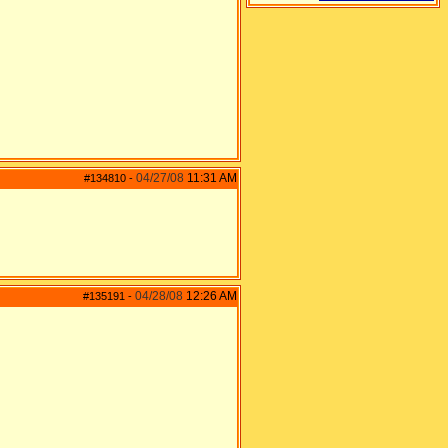
04/27/08
11:31 AM
#134810
-
04/28/08
12:26 AM
#135191
-