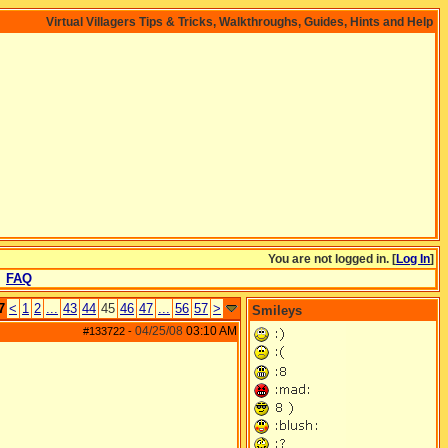
Virtual Villagers Tips & Tricks, Walkthroughs, Guides, Hints and Help
You are not logged in. [
Log In
]
FAQ
7
<
1
2
...
43
44
45
46
47
...
56
57
>
Smileys
04/25/08
03:10 AM
#133722
-