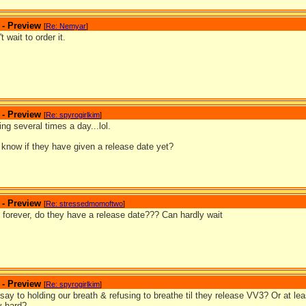
 - Preview
[
Re: Nemyar
]
t wait to order it.
 - Preview
[
Re: spyrogirlkim
]
ng several times a day...lol.
know if they have given a release date yet?
 - Preview
[
Re: stressedmomoftwo
]
 forever, do they have a release date??? Can hardly wait
 - Preview
[
Re: spyrogirlkim
]
say to holding our breath & refusing to breathe til they release VV3? Or at l
ly hard?