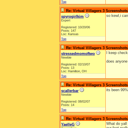
Top
Re: Virtual Villagers 3 Screenshots
so kewl,i can'
spyrogirlkim
Expert
Registered: 10/20/06
Posts: 147
Loc: Kansas
Top
Re: Virtual Villagers 3 Screenshots
I keep checki
stressedmomoftwo
Newbie
does anyone 
Registered: 02/10/07
Posts: 13
Loc: Hamilton, OH
Top
Re: Virtual Villagers 3 Screenshots
its been 99%
scallerbar
Newbie
Registered: 08/02/07
Posts: 14
Top
Re: Virtual Villagers 3 Screenshots
What do yall 
YaelleG
our feet real