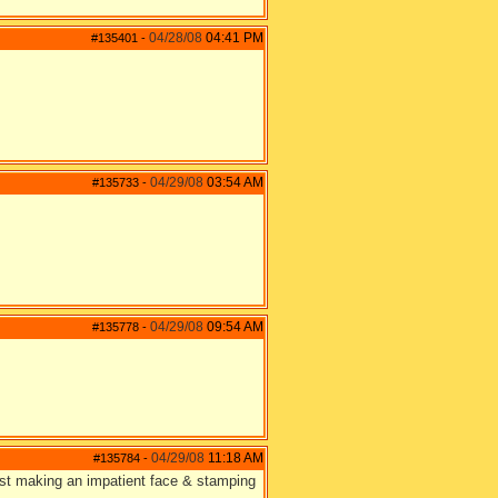
04/28/08
04:41 PM
#135401
-
04/29/08
03:54 AM
#135733
-
04/29/08
09:54 AM
#135778
-
04/29/08
11:18 AM
#135784
-
east making an impatient face & stamping