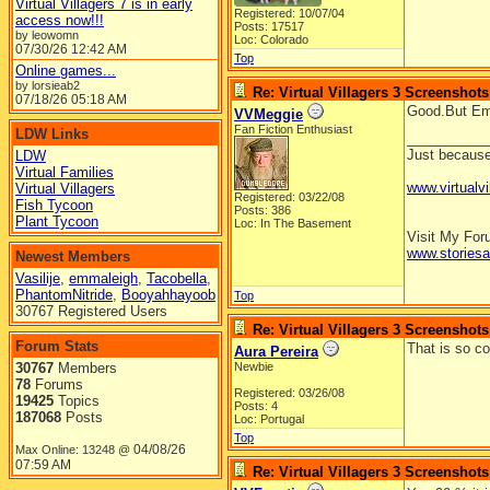
Virtual Villagers 7 is in early
Registered: 10/07/04
access now!!!
Posts: 17517
by leowomn
Loc: Colorado
07/30/26
12:42 AM
Top
Online games...
by lorsieab2
Re: Virtual Villagers 3 Screenshots
07/18/26
05:18 AM
Good.But Ema
VVMeggie
Fan Fiction Enthusiast
LDW Links
__________
Just because 
LDW
Virtual Families
www.virtualvi
Virtual Villagers
Registered: 03/22/08
Fish Tycoon
Posts: 386
Plant Tycoon
Loc: In The Basement
Visit My Fo
www.stories
Newest Members
Vasilije
,
emmaleigh
,
Tacobella
,
PhantomNitride
,
Booyahhayoob
Top
30767 Registered Users
Re: Virtual Villagers 3 Screenshots
Forum Stats
That is so coo
Aura Pereira
30767
Members
Newbie
78
Forums
Registered: 03/26/08
19425
Topics
Posts: 4
187068
Posts
Loc: Portugal
Top
04/08/26
Max Online: 13248 @
07:59 AM
Re: Virtual Villagers 3 Screenshots