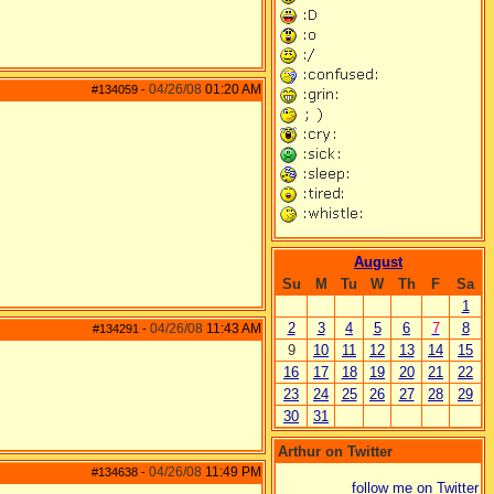
04/26/08
01:20 AM
#134059
-
August
Su
M
Tu
W
Th
F
Sa
1
2
3
4
5
6
7
8
04/26/08
11:43 AM
#134291
-
9
10
11
12
13
14
15
16
17
18
19
20
21
22
23
24
25
26
27
28
29
30
31
Arthur on Twitter
04/26/08
11:49 PM
#134638
-
follow me on Twitter