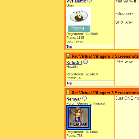
VVFanatic
Yea 99 % it i
Guru
__________
~Joseph~
VF2 -80%
Registered: 02/28/08
Posts: 1195
Loc: Texas
Top
Re: Virtual Villagers 3 Screenshots
99% wow
KilloDill
Newbie
Registered: 02/24/10
Posts: 14
Top
Re: Virtual Villagers 3 Screenshots
Just ONE mor
Nemyar
Forum Games Enthusiast
Registered: 07/14/06
Posts: 768