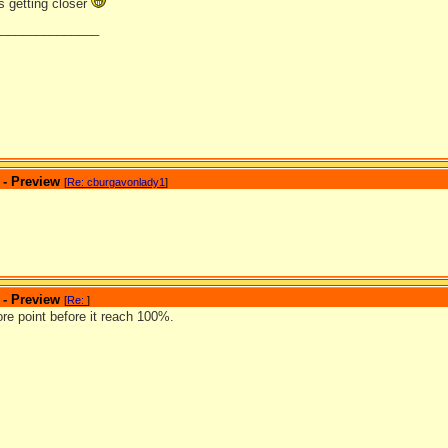
s getting closer
_______________
 - Preview
[
Re: cburgavonlady1
]
 - Preview
[
Re:
]
e point before it reach 100%.