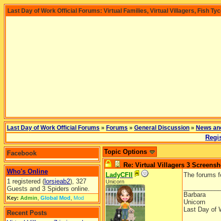
Last Day of Work Official Forums: Virtual Families, Virtual Villagers, Fish Ty
Last Day of Work Official Forums
»
Forums
»
General Discussion
»
News an
Regis
Topic Options
Facebook
Re: Virtual Villagers 3 Screensh
Who's Online
LadyCFII
The forums f
1 registered (
lorsieab2
), 327
Unicorn
__________
Guests and 3 Spiders online.
Barbara
Key:
Admin
,
Global Mod
,
Mod
Unicorn
Last Day of 
Recent Posts