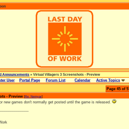
coon
d Announcements
» Virtual Villagers 3 Screenshots - Preview
ter User
Portal Page
Forum List
Calendar
Active Topics
Page 45 of 5
ots - Preview
[
Re: Nemyar
]
or new games don't normally get posted until the game is released.
_______________
Work