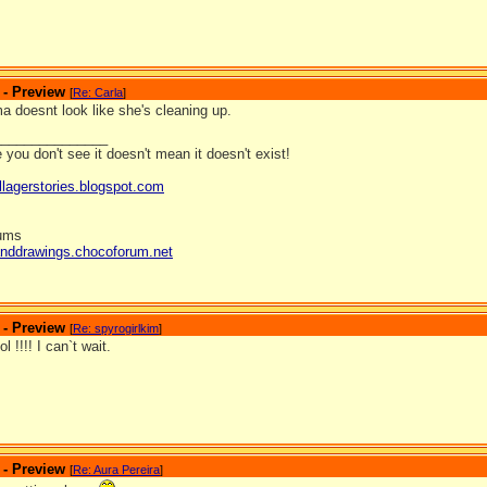
 - Preview
[
Re: Carla
]
 doesnt look like she's cleaning up.
_______________
you don't see it doesn't mean it doesn't exist!
llagerstories.blogspot.com
rums
anddrawings.chocoforum.net
 - Preview
[
Re: spyrogirlkim
]
l !!!! I can`t wait.
 - Preview
[
Re: Aura Pereira
]