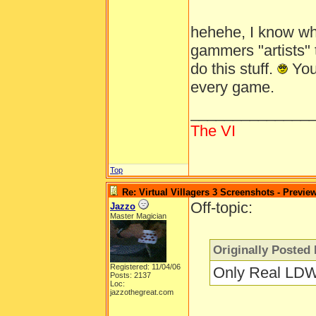
hehehe, I know wh
gammers "artists" t
do this stuff.
You'
every game.
______________
The VI
Top
Re: Virtual Villagers 3 Screenshots - Previe
Off-topic:
Jazzo
Master Magician
Originally Posted 
Registered: 11/04/06
Only Real LDW
Posts: 2137
Loc:
jazzothegreat.com