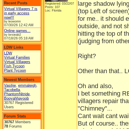
large shadow lying
Recent Posts
Registered: 03/22/07
Posts: 107
Virtual Villagers 7 is
(top Left of screen
Loc: Florida
in early access
for me.. it should e
now!!!
by leowomn
outside, and not s
07/30/26
12:42 AM
Online games...
hitting the top of
by lorsieab2
07/18/26
05:18 AM
(judging from othe
LDW Links
LDW
Right?
Virtual Families
Virtual Villagers
Fish Tycoon
Other than that.. 
Plant Tycoon
Newest Members
Oh and also,
Vasilije
,
emmaleigh
,
Tacobella
,
I bet something 
PhantomNitride
,
Booyahhayoob
villagers repair th
30767 Registered
Users
"Chimney"...
Cant wait cant wait
Forum Stats
30767
Members
But of course.. th
78
Forums