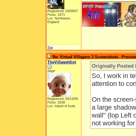
Registered: 03/09/07
Posts: 2471
Loc: Northwest,
England
Top
Re: Virtual Villagers 3 Screenshots - Previe
TheVillageIdiot
Originally Posted
Sage
So, I work in te
attention to cont
On the screen-
Registered: 04/13/05
Posts: 2638
a large shadow
Loc: Island of Isola
wall" (top Left 
not working for