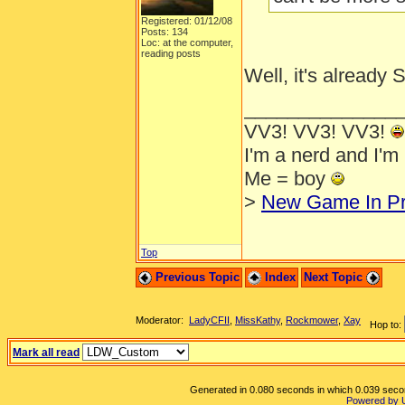
Registered: 01/12/08
Posts: 134
Loc: at the computer,
reading posts
Well, it's already
______________
VV3! VV3! VV3!
I'm a nerd and I'm
Me = boy
>
New Game In Pr
Top
Previous Topic
Index
Next Topic
Moderator:
LadyCFII
,
MissKathy
,
Rockmower
,
Xay
Hop to:
Mark all read
Generated in 0.080 seconds in which 0.039 second
Powered by 