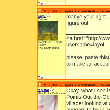
Top
Re: Virtual Villagers 3 Screenshots - Previe
mabye your right...
layol
Trainee
figure out.
______________
<a href="http://w
Registered: 01/01/08
username=layol
Posts: 37
Loc: pinata island
please, paste this(o
to make an account
Top
Re: Virtual Villagers 3 Screenshots - Previe
Okay, what I see i
Krystal
Fan Fiction Enthusiast
Points-Out-the-Obv
villager looking at
appears to be in a