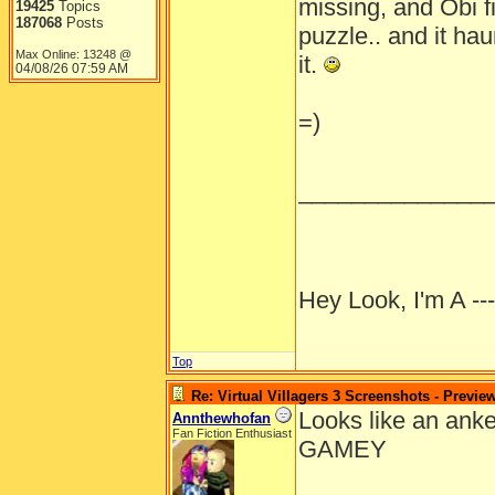
missing, and Obi fi
19425
Topics
187068
Posts
puzzle.. and it hau
Max Online: 13248 @
it.
04/08/26
07:59 AM
=)
______________
Hey Look, I'm A --
Top
Re: Virtual Villagers 3 Screenshots - Previe
Looks like an anke
Annthewhofan
Fan Fiction Enthusiast
GAMEY
______________