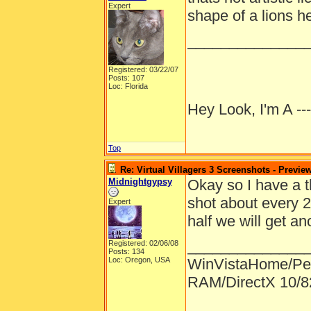
Expert
shape of a lions h
______________
Registered: 03/22/07
Posts: 107
Loc: Florida
Hey Look, I'm A --
Top
Re: Virtual Villagers 3 Screenshots - Previe
Midnightgypsy
Okay so I have a t
shot about every 
Expert
half we will get an
______________
Registered: 02/06/08
Posts: 134
Loc: Oregon, USA
WinVistaHome/Pe
RAM/DirectX 10/