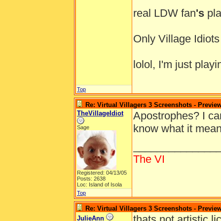
real LDW fan
's
pla
Only Village Idio
lolol, I'm just pl
Top
Re: Virtual Villagers 3 Screenshots - Previe
TheVillageIdiot
Apostrophes? I ca
know what it mea
Sage
______________
The VI
Registered: 04/13/05
Posts: 2638
Loc: Island of Isola
Top
Re: Virtual Villagers 3 Screenshots - Previe
thats not artistic 
JulieAnn