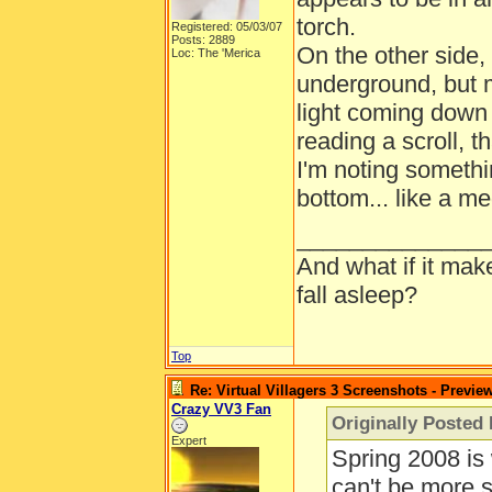
torch.
Registered: 05/03/07
Posts: 2889
On the other side, 
Loc: The 'Merica
underground, but 
light coming down
reading a scroll, t
I'm noting somethin
bottom... like a m
______________
And what if it mak
fall asleep?
Top
Re: Virtual Villagers 3 Screenshots - Previe
Crazy VV3 Fan
Originally Posted
Expert
Spring 2008 is
can't be more s