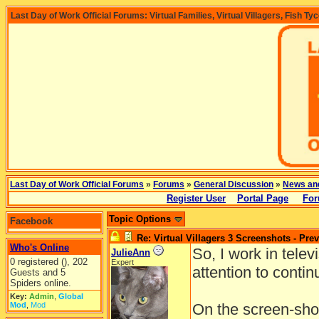
Last Day of Work Official Forums: Virtual Families, Virtual Villagers, Fish Ty
Last Day of Work Official Forums
»
Forums
»
General Discussion
»
News an
Register User
Portal Page
For
Topic Options
Facebook
Re: Virtual Villagers 3 Screenshots - Pre
Who's Online
So, I work in telev
JulieAnn
0 registered (), 202
Expert
attention to continu
Guests and 5
Spiders online.
Key:
Admin
,
Global
Mod
,
Mod
On the screen-shot