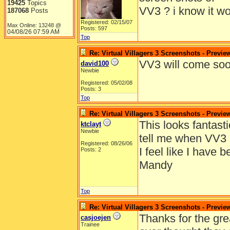
19425
Topics
VV3 ? i know it wo
187068
Posts
Registered: 02/15/07
Max Online: 13248 @
Posts: 597
04/08/26
07:59 AM
Top
Re: Virtual Villagers 3 Screenshots - Previe
VV3 will come soo
david100
Newbie
Registered: 05/02/08
Posts: 3
Top
Re: Virtual Villagers 3 Screenshots - Previe
This looks fantast
ktclayt
Newbie
tell me when VV3 
Registered: 08/26/06
I feel like I have 
Posts: 2
Mandy
Top
Re: Virtual Villagers 3 Screenshots - Previe
Thanks for the gre
casjoejen
Trainee