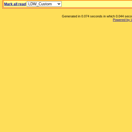
Mark all read
Generated in 0.074 seconds in which 0.044 second
Powered by 