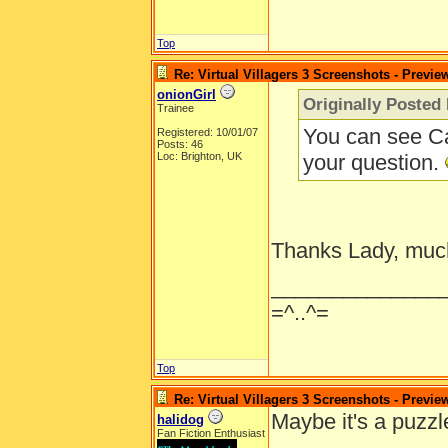
Top
Re: Virtual Villagers 3 Screenshots - Previe
onionGirl
Originally Posted
Trainee
You can see Ca
Registered: 10/01/07
Posts: 46
Loc: Brighton, UK
your question.
Thanks Lady, muc
______________
=^..^=
Top
Re: Virtual Villagers 3 Screenshots - Previe
Maybe it's a puzzl
halidog
Fan Fiction Enthusiast