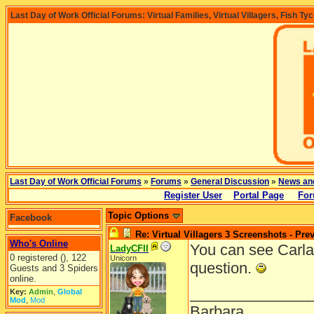
Last Day of Work Official Forums: Virtual Families, Virtual Villagers, Fish Ty
Last Day of Work Official Forums
»
Forums
»
General Discussion
»
News an
Register User
Portal Page
For
Topic Options
Facebook
Re: Virtual Villagers 3 Screenshots - Pre
Who's Online
You can see Carla
LadyCFII
0 registered (), 122
Unicorn
question.
Guests and 3 Spiders
online.
______________
Key:
Admin
,
Global
Mod
,
Mod
Barbara