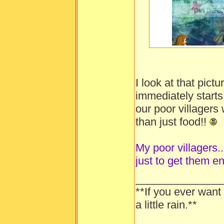
-----
I look at that pic
immediately starts
our poor villager
than just food!!
My poor villagers...
just to get them e
______________
**If you ever want
a little rain.**