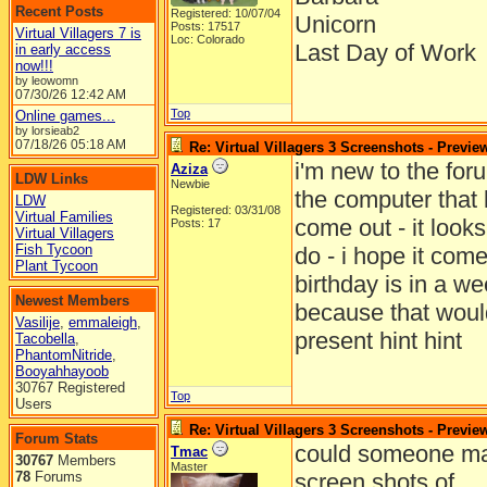
Recent Posts
Registered: 10/07/04
Unicorn
Posts: 17517
Virtual Villagers 7 is
Loc: Colorado
Last Day of Work
in early access
now!!!
by leowomn
07/30/26
12:42 AM
Top
Online games...
by lorsieab2
07/18/26
05:18 AM
Re: Virtual Villagers 3 Screenshots - Previe
i'm new to the for
Aziza
LDW Links
Newbie
the computer that l
LDW
Registered: 03/31/08
Virtual Families
come out - it looks
Posts: 17
Virtual Villagers
Fish Tycoon
do - i hope it come
Plant Tycoon
birthday is in a w
Newest Members
because that woul
Vasilije
,
emmaleigh
,
present hint hint
Tacobella
,
PhantomNitride
,
Booyahhayoob
30767 Registered
Top
Users
Re: Virtual Villagers 3 Screenshots - Previe
Forum Stats
could someone ma
Tmac
30767
Members
Master
78
Forums
screen shots of