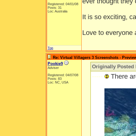
ever thought they 
Registered: 04/01/08
Posts: 31
Loc: Australia
It is so exciting, c
Love to everyone
Top
Re: Virtual Villagers 3 Screenshots - Previe
Pookie9
Originally Posted
Adviser
-----
There ar
Registered: 04/07/08
Posts: 83
Loc: NC, USA