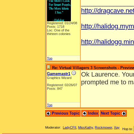
______________
http://dragcave.n
Registered: 01/24/08
http://halidog.mym
Posts: 1718
Loc: One of the
thirteen colonies
http://halidogg.mini
Top
Re: Virtual Villagers 3 Screenshots - Previe
Ok Laurence. Your 
Gamemastr1
Graphics Wizard
prompted me to ma
Registered: 02/26/07
Posts: 847
Top
Previous Topic
Index
Next Topic
Moderator:
LadyCFII
,
MissKathy
,
Rockmower
,
Xay
Hop to: