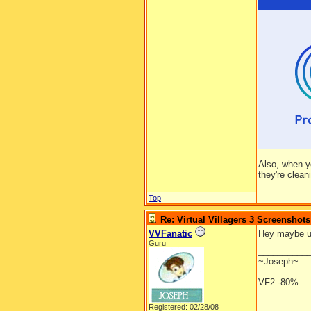
Also, when y
they're clean
Top
Re: Virtual Villagers 3 Screenshots
VVFanatic
Hey maybe ur 
Guru
__________
~Joseph~
VF2 -80%
Registered: 02/28/08