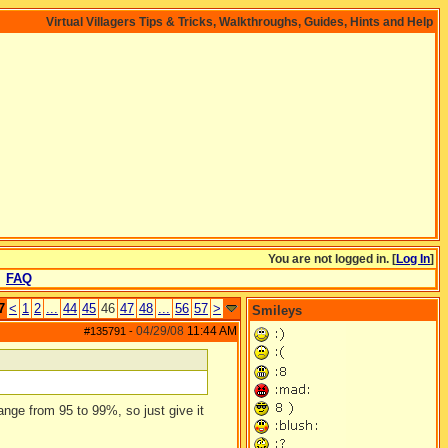
Virtual Villagers Tips & Tricks, Walkthroughs, Guides, Hints and Help
You are not logged in. [
Log In
]
FAQ
7
<
1
2
...
44
45
46
47
48
...
56
57
>
Smileys
04/29/08
11:44 AM
#135791
-
ange from 95 to 99%, so just give it