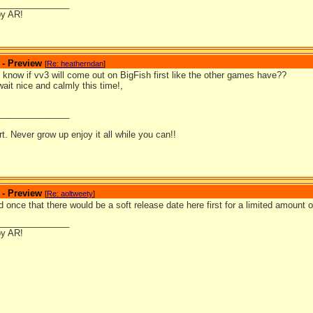
_______________
by AR!
 - Preview
[
Re: heatherndan
]
know if vv3 will come out on BigFish first like the other games have??
 wait nice and calmly this time!,
_______________
ort. Never grow up enjoy it all while you can!!
 - Preview
[
Re: aoltweety
]
 once that there would be a soft release date here first for a limited amount of
_______________
by AR!