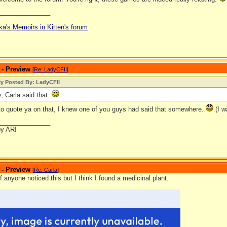
_______________
ka's Memoirs in Kitten's forum
 - Preview
[
Re: LadyCFII
]
ly Posted By: LadyCFII
y, Carla said that.
 to quote ya on that, I knew one of you guys had said that somewhere.
(I w
_______________
by AR!
 - Preview
[
Re: Carla
]
if anyone noticed this but I think I found a medicinal plant.