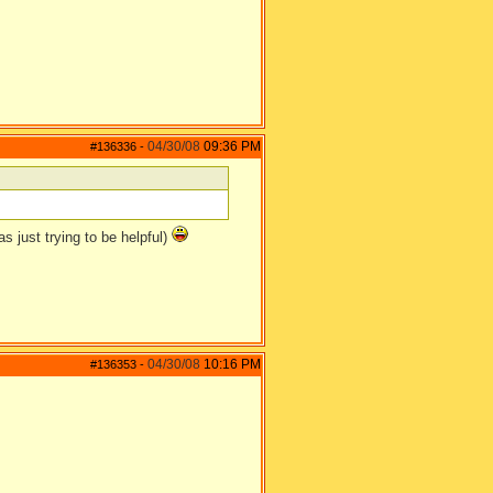
04/30/08
09:36 PM
#136336
-
as just trying to be helpful)
04/30/08
10:16 PM
#136353
-