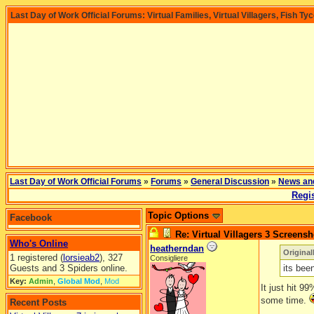
Last Day of Work Official Forums: Virtual Families, Virtual Villagers, Fish Ty
Last Day of Work Official Forums
»
Forums
»
General Discussion
»
News an
Regis
Topic Options
Facebook
Re: Virtual Villagers 3 Screensh
Who's Online
heatherndan
Original
1 registered (
lorsieab2
), 327
Consigliere
Guests and 3 Spiders online.
its bee
Key:
Admin
,
Global Mod
,
Mod
It just hit 9
some time.
Recent Posts