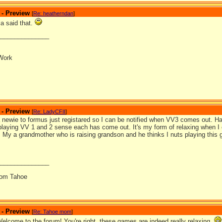
 - Preview
[
Re: heatherndan
]
la said that.
_______________
Work
 - Preview
[
Re: LadyCFII
]
 a newie to formus just registared so I can be notified when VV3 comes out. H
playing VV 1 and 2 sense each has come out. It's my form of relaxing when I 
re. My a grandmother who is raising grandson and he thinks I nuts playing this
_______________
from Tahoe
 - Preview
[
Re: Tahoe mom
]
Welcome to the forum! You're right, these games are indeed really relaxing.