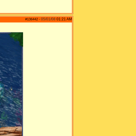
05/01/08
01:21 AM
#136442
-