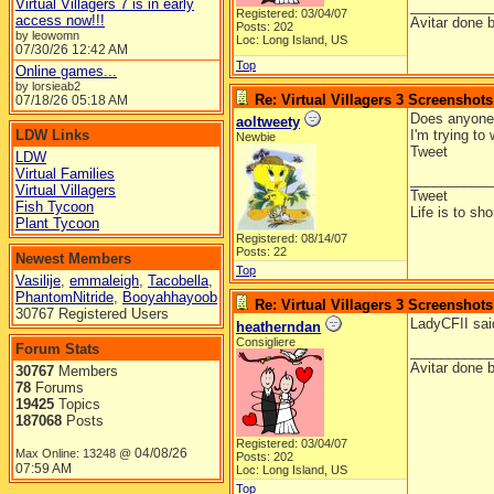
Virtual Villagers 7 is in early
__________
Registered: 03/04/07
access now!!!
Avitar done 
Posts: 202
by leowomn
Loc: Long Island, US
07/30/26
12:42 AM
Top
Online games...
by lorsieab2
Re: Virtual Villagers 3 Screenshots
07/18/26
05:18 AM
Does anyone 
aoltweety
LDW Links
I'm trying to
Newbie
Tweet
LDW
Virtual Families
__________
Virtual Villagers
Tweet
Fish Tycoon
Life is to sh
Plant Tycoon
Registered: 08/14/07
Posts: 22
Newest Members
Top
Vasilije
,
emmaleigh
,
Tacobella
,
PhantomNitride
,
Booyahhayoob
Re: Virtual Villagers 3 Screenshots
30767 Registered Users
LadyCFII said
heatherndan
Consigliere
Forum Stats
__________
Avitar done 
30767
Members
78
Forums
19425
Topics
187068
Posts
Registered: 03/04/07
04/08/26
Max Online: 13248 @
Posts: 202
07:59 AM
Loc: Long Island, US
Top