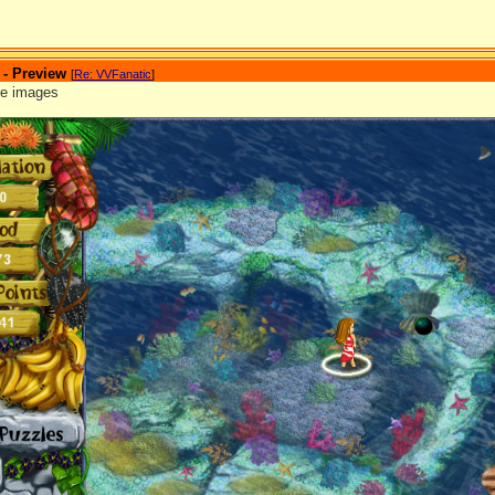
 - Preview
[
Re: VVFanatic
]
re images