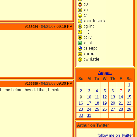
04/29/08
09:19 PM
#135984
-
August
Su
M
Tu
W
Th
F
Sa
04/29/08
09:30 PM
#135989
-
1
 time before they did that, I think.
2
3
4
5
6
7
8
9
10
11
12
13
14
15
16
17
18
19
20
21
22
23
24
25
26
27
28
29
30
31
Arthur on Twitter
follow me on Twitter