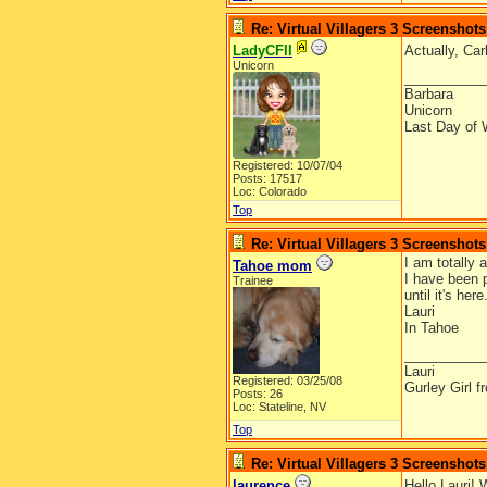
Re: Virtual Villagers 3 Screenshots
LadyCFII
Actually, Car
Unicorn
__________
Barbara
Unicorn
Last Day of 
Registered: 10/07/04
Posts: 17517
Loc: Colorado
Top
Re: Virtual Villagers 3 Screenshots
I am totally
Tahoe mom
I have been 
Trainee
until it's he
Lauri
In Tahoe
__________
Lauri
Registered: 03/25/08
Gurley Girl 
Posts: 26
Loc: Stateline, NV
Top
Re: Virtual Villagers 3 Screenshots
laurence
Hello Lauri! 