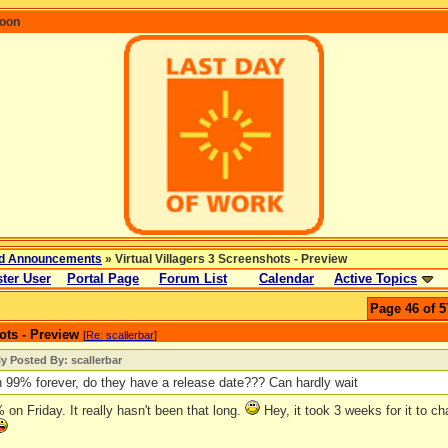
coon
d Announcements
» Virtual Villagers 3 Screenshots - Preview
ter User
Portal Page
Forum List
Calendar
Active Topics
Page 46 of 5
ots - Preview
[
Re: scallerbar
]
ly Posted By: scallerbar
n 99% forever, do they have a release date??? Can hardly wait
9% on Friday. It really hasn't been that long.
Hey, it took 3 weeks for it to ch