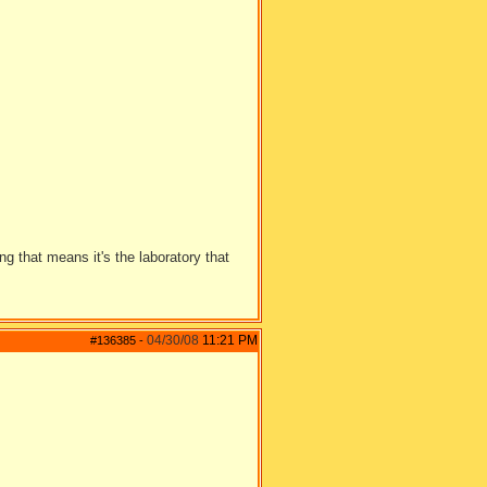
 that means it's the laboratory that
04/30/08
11:21 PM
#136385
-