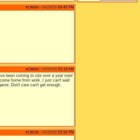
04/29/08
09:45 PM
#136000
-
04/30/08
02:18 AM
#136092
-
ave been coming to site over a year now!
come home from work. I just can't wait
 game. Don't care can't get enough.
04/30/08
03:56 PM
#136230
-