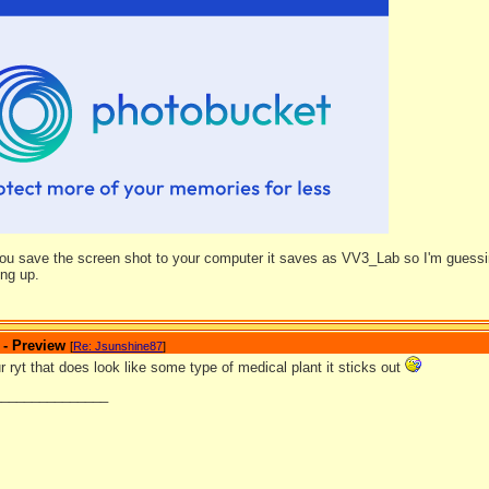
ou save the screen shot to your computer it saves as VV3_Lab so I'm guessing
ing up.
 - Preview
[
Re: Jsunshine87
]
ryt that does look like some type of medical plant it sticks out
_______________