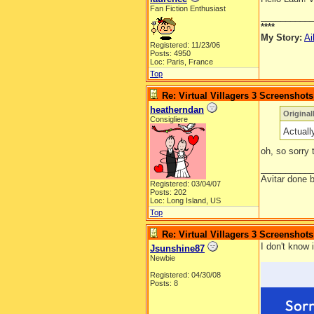
Fan Fiction Enthusiast
__________
****
My Story:
Ai
Registered: 11/23/06
Posts: 4950
Loc: Paris, France
Top
Re: Virtual Villagers 3 Screenshots
heatherndan
Original
Consigliere
Actuall
oh, so sorry
__________
Avitar done 
Registered: 03/04/07
Posts: 202
Loc: Long Island, US
Top
Re: Virtual Villagers 3 Screenshots
I don't know 
Jsunshine87
Newbie
Registered: 04/30/08
Posts: 8