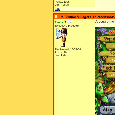
Posts: 1195
Loc: Texas
Top
Re: Virtual Villagers 3 Screenshots
A couple mo
Carla
Executive Producer
Registered: 10/05/04
Posts: 784
Loc: Italy