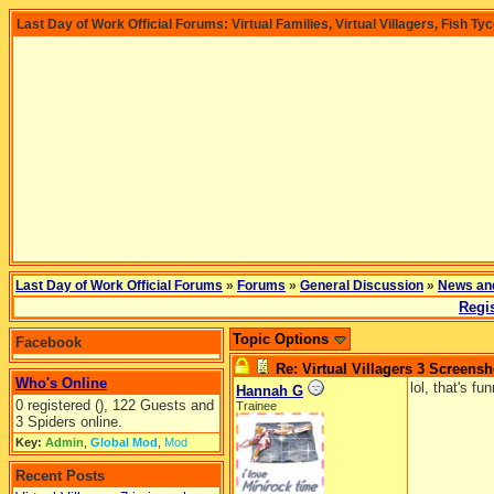
Last Day of Work Official Forums: Virtual Families, Virtual Villagers, Fish Ty
Last Day of Work Official Forums
»
Forums
»
General Discussion
»
News an
Regis
Topic Options
Facebook
Re: Virtual Villagers 3 Screensh
Who's Online
lol, that's fun
Hannah G
0 registered (), 122 Guests and
Trainee
3 Spiders online.
Key:
Admin
,
Global Mod
,
Mod
Recent Posts