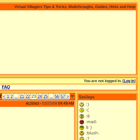
Virtual Villagers Tips & Tricks, Walkthroughs, Guides, Hints and Help
You are not logged in. [
Log In
]
FAQ
7
<
1
2
...
21
22
23
24
25
...
56
57
>
Smileys
03/25/08
04:49 AM
#125563
-