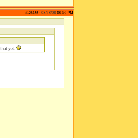
03/28/08
06:56 PM
#126135
-
 that yet.