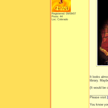
Registered: 09/09/07
Posts: 44
Loc: Colorado
It looks almo
library. Mayb
(It would be
__________
Please visit
You know you