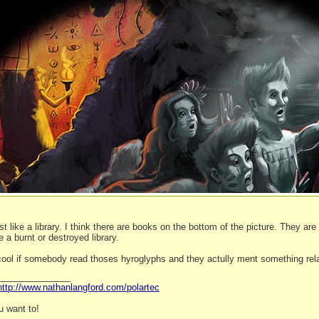
st like a library. I think there are books on the bottom of the picture. They ar
e a burnt or destroyed library.
 cool if somebody read thoses hyroglyphs and they actully ment something rela
_______________
http://www.nathanlangford.com/polartec
 want to!