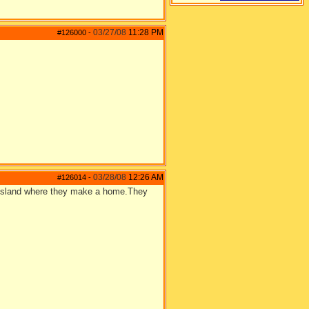
03/27/08
11:28 PM
#126000
-
03/28/08
12:26 AM
#126014
-
an island where they make a home.They