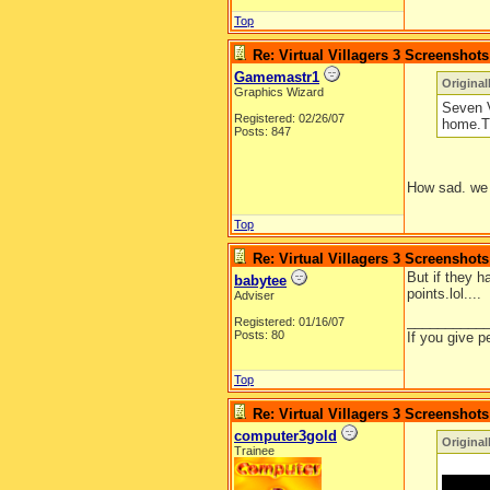
Top
Re: Virtual Villagers 3 Screenshots
Gamemastr1
Original
Graphics Wizard
Seven V
Registered: 02/26/07
home.Th
Posts: 847
How sad. we 
Top
Re: Virtual Villagers 3 Screenshots
But if they h
babytee
points.lol....
Adviser
__________
Registered: 01/16/07
Posts: 80
If you give p
Top
Re: Virtual Villagers 3 Screenshots
computer3gold
Original
Trainee