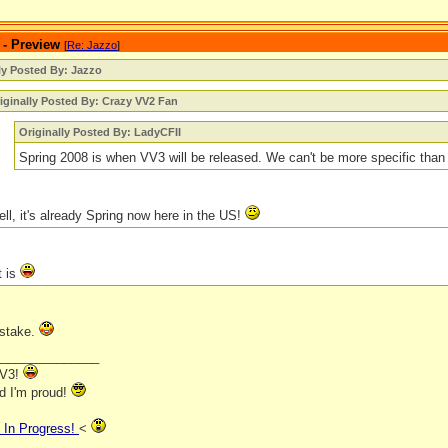
 - Preview
[
Re: Jazzo
]
ly Posted By: Jazzo
iginally Posted By: Crazy VV2 Fan
Originally Posted By: LadyCFII
Spring 2008 is when VV3 will be released. We can't be more specific than
ll, it's already Spring now here in the US!
t is
stake.
_______________
VV3!
nd I'm proud!
In Progress!
<