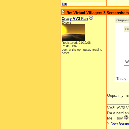
Top
Re: Virtual Villagers 3 Screenshots
Crazy VV3 Fan
Original
Expert
Or
Registered: 01/12/08
Posts: 134
Loc: at the computer, reading
posts
We
Today i
Oops, my mi
__________
VV3! VV3! 
I'm a nerd a
Me = boy
>
New Game 