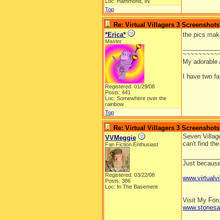
Loc: Hammond, IN
Top
Re: Virtual Villagers 3 Screenshots
*Erica*
the pics mak
Master
__________
~~~~~~~~~
My adorable
I have two f
Registered: 01/29/08
Posts: 441
Loc: Somewhere over the
rainbow
Top
Re: Virtual Villagers 3 Screenshots
Seven Village
VVMeggie
can't find th
Fan Fiction Enthusiast
__________
Just because 
Registered: 03/22/08
www.virtualvi
Posts: 386
Loc: In The Basement
Visit My Fo
www.stories