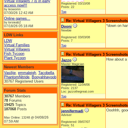
Virtual Villagers 7 is in early
Registered: 03/10/08
access now!!!
Posts: 22
by leowomn
Top
07/30/26
12:42 AM
Online games...
Re: Virtual Villagers 3 Screenshots
by lorsieab2
*down on han
07/18/26
05:18 AM
Dooni
Newbie
LDW Links
Registered: 03/03/08
LDW
Posts: 7
Virtual Families
Top
Virtual Villagers
Fish Tycoon
Re: Virtual Villagers 3 Screenshots
Plant Tycoon
How about a 
Jazzo
Master Magician
Newest Members
Vasilije
,
emmaleigh
,
Tacobella
,
PhantomNitride
,
Booyahhayoob
30767 Registered Users
Registered: 11/04/06
Posts: 2137
Forum Stats
Loc: jazzothegreat.com
30767
Members
Top
78
Forums
19425
Topics
Re: Virtual Villagers 3 Screenshots
187068
Posts
Ooohhh, good
jennifermadi
Adviser
04/08/26
Max Online: 13248 @
07:59 AM
Registered: 09/07/07
Posts: 51