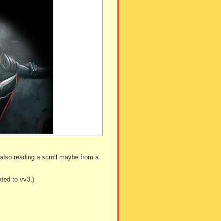
e also reading a scroll maybe from a
ted to vv3.)