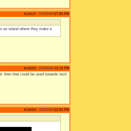
03/28/08
07:06 PM
#126137
-
 to an island where they make a
03/28/08
10:18 PM
#126202
-
ood. then that could be used towards tech
03/29/08
02:00 PM
#126320
-