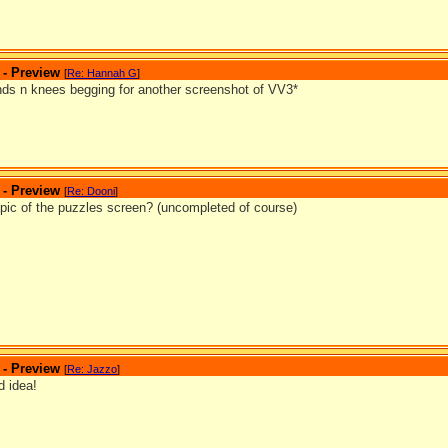
 - Preview
[
Re: Hannah G
]
ds n knees begging for another screenshot of VV3*
 - Preview
[
Re: Dooni
]
pic of the puzzles screen? (uncompleted of course)
 - Preview
[
Re: Jazzo
]
 idea!