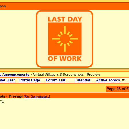
coon
d Announcements
» Virtual Villagers 3 Screenshots - Preview
ter User
Portal Page
Forum List
Calendar
Active Topics
Page 23 of 5
ots - Preview
[
Re: Gamemastr1
]
ny.