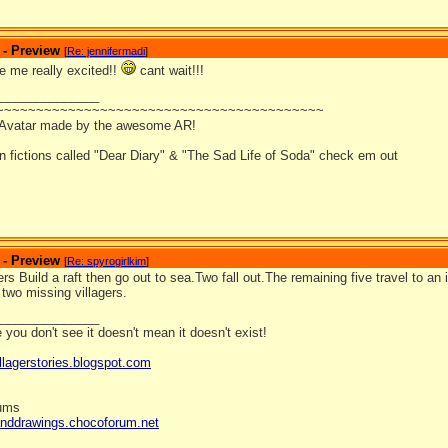
 - Preview
[
Re: jennifermadi
]
e me really excited!!
cant wait!!!
_______________
~~~~~~~~~~~~~~~~~~~~~~~~~~~~~~~~~~~~~~~~~
 Avatar made by the awesome AR!
an fictions called "Dear Diary" & "The Sad Life of Soda" check em out
 - Preview
[
Re: spyrogirlkim
]
rs Build a raft then go out to sea.Two fall out.The remaining five travel to 
e two missing villagers.
_______________
you don't see it doesn't mean it doesn't exist!
llagerstories.blogspot.com
rums
anddrawings.chocoforum.net