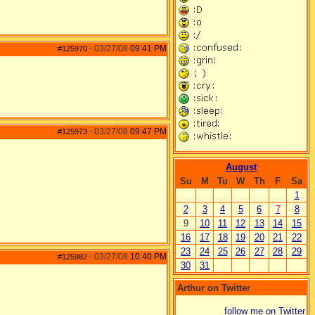
03/27/08
09:41 PM
#125970
-
03/27/08
09:47 PM
#125973
-
August
Su
M
Tu
W
Th
F
Sa
1
2
3
4
5
6
7
8
9
10
11
12
13
14
15
16
17
18
19
20
21
22
23
24
25
26
27
28
29
03/27/08
10:40 PM
#125982
-
30
31
Arthur on Twitter
follow me on Twitter