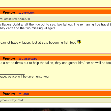
 - Preview
[
Re: VVMeggie
]
ly Posted By: AngelGirl
illagers Build a raft then go out to sea.Two fall out.The remaining five travel
ey can't find the two missing villagers.
cannot have villagers lost at sea, becoming fish food
 - Preview
[
Re: Gamemastr1
]
ad a net to throw out to help the fallen, they can gather him/ her as well as f
_______________
eace, peace will be given unto you.
 - Preview
[
Re: Carla
]
ly Posted By: Carla