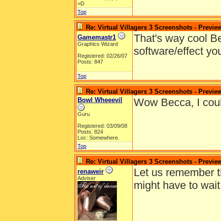
=D
Top
Re: Virtual Villagers 3 Screenshots - Previe
That's way cool Be
Gamemastr1
Graphics Wizard
software/effect yo
Registered: 02/26/07
Posts: 847
Top
Re: Virtual Villagers 3 Screenshots - Previe
Bowl Wheeevil
Wow Becca, I coul
Guru
Registered: 03/09/08
Posts: 824
Loc: Somewhere.
Top
Re: Virtual Villagers 3 Screenshots - Previe
Let us remember t
renaweir
Adviser
might have to wait