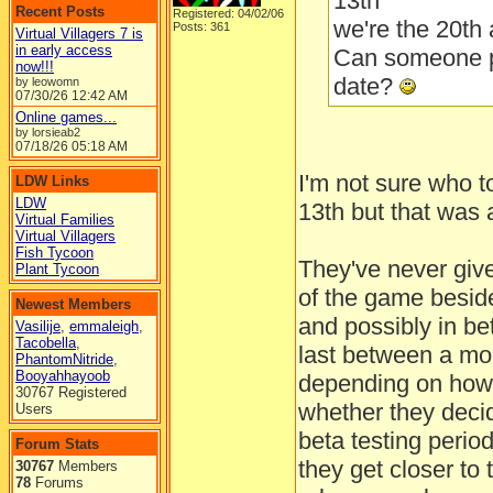
13th
Recent Posts
Registered: 04/02/06
we're the 20th 
Posts: 361
Virtual Villagers 7 is
in early access
Can someone p
now!!!
date?
by leowomn
07/30/26
12:42 AM
Online games...
by lorsieab2
07/18/26
05:18 AM
I'm not sure who to
LDW Links
LDW
13th but that was a
Virtual Families
Virtual Villagers
Fish Tycoon
They've never give
Plant Tycoon
of the game beside
Newest Members
and possibly in bet
Vasilije
,
emmaleigh
,
Tacobella
,
last between a mo
PhantomNitride
,
Booyahhayoob
depending on how 
30767 Registered
whether they deci
Users
beta testing perio
Forum Stats
they get closer to 
30767
Members
78
Forums