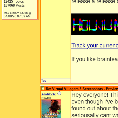
release a release 
19425
Topics
187068
Posts
______________
Max Online: 13248 @
04/08/26
07:59 AM
Track your curren
If you like brainte
Top
Re: Virtual Villagers 3 Screenshots - Previe
Hey everyone! This 
Ambz748
Newbie
even though I've b
found out about the
seriousally cant w