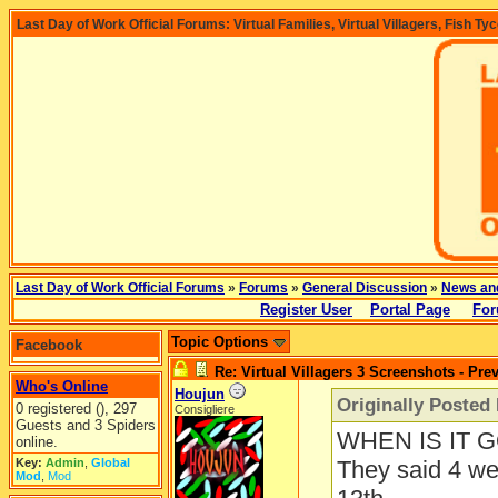
Last Day of Work Official Forums: Virtual Families, Virtual Villagers, Fish Ty
Last Day of Work Official Forums
»
Forums
»
General Discussion
»
News an
Register User
Portal Page
For
Topic Options
Facebook
Re: Virtual Villagers 3 Screenshots - Pre
Who's Online
Houjun
Originally Posted
0 registered (), 297
Consigliere
Guests and 3 Spiders
WHEN IS IT 
online.
Key:
Admin
,
Global
They said 4 we
Mod
,
Mod