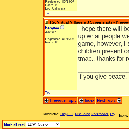
Registered: 05/13/07
Posts: 93
Loc: California
Top
Re: Virtual Villagers 3 Screenshots - Previe
I hope there will b
babytee
Adviser
up what people wer
Registered: 01/16/07
game, however, I 
Posts: 80
children present on 
tmac.. thanks for 
______________
If you give peace,
Top
Previous Topic
Index
Next Topic
Moderator:
LadyCFII
,
MissKathy
,
Rockmower
,
Xay
Hop to:
Mark all read