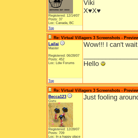
Viki
X♥X♥
Registered: 12/14/07
Posts: 37
Loc: Canada, BC
Top
Re: Virtual Villagers 3 Screenshots - Previe
Wow!!! I can't wait
Lailai
Master
______________
Registered: 06/28/07
Posts: 452
Hello
Loc: Ldw Forums
Top
Re: Virtual Villagers 3 Screenshots - Previe
Just fooling aroun
Becca123
Guru
Registered: 12/28/07
Posts: 709
Loc: In a happy place