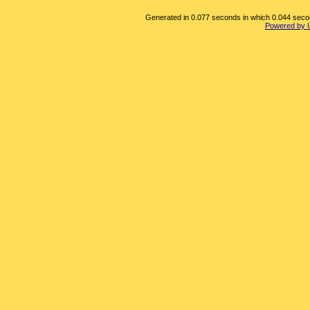
Generated in 0.077 seconds in which 0.044 second
Powered by 