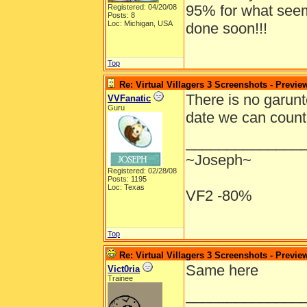
95% for what seems 
Registered: 04/20/08
Posts: 8
Loc: Michigan, USA
done soon!!!
Top
Re: Virtual Villagers 3 Screenshots - Previe
There is no garunt
VVFanatic
Guru
date we can count
______________
~Joseph~
Registered: 02/28/08
Posts: 1195
Loc: Texas
VF2 -80%
Top
Re: Virtual Villagers 3 Screenshots - Previe
Same here
Vict0ria
Trainee
______________