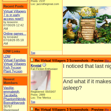
Posts: 2137
Loc: jazzothegreat.com
Recent Posts
Virtual Villagers
7 is in early
access now!!!
by leowomn
07/30/26
12:42
AM
Online games...
by lorsieab2
07/18/26
05:18
AM
LDW Links
Top
LDW
Virtual Families
Re: Virtual Villagers 3 Screenshots - Preview
[
Re: 
Virtual Villagers
I noticed that last n
Krystal
Fish Tycoon
Fan Fiction Enthusiast
Plant Tycoon
________________
Newest
And what if it makes
Members
asleep?
Vasilije
,
emmaleigh
,
Registered: 05/03/07
Posts: 2889
Tacobella
,
Loc: The 'Merica
PhantomNitride
,
Top
Booyahhayoob
30767
Re: Virtual Villagers 3 Screenshots - Preview
Registered
[
Re: 