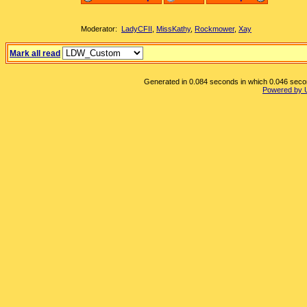
Moderator:
LadyCFII
,
MissKathy
,
Rockmower
,
Xay
Mark all read
Generated in 0.084 seconds in which 0.046 second
Powered by 