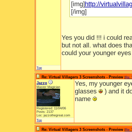
[img]
http://virtualvi
[/img]
Yes you did !!! i could r
but not all. what does th
could your younger eye
Top
Re: Virtual Villagers 3 Screenshots - Preview
[
Re:
Yes, my younger eye
Jazzo
Master Magician
glasses
) and it do
name
Registered: 11/04/06
Posts: 2137
Loc: jazzothegreat.com
Top
Re: Virtual Villagers 3 Screenshots - Preview
[
Re: