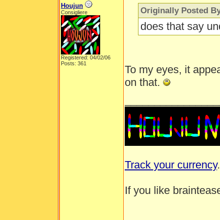
Houjun
Originally Posted B
Consigliere
does that say un
Registered: 04/02/06
Posts: 361
To my eyes, it appear
on that.
________________
Track your currency
.
If you like brainteas