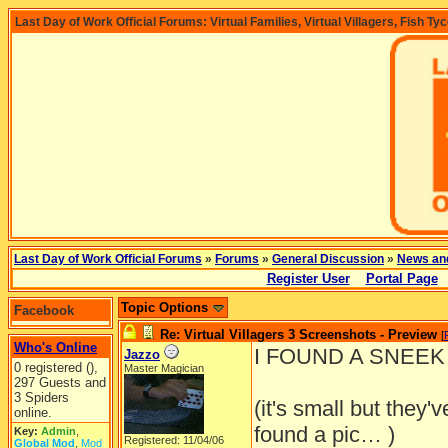
Last Day of Work Official Forums: Virtual Families, Virtual Villagers, Fish Ty
Last Day of Work Official Forums
»
Forums
»
General Discussion
»
News an
Register User
Portal Page
Topic Options
Facebook
Re: Virtual Villagers 3 Screenshots - Preview
[
Who's Online
I FOUND A SNEEK P
Jazzo
0 registered (),
Master Magician
297 Guests and
3 Spiders
(it's small but they'
online.
found a pic… )
Key:
Admin
,
Registered: 11/04/06
Global Mod
,
Mod