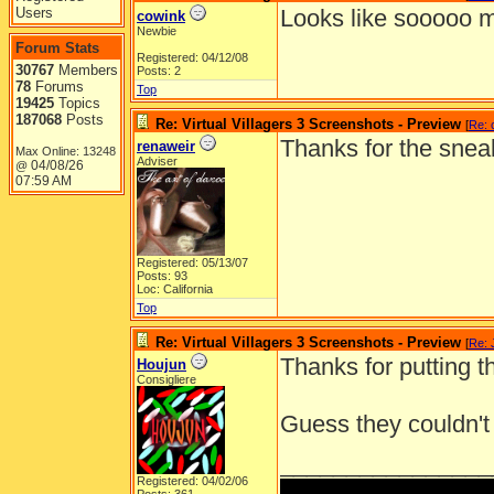
Users
Looks like sooooo m
cowink
Newbie
Forum Stats
Registered: 04/12/08
30767
Members
Posts: 2
78
Forums
Top
19425
Topics
187068
Posts
Re: Virtual Villagers 3 Screenshots - Preview
[
Re: 
Thanks for the snea
renaweir
Max Online: 13248
Adviser
04/08/26
@
07:59 AM
Registered: 05/13/07
Posts: 93
Loc: California
Top
Re: Virtual Villagers 3 Screenshots - Preview
[
Re: 
Thanks for putting th
Houjun
Consigliere
Guess they couldn't 
________________
Registered: 04/02/06