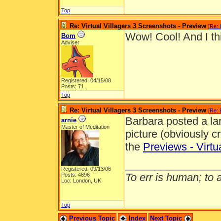
Top
Re: Virtual Villagers 3 Screenshots - Preview
[
Re: 
Wow! Cool! And I thin
Bom
Adviser
Registered: 04/15/08
Posts: 71
Top
Re: Virtual Villagers 3 Screenshots - Preview
[
Re:
Barbara posted a larg
arnie
Master of Meditation
picture (obviously cr
the
Previews - Virtu
________________
Registered: 09/13/06
To err is human; to ar
Posts: 4896
Loc: London, UK
Top
Previous Topic
Index
Next Topic