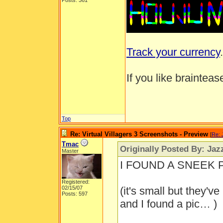
Posts: 361
Track your currency
.
If you like brainteas
Top
Re: Virtual Villagers 3 Screenshots - Preview
[
Re: 
Tmac
Originally Posted By: Jaz
Master
I FOUND A SNEEK PE
Registered:
02/15/07
(it's small but they'v
Posts: 597
and I found a pic… )