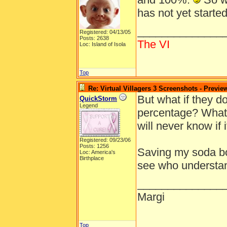
has not yet starte
______________
Registered: 04/13/05
Posts: 2638
The VI
Loc: Island of Isola
Top
Re: Virtual Villagers 3 Screenshots - Previe
But what if they d
QuickStorm
Legend
percentage? What i
will never know if i
Registered: 09/23/06
Posts: 1256
Saving my soda bot
Loc: America's
Birthplace
see who understa
______________
Margi
Top