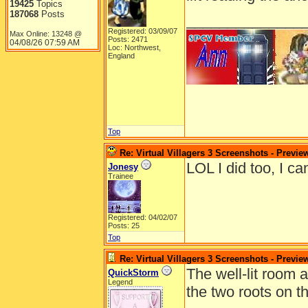
19425
Topics
187068
Posts
______________
Registered: 03/09/07
Max Online: 13248 @
Posts: 2471
04/08/26
07:59 AM
Loc: Northwest,
England
Top
Re: Virtual Villagers 3 Screenshots - Previe
LOL I did too, I ca
Jonesy
Trainee
Registered: 04/02/07
Posts: 25
Top
Re: Virtual Villagers 3 Screenshots - Previe
The well-lit room 
QuickStorm
Legend
the two roots on th