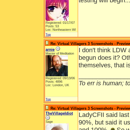
testing will begin.
Registered: 01/17/07
Posts: 53
Loc: Northeastern WI
Top
Re: Virtual Villagers 3 Screenshots - Previe
I don't think LDW 
arnie
Master of Meditation
begun does it? Oth
themselves, that i
______________
Registered: 09/13/06
To err is human; to 
Posts: 4896
Loc: London, UK
Top
Re: Virtual Villagers 3 Screenshots - Previe
TheVillageIdiot
LadyCFII said last
90%, but said it 
Sage
and 100%.
So wi