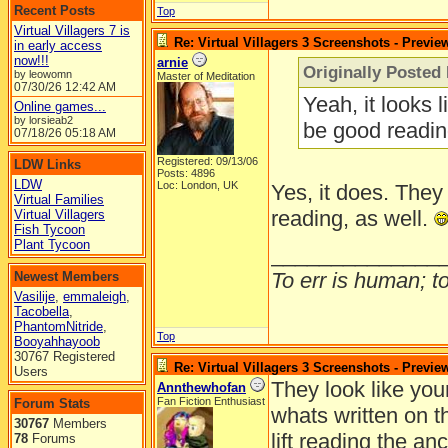
Recent Posts
Top
Virtual Villagers 7 is
Re: Virtual Villagers 3 Screenshots - Previe
in early access
now!!!
arnie
Originally Posted 
by leowomn
Master of Meditation
07/30/26
12:42 AM
Yeah, it looks 
Online games...
by lorsieab2
be good readin
07/18/26
05:18 AM
Registered: 09/13/06
LDW Links
Posts: 4896
LDW
Loc: London, UK
Yes, it does. They
Virtual Families
reading, as well.
Virtual Villagers
Fish Tycoon
Plant Tycoon
______________
To err is human; to 
Newest Members
Vasilije
,
emmaleigh
,
Tacobella
,
PhantomNitride
,
Top
Booyahhayoob
30767 Registered
Re: Virtual Villagers 3 Screenshots - Previe
Users
They look like you
Annthewhofan
Fan Fiction Enthusiast
Forum Stats
whats written on t
30767
Members
lift reading the anc
78
Forums