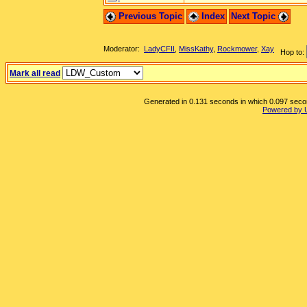
Previous Topic
Index
Next Topic
Moderator:
LadyCFII
,
MissKathy
,
Rockmower
,
Xay
Hop to:
Mark all read
Generated in 0.131 seconds in which 0.097 second
Powered by 