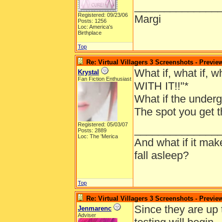
______________
Registered: 09/23/06
Margi
Posts: 1256
Loc: America's
Birthplace
Top
Re: Virtual Villagers 3 Screenshots - Previe
What if, what if, 
Krystal
Fan Fiction Enthusiast
WITH IT!!"*
What if the underg
The spot you get t
Registered: 05/03/07
______________
Posts: 2889
Loc: The 'Merica
And what if it ma
fall asleep?
Top
Re: Virtual Villagers 3 Screenshots - Previe
Since they are up
Jenmarenc
Adviser