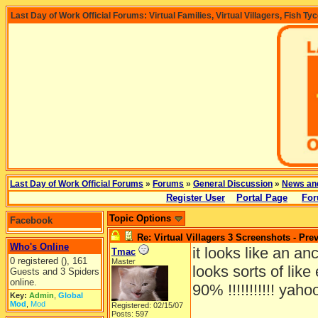
Last Day of Work Official Forums: Virtual Families, Virtual Villagers, Fish Ty
Last Day of Work Official Forums
»
Forums
»
General Discussion
»
News an
Register User
Portal Page
For
Topic Options
Facebook
Re: Virtual Villagers 3 Screenshots - Pre
Who's Online
it looks like an an
Tmac
0 registered (), 161
Master
looks sorts of lik
Guests and 3 Spiders
online.
90% !!!!!!!!!!! yaho
Key:
Admin
,
Global
Mod
,
Mod
Registered: 02/15/07
Posts: 597