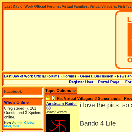
Last Day of Work Official Forums: Virtual Families, Virtual Villagers, Fish Ty
Last Day of Work Official Forums
»
Forums
»
General Discussion
»
News an
Register User
Portal Page
For
Topic Options
Facebook
Re: Virtual Villagers 3 Screenshots - Pre
Who's Online
Airstream Raider
i love the pics. so
0 registered (), 161
Avatar Wizard
Guests and 3 Spiders
______________
online.
Bando 4 Life
Key:
Admin
,
Global
Mod
,
Mod