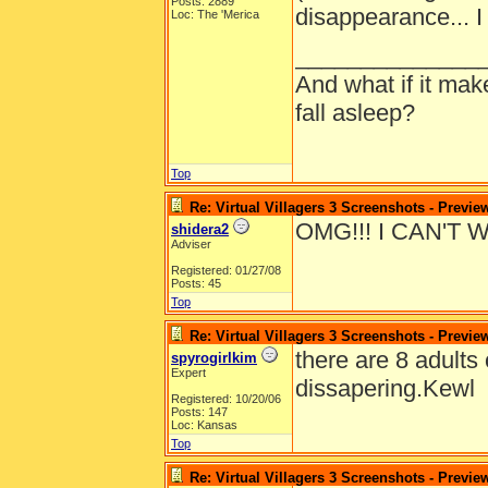
Posts: 2889
disappearance... I
Loc: The 'Merica
______________
And what if it ma
fall asleep?
Top
Re: Virtual Villagers 3 Screenshots - Previe
OMG!!! I CAN'T 
shidera2
Adviser
Registered: 01/27/08
Posts: 45
Top
Re: Virtual Villagers 3 Screenshots - Previe
there are 8 adults 
spyrogirlkim
Expert
dissapering.Kewl
Registered: 10/20/06
Posts: 147
Loc: Kansas
Top
Re: Virtual Villagers 3 Screenshots - Previe