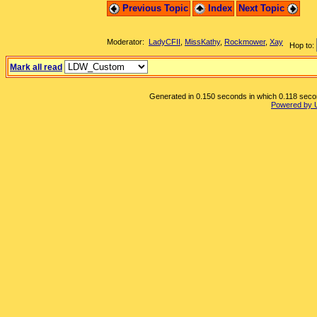
Previous Topic
Index
Next Topic
Moderator:
LadyCFII
,
MissKathy
,
Rockmower
,
Xay
Hop to:
Mark all read
Generated in 0.150 seconds in which 0.118 second
Powered by 