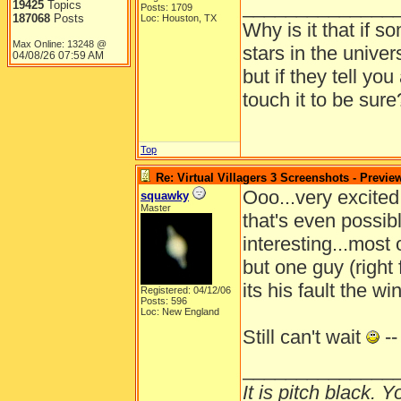
______________
19425
Topics
Posts: 1709
187068
Posts
Loc: Houston, TX
Why is it that if s
Max Online: 13248 @
stars in the univer
04/08/26
07:59 AM
but if they tell yo
touch it to be sure
Top
Re: Virtual Villagers 3 Screenshots - Previe
Ooo...very excited
squawky
Master
that's even possible
interesting...most 
but one guy (right
its his fault the w
Registered: 04/12/06
Posts: 596
Loc: New England
Still can't wait
--
______________
It is pitch black. 