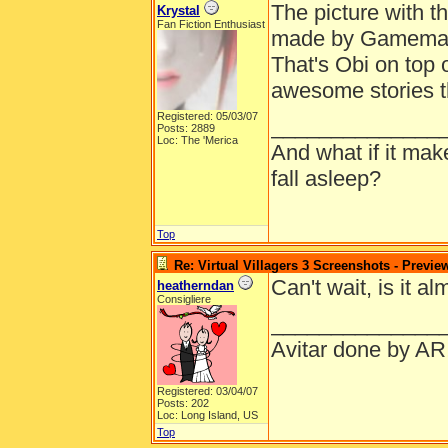
The picture with t
Krystal
Fan Fiction Enthusiast
made by Gamemastr
That's Obi on top o
awesome stories t
Registered: 05/03/07
______________
Posts: 2889
Loc: The 'Merica
And what if it ma
fall asleep?
Top
Re: Virtual Villagers 3 Screenshots - Previe
Can't wait, is it a
heatherndan
Consigliere
______________
Avitar done by AR
Registered: 03/04/07
Posts: 202
Loc: Long Island, US
Top