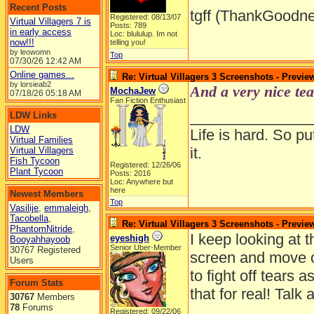
Recent Posts
tgff (ThankGoodne
Registered: 08/13/07
Virtual Villagers 7 is
Posts: 789
in early access
Loc: blululup. Im not
now!!!
telling you!
by leowomn
Top
07/30/26
12:42 AM
Online games...
Re: Virtual Villagers 3 Screenshots - Previe
by lorsieab2
And a very nice tea
MochaJew
07/18/26
05:18 AM
Fan Fiction Enthusiast
______________
LDW Links
LDW
Life is hard. So pu
Virtual Families
it.
Virtual Villagers
Fish Tycoon
Registered: 12/26/06
Plant Tycoon
Posts: 2016
Loc: Anywhere but
here
Newest Members
Top
Vasilije
,
emmaleigh
,
Tacobella
,
Re: Virtual Villagers 3 Screenshots - Previe
PhantomNitride
,
I keep looking at 
eyeshigh
Booyahhayoob
Senior Uber-Member
30767 Registered
screen and move ov
Users
to fight off tears 
Forum Stats
that for real! Talk
30767
Members
78
Forums
Registered: 09/22/06