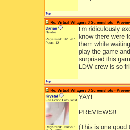
Top
Re: Virtual Villagers 3 Screenshots - Previe
I'm ridiculously exc
Darian
Newbie
know there were f
Registered: 01/15/07
them while waiting
Posts: 12
play the game and 
surprised this ga
LDW crew is so fri
Top
Re: Virtual Villagers 3 Screenshots - Previe
YAY!
Krystal
Fan Fiction Enthusiast
PREVIEWS!!
(This is one good 
Registered: 05/03/07