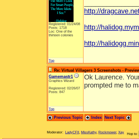
______________
http://dragcave.n
Registered: 01/24/08
http://halidog.mym
Posts: 1718
Loc: One of the
thirteen colonies
http://halidogg.mini
Top
Re: Virtual Villagers 3 Screenshots - Previe
Ok Laurence. Your 
Gamemastr1
Graphics Wizard
prompted me to ma
Registered: 02/26/07
Posts: 847
Top
Previous Topic
Index
Next Topic
Moderator:
LadyCFII
,
MissKathy
,
Rockmower
,
Xay
Hop to: