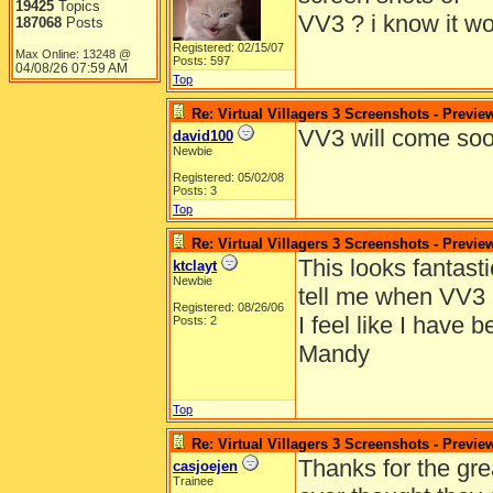
19425
Topics
VV3 ? i know it wo
187068
Posts
Registered: 02/15/07
Max Online: 13248 @
Posts: 597
04/08/26
07:59 AM
Top
Re: Virtual Villagers 3 Screenshots - Previe
VV3 will come soo
david100
Newbie
Registered: 05/02/08
Posts: 3
Top
Re: Virtual Villagers 3 Screenshots - Previe
This looks fantast
ktclayt
Newbie
tell me when VV3 
Registered: 08/26/06
I feel like I have 
Posts: 2
Mandy
Top
Re: Virtual Villagers 3 Screenshots - Previe
Thanks for the gre
casjoejen
Trainee