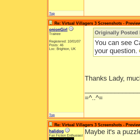
Top
Re: Virtual Villagers 3 Screenshots - Previe
onionGirl
Originally Posted
Trainee
You can see Ca
Registered: 10/01/07
Posts: 46
Loc: Brighton, UK
your question.
Thanks Lady, muc
______________
=^..^=
Top
Re: Virtual Villagers 3 Screenshots - Previe
Maybe it's a puzzl
halidog
Fan Fiction Enthusiast