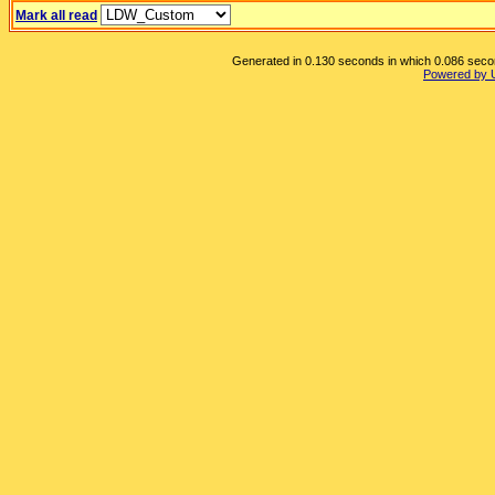
Mark all read
Generated in 0.130 seconds in which 0.086 second
Powered by 