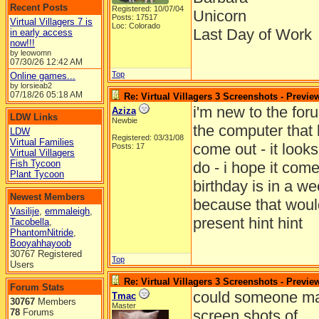
Recent Posts
Registered: 10/07/04
Unicorn
Posts: 17517
Virtual Villagers 7 is
Loc: Colorado
Last Day of Work
in early access
now!!!
by leowomn
07/30/26
12:42 AM
Top
Online games...
by lorsieab2
07/18/26
05:18 AM
Re: Virtual Villagers 3 Screenshots - Previe
i'm new to the for
Aziza
LDW Links
Newbie
the computer that l
LDW
Registered: 03/31/08
Virtual Families
come out - it looks
Posts: 17
Virtual Villagers
Fish Tycoon
do - i hope it come
Plant Tycoon
birthday is in a w
Newest Members
because that woul
Vasilije
,
emmaleigh
,
present hint hint
Tacobella
,
PhantomNitride
,
Booyahhayoob
30767 Registered
Top
Users
Re: Virtual Villagers 3 Screenshots - Previe
Forum Stats
could someone ma
Tmac
30767
Members
Master
78
Forums
screen shots of