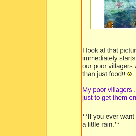
-----
I look at that pic
immediately starts
our poor villager
than just food!!
My poor villagers...
just to get them e
______________
**If you ever want
a little rain.**