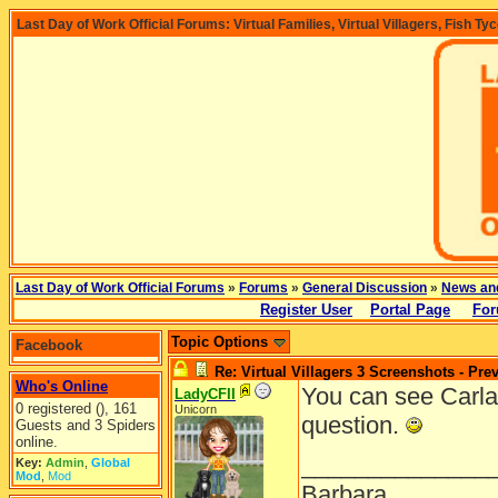
Last Day of Work Official Forums: Virtual Families, Virtual Villagers, Fish Ty
Last Day of Work Official Forums
»
Forums
»
General Discussion
»
News an
Register User
Portal Page
For
Topic Options
Facebook
Re: Virtual Villagers 3 Screenshots - Pre
Who's Online
You can see Carla
LadyCFII
0 registered (), 161
Unicorn
question.
Guests and 3 Spiders
online.
______________
Key:
Admin
,
Global
Mod
,
Mod
Barbara