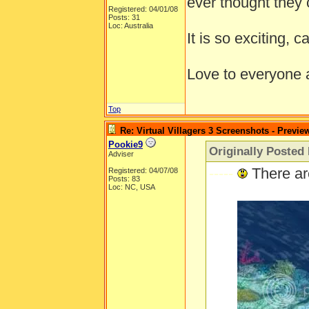
ever thought they 
Registered: 04/01/08
Posts: 31
Loc: Australia
It is so exciting, c
Love to everyone
Top
Re: Virtual Villagers 3 Screenshots - Previe
Pookie9
Originally Posted
Adviser
-----
There ar
Registered: 04/07/08
Posts: 83
Loc: NC, USA