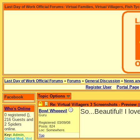
Last Day of Work Official Forums: Virtual Families, Virtual Villagers, Fish Ty
Last Day of Work Official Forums
»
Forums
»
General Discussion
»
News an
Register User
Portal Page
Topic Options
Facebook
Re: Virtual Villagers 3 Screenshots - Preview
[
Who's Online
So...Beautiful! I lov
Bowl Wheeevil
0 registered (),
Guru
216 Guests and
Registered: 03/09/08
2 Spiders
Posts: 824
online.
Loc: Somewhere.
Key:
Admin
,
Top
Global Mod
,
Mod