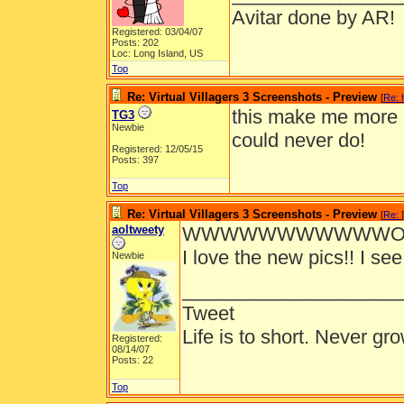
Avitar done by AR!
Registered: 03/04/07
Posts: 202
Loc: Long Island, US
Top
Re: Virtual Villagers 3 Screenshots - Preview
[
Re: 
this make me more h
TG3
Newbie
could never do!
Registered: 12/05/15
Posts: 397
Top
Re: Virtual Villagers 3 Screenshots - Preview
[
Re:
]
aoltweety
WWWWWWWWWWWOOO
I love the new pics!! I see
Newbie
____________________
Tweet
Life is to short. Never gro
Registered:
08/14/07
Posts: 22
Top