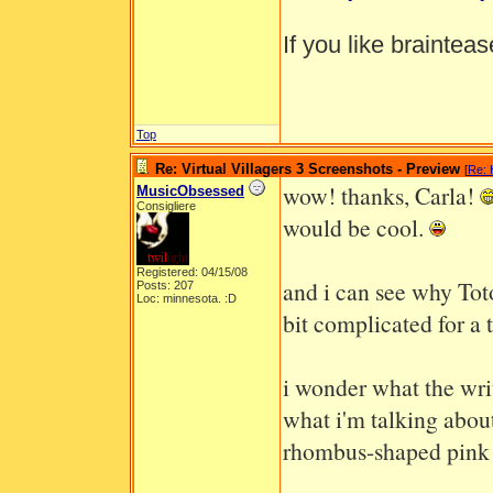
If you like braintea
Top
Re: Virtual Villagers 3 Screenshots - Preview
[
Re: 
wow! thanks, Carla!
MusicObsessed
Consigliere
would be cool.
Registered: 04/15/08
and i can see why Toto
Posts: 207
Loc: minnesota. :D
bit complicated for a 
i wonder what the wri
what i'm talking about,
rhombus-shaped pink g