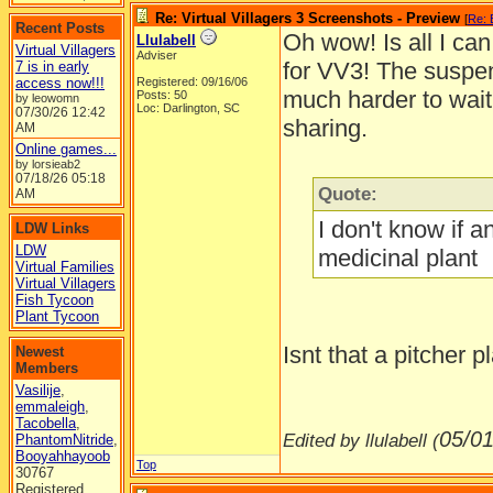
Re: Virtual Villagers 3 Screenshots - Preview
[
Re: 
Recent Posts
Oh wow! Is all I ca
Llulabell
Virtual Villagers
Adviser
for VV3! The suspen
7 is in early
access now!!!
Registered: 09/16/06
much harder to wait,
Posts: 50
by leowomn
Loc: Darlington, SC
07/30/26
12:42
sharing.
AM
Online games...
by lorsieab2
07/18/26
05:18
Quote:
AM
I don't know if a
LDW Links
LDW
medicinal plant
Virtual Families
Virtual Villagers
Fish Tycoon
Plant Tycoon
Isnt that a pitcher 
Newest
Members
Vasilije
,
emmaleigh
,
Tacobella
,
05/01
Edited by llulabell (
PhantomNitride
,
Booyahhayoob
Top
30767
Registered