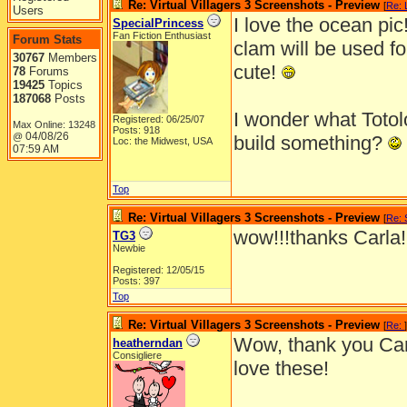
Re: Virtual Villagers 3 Screenshots - Preview
[
Re: L
Users
I love the ocean pic!
SpecialPrincess
Fan Fiction Enthusiast
Forum Stats
clam will be used fo
30767
Members
cute!
78
Forums
19425
Topics
187068
Posts
I wonder what Totol
Registered: 06/25/07
Max Online: 13248
Posts: 918
04/08/26
@
build something?
Loc: the Midwest, USA
07:59 AM
Top
Re: Virtual Villagers 3 Screenshots - Preview
[
Re: 
wow!!!thanks Carla!
TG3
Newbie
Registered: 12/05/15
Posts: 397
Top
Re: Virtual Villagers 3 Screenshots - Preview
[
Re:
]
Wow, thank you Ca
heatherndan
Consigliere
love these!
_______________