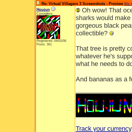
Re: Virtual Villagers 3 Screenshots - Preview
[
Re: 
Oh wow! That oce
Houjun
Consigliere
sharks would make 
gorgeous black pearl
collectible?
Registered: 04/02/06
Posts: 361
That tree is pretty 
whatever he's suppo
what he needs to d
And bananas as a f
_______________
Track your currency