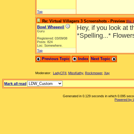
Top
Re: Virtual Villagers 3 Screenshots - Preview
[
Re: 
Hey, if you look at
Bowl Wheeevil
Guru
*Spelling...* Flowe
Registered: 03/09/08
Posts: 824
Loc: Somewhere.
Top
Previous Topic
Index
Next Topic
Moderator:
LadyCFII
,
MissKathy
,
Rockmower
,
Xay
Mark all read
Generated in 0.129 seconds in which 0.095 second
Powered by 