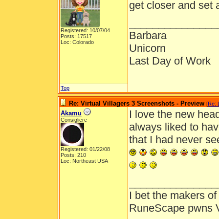
get closer and set a
_______________
Registered: 10/07/04
Barbara
Posts: 17517
Loc: Colorado
Unicorn
Last Day of Work
Top
Re: Virtual Villagers 3 Screenshots - Preview
[
Re: 
I love the new hea
Akamu
Consigliere
always liked to ha
that I had never se
Registered: 01/22/08
Posts: 210
Loc: Northeast USA
_______________
I bet the makers of 
RuneScape pwns 