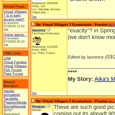
Registered: 03/28/08
Recent Posts
Posts: 151
Loc:
Glendale, Arizona,
Virtual Villagers
United Stat...
7 is in early
Top
access now!!!
by leowomn
Re: Virtual Villagers 3 Screenshots - Preview
[
Re: 
07/30/26
12:42
"exactly"? in Sprin
AM
laurence
Fan Fiction Enthusiast
Online games...
(we don't know mor
by lorsieab2
07/18/26
05:18
AM
Registered: 11/23/06
Posts: 4950
LDW Links
Loc: Paris, France
03/
Edited by laurence (
LDW
Virtual Families
_______________
Virtual Villagers
Fish Tycoon
****
Plant Tycoon
My Story:
Aika's M
Newest
Members
Vasilije
,
Top
emmaleigh
,
Tacobella
,
Re: Virtual Villagers 3 Screenshots - Preview
[
Re: 
PhantomNitride
,
These are such good pic
Booyahhayoob
Hiwalani
30767
Newbie
coming out.Its alreadt 9
Registered