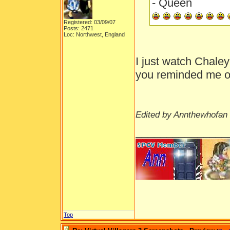
- Queen
Registered: 03/09/07
Posts: 2471
Loc: Northwest, England
I just watch Chale
you reminded me of
Edited by Annthewhofan 
_______________
Top