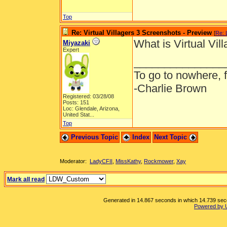
Top
Re: Virtual Villagers 3 Screenshots - Preview
[
Re: 
What is Virtual Vill
Miyazaki
Expert
_______________
To go to nowhere, 
-Charlie Brown
Registered: 03/28/08
Posts: 151
Loc:
Glendale, Arizona,
United Stat...
Top
Previous Topic
Index
Next Topic
Moderator:
LadyCFII
,
MissKathy
,
Rockmower
,
Xay
Mark all read
Generated in 14.867 seconds in which 14.739 secon
Powered by 