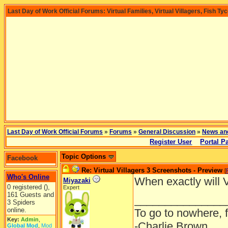
Last Day of Work Official Forums: Virtual Families, Virtual Villagers, Fish Ty
Last Day of Work Official Forums
»
Forums
»
General Discussion
»
News an
Register User
Portal P
Topic Options
Facebook
Re: Virtual Villagers 3 Screenshots - Preview
[
Who's Online
When exactly will V
Miyazaki
0 registered (),
Expert
161 Guests and
_______________
3 Spiders
online.
To go to nowhere, 
Key:
Admin
,
-Charlie Brown
Global Mod
,
Mod