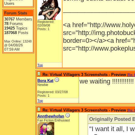
Users
___________________
Forum Stats
30767
Members
Registered:
<a href="http://www.holy
78
Forums
02/09/08
19425
Topics
Posts: 1
src="http://img.photobu
187068
Posts
border=0></a><a href="
Max Online: 13248
04/08/26
@
src="http://www.pokeplu
07:59 AM
Top
Re: Virtual Villagers 3 Screenshots - Preview
[
Re: 
we waiting !!!!!!!!!!!
Bora Kat
Newbie
Registered: 03/27/08
Posts: 1
Top
Re: Virtual Villagers 3 Screenshots - Preview
[
Re:
Annthewhofan
Originally Posted
Fan Fiction Enthusiast
"I want it all, I 