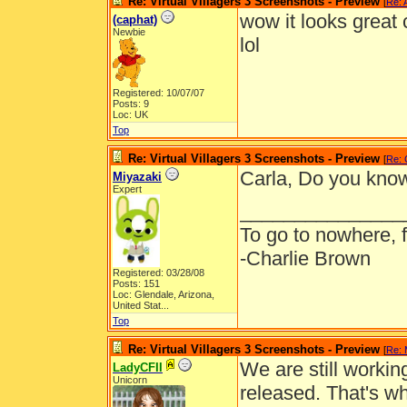
Re: Virtual Villagers 3 Screenshots - Preview
[
Re: 
wow it looks great c
(caphat)
Newbie
lol
Registered: 10/07/07
Posts: 9
Loc: UK
Top
Re: Virtual Villagers 3 Screenshots - Preview
[
Re: 
Carla, Do you know 
Miyazaki
Expert
_______________
To go to nowhere, 
-Charlie Brown
Registered: 03/28/08
Posts: 151
Loc:
Glendale, Arizona,
United Stat...
Top
Re: Virtual Villagers 3 Screenshots - Preview
[
Re: 
We are still workin
LadyCFII
Unicorn
released. That's 