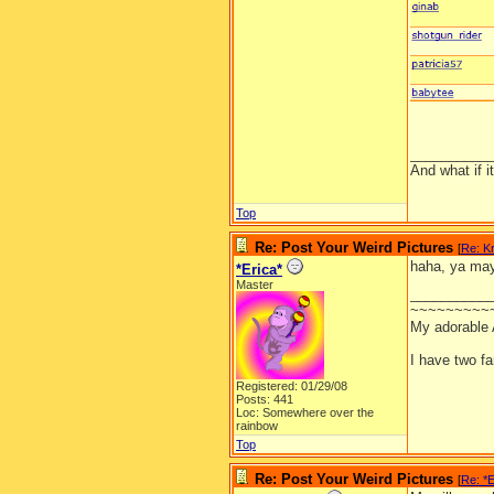
__________
And what if 
Top
Re: Post Your Weird Pictures
[
Re: Kr
haha, ya may
*Erica*
Master
__________
~~~~~~~~~
My adorable
I have two f
Registered: 01/29/08
Posts: 441
Loc: Somewhere over the
rainbow
Top
Re: Post Your Weird Pictures
[
Re: *E