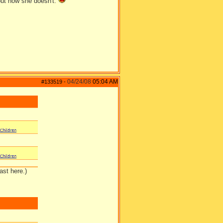
ut now she doesn't.
04/24/08
05:04 AM
#133519
-
ast here.)