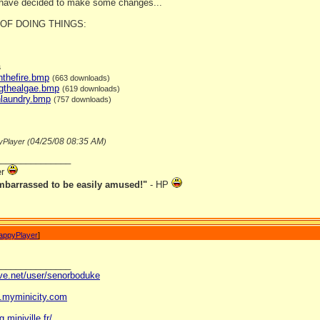
 have decided to make some changes...
OF DOING THINGS:
s
nthefire.bmp
(663 downloads)
ngthealgae.bmp
(619 downloads)
hlaundry.bmp
(757 downloads)
04/25/08
08:35 AM
yPlayer (
)
_______________
er
mbarrassed to be easily amused!"
- HP
appyPlayer
]
_______________
ave.net/user/senorboduke
og.myminicity.com
g.miniville.fr/