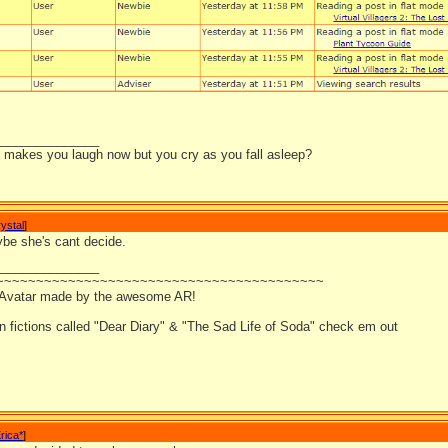
_______________
it makes you laugh now but you cry as you fall asleep?
ystal
]
be she's cant decide.
_______________
~~~~~~~~~~~~~~~~~~~~~~~~~~~~~~~~~~~~~~~~~
 Avatar made by the awesome AR!
an fictions called "Dear Diary" & "The Sad Life of Soda" check em out
rica*
]