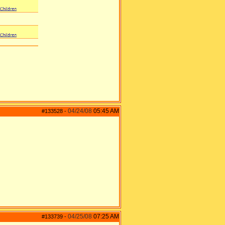
04/24/08
05:45 AM
#133528
-
04/25/08
07:25 AM
#133739
-