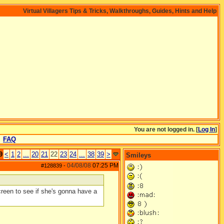
Virtual Villagers Tips & Tricks, Walkthroughs, Guides, Hints and Help
You are not logged in. [
Log In
]
FAQ
9
<
1
2
...
20
21
22
23
24
...
38
39
>
Smileys
04/08/08
07:25 PM
#128839
-
reen to see if she's gonna have a