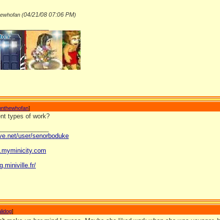
04/21/08
07:06 PM
hewhofan (
)
_______________
nnthewhofan
]
rent types of work?
_______________
ave.net/user/senorboduke
og.myminicity.com
g.miniville.fr/
lidog
]