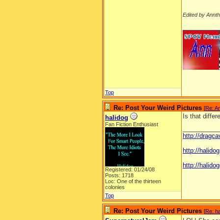
Edited by Annt
__________
Top
Re: Post Your Weird Pictures
[
Re: A
Is that diffe
halidog
Fan Fiction Enthusiast
__________
http://dragc
http://halid
http://halidog
Registered: 01/24/08
Posts: 1718
Loc: One of the thirteen
colonies
Top
Re: Post Your Weird Pictures
[
Re: ha