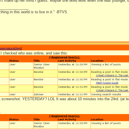
't make up her mind I guess. Maybe she liked work when she was younger, b
_______________
hing in this world is to live in it." -BTVS
upernaturalJem
]
I checked who was online, and saw this:
 a screenshot. YESTERDAY? LOL It was about 10 minutes into the 24rd. (at le
s