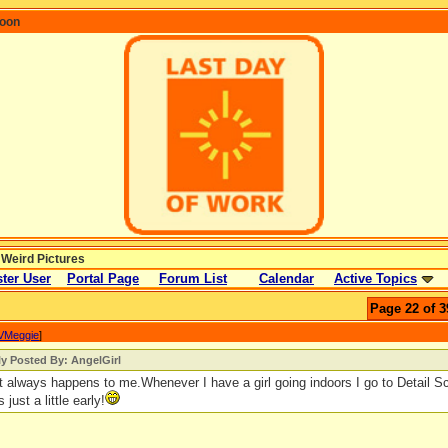
coon
 Weird Pictures
ter User
Portal Page
Forum List
Calendar
Active Topics
Page 22 of 3
VMeggie
]
ly Posted By: AngelGirl
 always happens to me.Whenever I have a girl going indoors I go to Detail Sc
s just a little early!