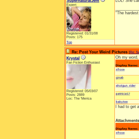
SupernaturalJem
LOL! She can
Expert
__________
"The hardest t
Registered: 01/31/08
Posts: 175
Top
Re: Post Your Weird Pictures
[
Re: S
Oh my word, 
Krystal
Fan Fiction Enthusiast
Registered: 05/03/07
Posts: 2889
Loc: The 'Merica
I had to get
Attachment