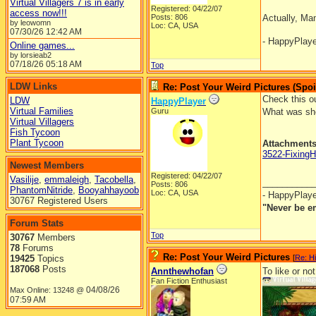
Virtual Villagers 7 is in early
Registered: 04/22/07
access now!!!
Posts: 806
Actually, Ma
by leowomn
Loc: CA, USA
07/30/26
12:42 AM
- HappyPlay
Online games...
by lorsieab2
07/18/26
05:18 AM
Top
LDW Links
Re: Post Your Weird Pictures (Spoi
Check this ou
LDW
HappyPlayer
Virtual Families
Guru
What was she
Virtual Villagers
Fish Tycoon
Plant Tycoon
Attachment
3522-Fixing
Newest Members
Registered: 04/22/07
Vasilije
,
emmaleigh
,
Tacobella
,
__________
Posts: 806
PhantomNitride
,
Booyahhayoob
Loc: CA, USA
- HappyPlay
30767 Registered Users
"Never be e
Forum Stats
Top
30767
Members
78
Forums
Re: Post Your Weird Pictures
19425
Topics
[
Re: H
187068
Posts
Annthewhofan
To like or not
Fan Fiction Enthusiast
04/08/26
Max Online: 13248 @
07:59 AM