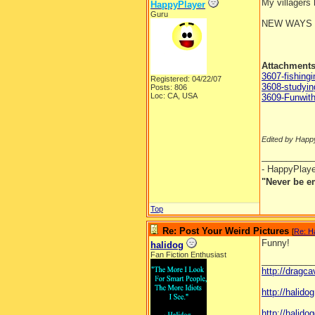
My villagers
HappyPlayer
Guru
NEW WAYS 
Attachment
3607-fishingi
Registered: 04/22/07
3608-studyi
Posts: 806
Loc: CA, USA
3609-Funwit
Edited by Happ
__________
- HappyPlay
"Never be e
Top
Re: Post Your Weird Pictures
[
Re: H
Funny!
halidog
Fan Fiction Enthusiast
__________
http://dragc
http://halid
http://halidog