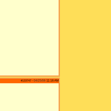
04/25/08
11:16 AM
#133747
-