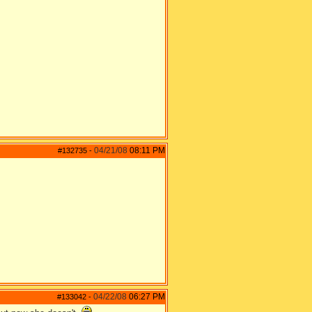
04/21/08
08:11 PM
#132735
-
04/22/08
06:27 PM
#133042
-