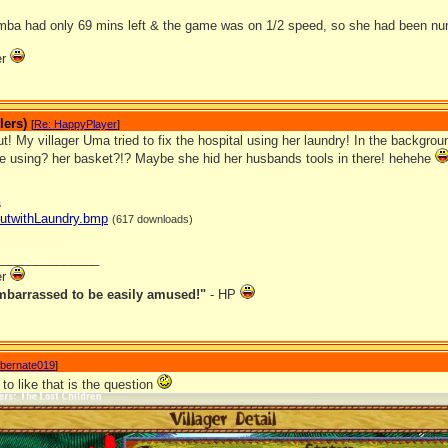
mba had only 69 mins left & the game was on 1/2 speed, so she had been nurs
er
lers)
[
Re: HappyPlayer
]
t! My villager Uma tried to fix the hospital using her laundry! In the backgro
 using? her basket?!? Maybe she hid her husbands tools in there! hehehe
s
HutwithLaundry.bmp
(617 downloads)
_______________
er
mbarrassed to be easily amused!"
- HP
ibernate019
]
 to like that is the question