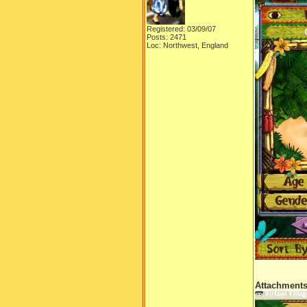
Registered: 03/09/07
Posts: 2471
Loc: Northwest, England
Attachment