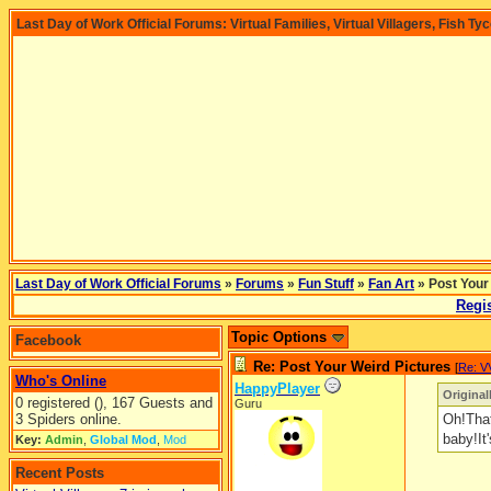
Last Day of Work Official Forums: Virtual Families, Virtual Villagers, Fish Ty
Last Day of Work Official Forums
»
Forums
»
Fun Stuff
»
Fan Art
» Post Your
Regis
Topic Options
Facebook
Re: Post Your Weird Pictures
[
Re: V
Who's Online
HappyPlayer
Original
0 registered (), 167 Guests and
Guru
3 Spiders online.
Oh!That
baby!It'
Key:
Admin
,
Global Mod
,
Mod
Recent Posts