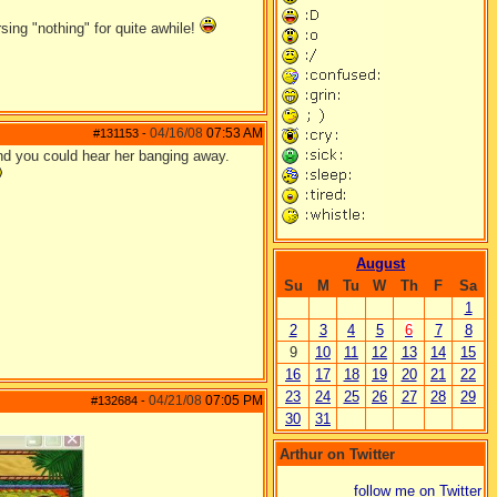
ing "nothing" for quite awhile!
04/16/08
07:53 AM
#131153
-
und you could hear her banging away.
August
Su
M
Tu
W
Th
F
Sa
1
2
3
4
5
6
7
8
9
10
11
12
13
14
15
16
17
18
19
20
21
22
23
24
25
26
27
28
29
04/21/08
07:05 PM
#132684
-
30
31
Arthur on Twitter
follow me on Twitter