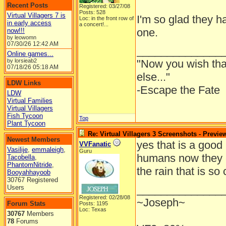
Recent Posts
Registered: 03/27/08
Posts: 528
Virtual Villagers 7 is
I'm so glad they ha
Loc:
in the front row of
in early access
a concert!...
one.
now!!!
by leowomn
07/30/26
12:42 AM
______________
Online games...
by lorsieab2
"Now you wish th
07/18/26
05:18 AM
else..."
LDW Links
-Escape the Fate
LDW
Virtual Families
Virtual Villagers
Fish Tycoon
Top
Plant Tycoon
Re: Virtual Villagers 3 Screenshots - Previe
Newest Members
yes that is a good 
VVFanatic
Vasilije
,
emmaleigh
,
Guru
humans now they 
Tacobella
,
PhantomNitride
,
the rain that is so
Booyahhayoob
30767 Registered
______________
Users
Registered: 02/28/08
~Joseph~
Forum Stats
Posts: 1195
Loc: Texas
30767
Members
78
Forums