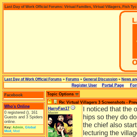
Last Day of Work Official Forums: Virtual Families, Virtual Villagers, Fish Ty
Last Day of Work Official Forums
»
Forums
»
General Discussion
»
News an
Register User
Portal Page
For
Topic Options
Facebook
Re: Virtual Villagers 3 Screenshots - Pre
Who's Online
I noticed that the 
HarryFan17
0 registered (), 161
Master
hips so they do do
Guests and 3 Spiders
online.
the chief also sta
Key:
Admin
,
Global
Mod
,
Mod
lecturing the villag