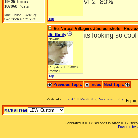
VF2 -80%
19425
Topics
187068
Posts
Max Online: 13248 @
04/08/26
07:59 AM
Top
Re: Virtual Villagers 3 Screenshots - Previe
its looking so cool i j
Sir Emily
Newbie
Registered: 05/08/08
Posts: 1
Top
Previous Topic
Index
Next Topic
Moderator:
LadyCFII
,
MissKathy
,
Rockmower
,
Xay
Hop to:
Mark all read
Generated in 0.068 seconds in which 0.050 second
Powered by 