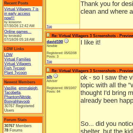
Thank you for desi
Recent Posts
Virtual Villagers 7 is
clean and where al
in early access
now!!!
by leowomn
07/30/26
12:42 AM
Top
Online games...
Re: Virtual Villagers 3 Screenshots - Previe
by lorsieab2
07/18/26
05:18 AM
I like it!
david100
Newbie
LDW Links
Registered: 05/02/08
LDW
Posts: 3
Virtual Families
Top
Virtual Villagers
Fish Tycoon
Re: Virtual Villagers 3 Screenshots - Previe
Plant Tycoon
ok - so I saw the v
slh
Adviser
Newest Members
topic with all the "
Vasilije
,
emmaleigh
,
Registered: 08/10/07
thought I'd bring 
Posts: 84
Tacobella
,
PhantomNitride
,
already been happ
Booyahhayoob
30767 Registered
Users
Forum Stats
So... did you notice
30767
Members
shelter, but the ki
78
Forums