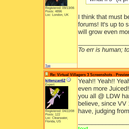
Registered: 09/13/06
Posts: 4896
Loc: London, UK
I think that must b
forums! It's up to 
will grow even mo
______________
To err is human; to 
Top
Re: Virtual Villagers 3 Screenshots - Previe
Yeah!! Yeah!! Yeah!
kittenzan62
Expert
even more Juiced!
you all @ LDW ha
believe, since VV 
have, judging from
Registered: 04/22/08
Posts: 122
Loc: Clearwater,
______________
Florida, US
text