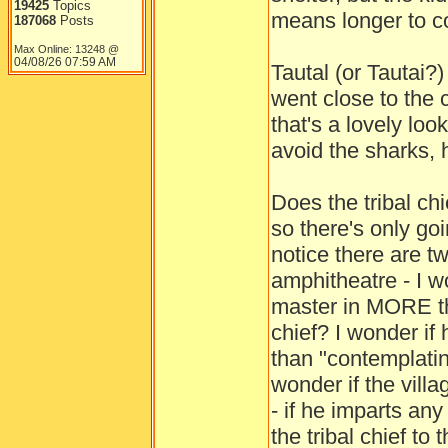
19425
Topics
means longer to co
187068
Posts
Max Online: 13248 @
04/08/26
07:59 AM
Tautal (or Tautai?
went close to the c
that's a lovely loo
avoid the sharks, 
Does the tribal ch
so there's only go
notice there are t
amphitheatre - I w
master in MORE th
chief? I wonder if
than "contemplatin
wonder if the villa
- if he imparts an
the tribal chief to