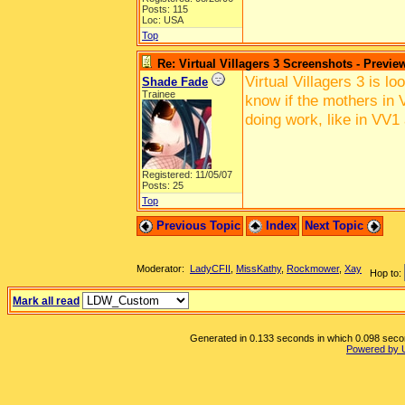
Posts: 115
Loc: USA
Top
Re: Virtual Villagers 3 Screenshots - Previe
Virtual Villagers 3 is l
Shade Fade
Trainee
know if the mothers in V
doing work, like in VV1
Registered: 11/05/07
Posts: 25
Top
Previous Topic
Index
Next Topic
Moderator:
LadyCFII
,
MissKathy
,
Rockmower
,
Xay
Hop to:
Mark all read
Generated in 0.133 seconds in which 0.098 second
Powered by 