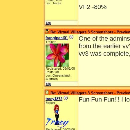
Loc: Texas
VF2 -80%
Top
Re: Virtual Villagers 3 Screenshots - Previe
One of the admins e
frangipani01
Trainee
from the earlier v
vv3 was complete
Registered: 05/01/08
Posts: 48
Loc: Queensland,
Australia
Top
Re: Virtual Villagers 3 Screenshots - Previe
Fun Fun Fun!!! I lo
tracy1872
Expert
Registered: 08/28/06