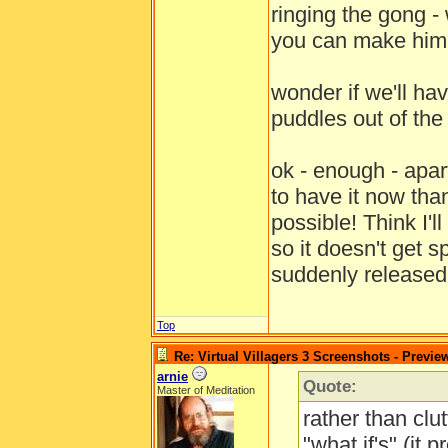
ringing the gong - 
you can make him 
wonder if we'll hav
puddles out of th
ok - enough - apa
to have it now tha
possible! Think I'
so it doesn't get 
suddenly release
Top
Re: Virtual Villagers 3 Screenshots - Previe
arnie
Quote:
Master of Meditation
rather than clut
"what if's" (it 