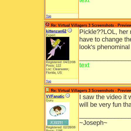
Top
Re: Virtual Villagers 3 Screenshots - Previe
Pickle??LOL, her 
kittenzan62
Expert
have to change the
look's phenominal 
______________
Registered: 04/22/08
text
Posts: 122
Loc: Clearwater,
Florida, US
Top
Re: Virtual Villagers 3 Screenshots - Previe
I saw the video it 
VVFanatic
Guru
will be very fun 
______________
~Joseph~
Registered: 02/28/08
Posts: 1195