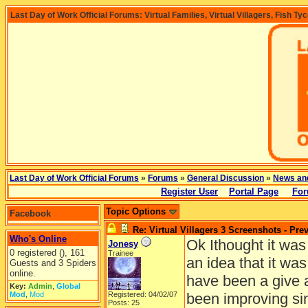
Last Day of Work Official Forums: Virtual Families, Virtual Villagers, Fish Ty
Last Day of Work Official Forums
»
Forums
»
General Discussion
»
News an
Register User
Portal Page
For
Topic Options
Facebook
Re: Virtual Villagers 3 Screenshots - Pre
Who's Online
Ok Ithought it was
Jonesy
0 registered (), 161
Trainee
an idea that it wa
Guests and 3 Spiders
online.
have been a give 
Key:
Admin
,
Global
Mod
,
Mod
Registered: 04/02/07
been improving sin
Posts: 25