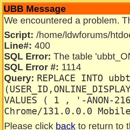
UBB Message
We encountered a problem. T
Script:
/home/ldwforums/htdoc
Line#:
400
SQL Error:
The table 'ubbt_ON
SQL Error #:
1114
REPLACE INTO ubb
Query:
(USER_ID,ONLINE_DISPLA
VALUES ( 1 , '-ANON-21
Chrome/131.0.0.0 Mobil
Please click
back
to return to 