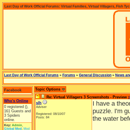
Last Day of Work Official Forums: Virtual Families, Virtual Villagers, Fish Ty
Last Day of Work Official Forums
»
Forums
»
General Discussion
»
News an
Topic Options
Facebook
Re: Virtual Villagers 3 Screenshots - Preview
[
Who's Online
I have a theo
slh
0 registered (),
Adviser
puzzle. I'm g
161 Guests and
Registered: 08/10/07
3 Spiders
the water bef
Posts: 84
online.
Key:
Admin
,
Global Mod
,
Mod