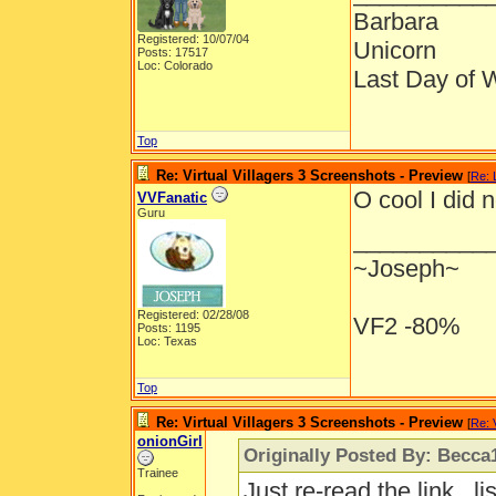
Barbara
Registered: 10/07/04
Unicorn
Posts: 17517
Loc: Colorado
Last Day of 
Top
Re: Virtual Villagers 3 Screenshots - Preview
[
Re: 
O cool I did 
VVFanatic
Guru
__________
~Joseph~
Registered: 02/28/08
VF2 -80%
Posts: 1195
Loc: Texas
Top
Re: Virtual Villagers 3 Screenshots - Preview
[
Re: 
onionGirl
Originally Posted By: Becca
Trainee
Just re-read the link...l