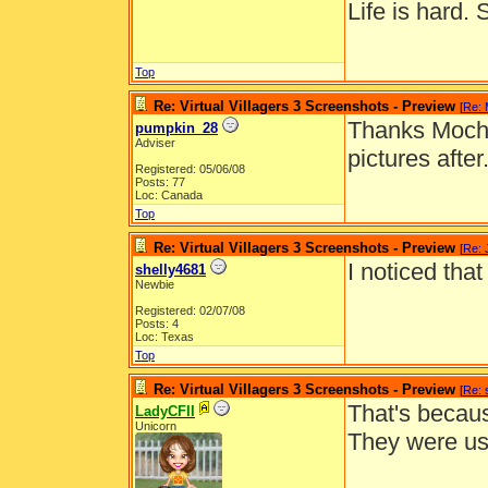
Life is hard. 
Top
Re: Virtual Villagers 3 Screenshots - Preview
[
Re:
Thanks Mocha!
pumpkin_28
Adviser
pictures after
Registered: 05/06/08
Posts: 77
Loc: Canada
Top
Re: Virtual Villagers 3 Screenshots - Preview
[
Re: 
I noticed tha
shelly4681
Newbie
Registered: 02/07/08
Posts: 4
Loc: Texas
Top
Re: Virtual Villagers 3 Screenshots - Preview
[
Re: 
That's becaus
LadyCFII
Unicorn
They were us
__________