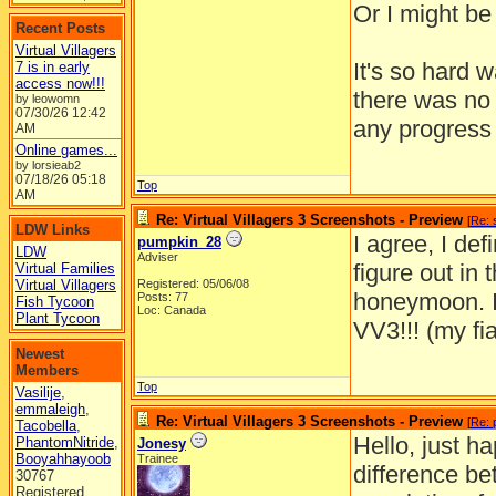
Or I might be 
Recent Posts
Virtual Villagers
It's so hard 
7 is in early
access now!!!
there was no 
by leowomn
07/30/26
12:42
any progress 
AM
Online games...
by lorsieab2
07/18/26
05:18
Top
AM
Re: Virtual Villagers 3 Screenshots - Preview
[
Re: 
LDW Links
I agree, I def
pumpkin_28
LDW
Adviser
figure out in 
Virtual Families
Virtual Villagers
Registered: 05/06/08
honeymoon. I 
Posts: 77
Fish Tycoon
Loc: Canada
Plant Tycoon
VV3!!! (my fi
Newest
Members
Top
Vasilije
,
emmaleigh
,
Re: Virtual Villagers 3 Screenshots - Preview
[
Re: 
Tacobella
,
Hello, just h
PhantomNitride
,
Jonesy
Booyahhayoob
Trainee
difference be
30767
Registered