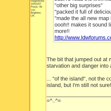
Registered:
10/01/07
"other big surprises"
Posts: 46
Loc:
"packed it full of delici
Brighton,
UK
"made the all new map 
oooh!! makes it sound l
more!!
http://www.ldwforums.
The bit that jumped out at
starvation and danger into a
... "of the island", not the
island, but I'm still not sure
_____________________
=^..^=