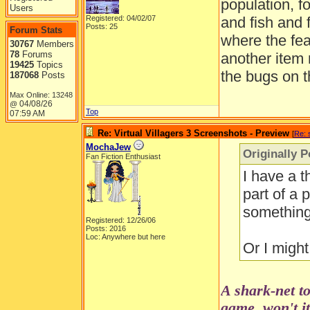
population, f
Users
Registered: 04/02/07
and fish and 
Posts: 25
Forum Stats
where the fea
30767
Members
78
Forums
another item
19425
Topics
the bugs on t
187068
Posts
Max Online: 13248
04/08/26
@
Top
07:59 AM
Re: Virtual Villagers 3 Screenshots - Preview
[
Re: 
MochaJew
Originally P
Fan Fiction Enthusiast
I have a t
part of a 
something 
Registered: 12/26/06
Posts: 2016
Loc: Anywhere but here
Or I might
A shark-net to
game, won't i