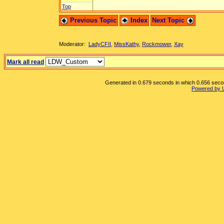
Top
Previous Topic
Index
Next Topic
Moderator:
LadyCFII
,
MissKathy
,
Rockmower
,
Xay
Mark all read
Generated in 0.679 seconds in which 0.656 second
Powered by 