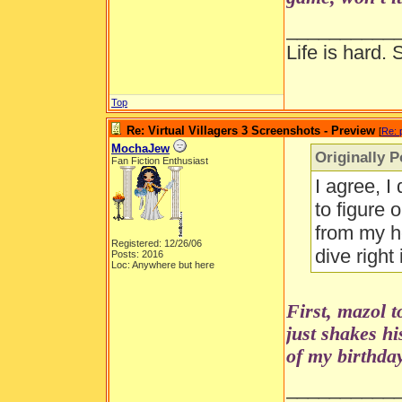
__________
Life is hard. 
Top
Re: Virtual Villagers 3 Screenshots - Preview
[
Re: 
MochaJew
Originally 
Fan Fiction Enthusiast
I agree, I
to figure 
from my ho
Registered: 12/26/06
dive right
Posts: 2016
Loc: Anywhere but here
First, mazol 
just shakes h
of my birthday
__________