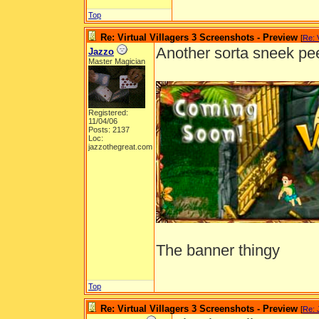
Top
Re: Virtual Villagers 3 Screenshots - Preview
[
Re: 
Another sorta sneek pe
Jazzo
Master Magician
Registered:
11/04/06
Posts: 2137
Loc:
jazzothegreat.com
The banner thingy
Top
Re: Virtual Villagers 3 Screenshots - Preview
[
Re: 