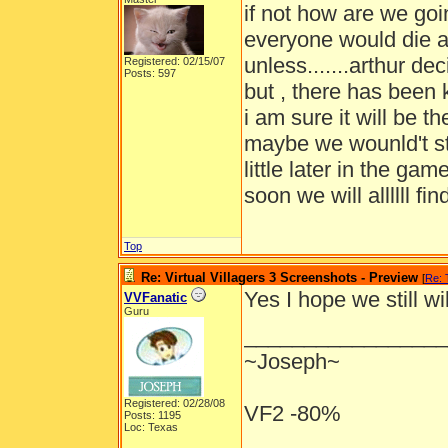
if not how are we goi
everyone would die a
unless.......arthur d
Registered: 02/15/07
Posts: 597
but , there has been k
i am sure it will be 
maybe we wounld't st
little later in the g
soon we will allllll find
Top
Re: Virtual Villagers 3 Screenshots - Preview
[
Re:
Yes I hope we still w
VVFanatic
Guru
_________________
~Joseph~
Registered: 02/28/08
VF2 -80%
Posts: 1195
Loc: Texas