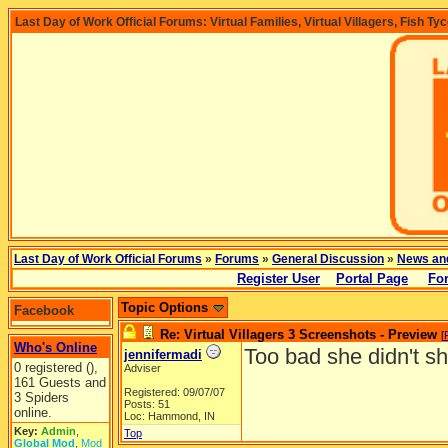
Last Day of Work Official Forums: Virtual Families, Virtual Villagers, Fish Ty
Last Day of Work Official Forums
»
Forums
»
General Discussion
»
News an
Register User
Portal Page
Fo
Topic Options
Facebook
Re: Virtual Villagers 3 Screenshots - Preview
[
Who's Online
Too bad she didn't s
jennifermadi
0 registered (),
Adviser
161 Guests and
Registered: 09/07/07
3 Spiders
Posts: 51
online.
Loc: Hammond, IN
Key:
Admin
,
Top
Global Mod
,
Mod