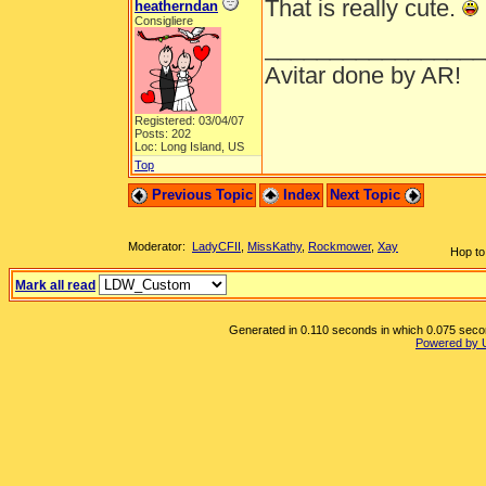
That is really cute.
heatherndan
Consigliere
_________________
Avitar done by AR!
Registered: 03/04/07
Posts: 202
Loc: Long Island, US
Top
Previous Topic
Index
Next Topic
Moderator:
LadyCFII
,
MissKathy
,
Rockmower
,
Xay
Hop to
Mark all read
Generated in 0.110 seconds in which 0.075 second
Powered by 