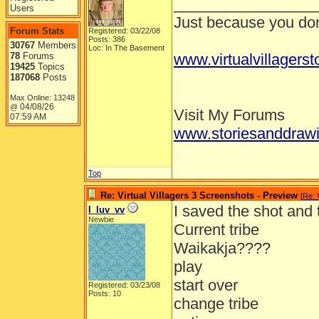
_________________
Users
Just because you don'
Forum Stats
Registered: 03/22/08
Posts: 386
30767
Members
Loc: In The Basement
78
Forums
www.virtualvillagers
19425
Topics
187068
Posts
Max Online: 13248
04/08/26
@
Visit My Forums
07:59 AM
www.storiesanddrawi
Top
Re: Virtual Villagers 3 Screenshots - Preview
[
Re: 
I saved the shot and
I_luv_vv
Newbie
Current tribe
Waikakja????
play
start over
Registered: 03/23/08
Posts: 10
change tribe