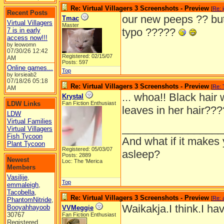
Re: Virtual Villagers 3 Screenshots - Preview
[
Re: 
Recent Posts
our new peeps ?? but
Tmac
Virtual Villagers
Master
typo ?????
7 is in early
access now!!!
by leowomn
07/30/26
12:42
Registered: 02/15/07
AM
Posts: 597
Online games...
Top
by lorsieab2
07/18/26
05:18
Re: Virtual Villagers 3 Screenshots - Preview
[
Re:
AM
... whoa!! Black hair 
Krystal
LDW Links
Fan Fiction Enthusiast
leaves in her hair??
LDW
Virtual Families
_________________
Virtual Villagers
Fish Tycoon
And what if it makes 
Plant Tycoon
Registered: 05/03/07
asleep?
Posts: 2889
Newest
Loc: The 'Merica
Members
Vasilije
,
Top
emmaleigh
,
Tacobella
,
Re: Virtual Villagers 3 Screenshots - Preview
[
Re: 
PhantomNitride
,
Waikakja.I think.I ha
Booyahhayoob
VVMeggie
30767
Fan Fiction Enthusiast
Registered