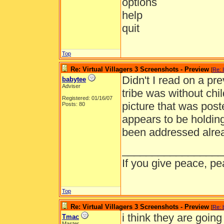
options
help
quit
Top
Re: Virtual Villagers 3 Screenshots - Preview
[
Re: 
Didn't I read on a pre
babytee
Adviser
tribe was without chi
Registered: 01/16/07
picture that was post
Posts: 80
appears to be holding
been addressed alrea
_________________
If you give peace, pe
Top
Re: Virtual Villagers 3 Screenshots - Preview
[
Re: 
i think they are goin
Tmac
Master