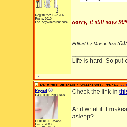
Registered: 12/26/06
Posts: 2016
Sorry, it still says 
Loc: Anywhere but here
04
Edited by MochaJew (
________________
Life is hard. So put 
Top
Re: Virtual Villagers 3 Screenshots - Preview
[
Re:
Check the link in
thi
Krystal
Fan Fiction Enthusiast
________________
And what if it makes
asleep?
Registered: 05/03/07
Posts: 2889