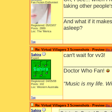
Fan Fiction Enthusiast
taking other people's
________________
And what if it makes
Registered: 05/03/07
asleep?
Posts: 2889
Loc: The 'Merica
Top
Re: Virtual Villagers 3 Screenshots - Preview
[
Re: 
can't wait for vv3!
Sahira
Expert
________________
Doctor Who Fan!
Registered: 04/05/08
"Music is my life. Wit
Posts: 102
Loc: Western Australia
Top
Re: Virtual Villagers 3 Screenshots - Preview
[
Re: 
Sahira