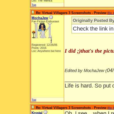
Loc: The 'Merica
Top
Re: Virtual Villagers 3 Screenshots - Preview
[
Re: 
MochaJew
Originally Posted By
Fan Fiction Enthusiast
Check the link i
Registered: 12/26/06
Posts: 2016
I did ;)that's the pi
Loc: Anywhere but here
04
Edited by MochaJew (
________________
Life is hard. So put 
Top
Re: Virtual Villagers 3 Screenshots - Preview
[
Re:
Oh, I see... when I r
Krystal