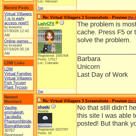
Loc: missouri
Recent Posts
Top
Virtual Villagers
Re: Virtual Villagers 3 Screenshots - Preview
[
Re: 
7 is in early
The problem is most 
access now!!!
LadyCFII
by leowomn
Unicorn
cache. Press F5 or 
07/30/26
12:42
AM
solve the problem.
Online games...
by lorsieab2
07/18/26
05:18
________________
AM
Registered: 10/07/04
Barbara
Posts: 17517
LDW Links
Loc: Colorado
Unicorn
LDW
Last Day of Work
Virtual Families
Virtual Villagers
Fish Tycoon
Plant Tycoon
Top
Newest
Re: Virtual Villagers 3 Screenshots - Preview
Members
[
Re: 
No that still didn't
sheeki
Vasilije
,
Newbie
emmaleigh
,
this site I was able 
Tacobella
,
PhantomNitride
,
posted! But thank you
Booyahhayoob
Registered: 02/27/07
30767
Posts: 10
Registered