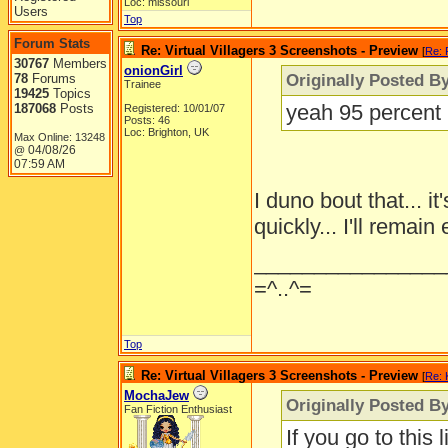
Loc: missouri
Users
Top
Forum Stats
Re: Virtual Villagers 3 Screenshots - Preview
[
Re: 
30767
Members
onionGirl
Originally Posted B
78
Forums
Trainee
19425
Topics
yeah 95 percent m
187068
Posts
Registered: 10/01/07
Posts: 46
Loc: Brighton, UK
Max Online: 13248
04/08/26
@
07:59 AM
I duno bout that... 
quickly... I'll remain
________________
=^..^=
Top
Re: Virtual Villagers 3 Screenshots - Preview
[
Re: 
MochaJew
Originally Posted By
Fan Fiction Enthusiast
If you go to this 