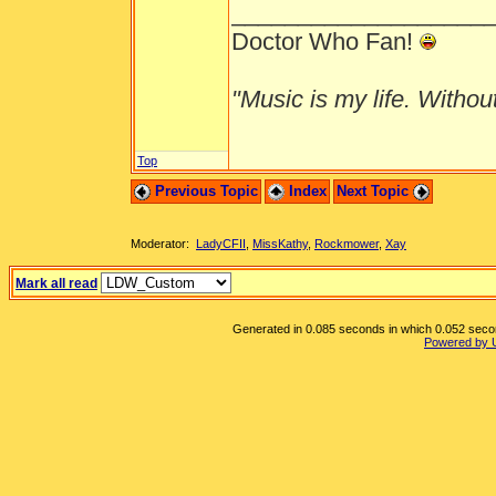
___________________
Doctor Who Fan!
"Music is my life. Without 
Top
Previous Topic
Index
Next Topic
Moderator:
LadyCFII
,
MissKathy
,
Rockmower
,
Xay
Mark all read
Generated in 0.085 seconds in which 0.052 second
Powered by 