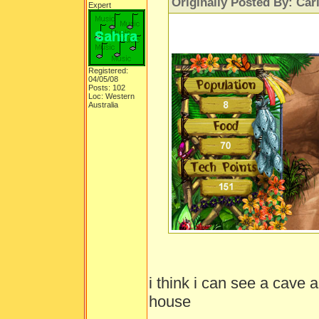
Originally Posted By: Car
Expert
Registered:
04/05/08
Posts: 102
Loc: Western
Australia
i think i can see a cave 
house