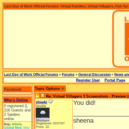
Last Day of Work Official Forums: Virtual Families, Virtual Villagers, Fish Ty
Last Day of Work Official Forums
»
Forums
»
General Discussion
»
News an
Register User
Portal Page
Topic Options
Facebook
Re: Virtual Villagers 3 Screenshots - Preview
[
Who's Online
You did!
sheeki
0 registered (),
Newbie
216 Guests and
________________
2 Spiders
online.
sheena
Registered: 02/27/07
Key:
Admin
,
Posts: 10
Global Mod
,
Mod