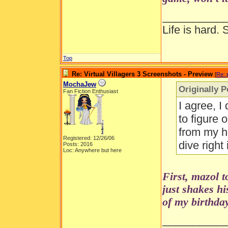
__________
Life is hard. 
Top
Re: Virtual Villagers 3 Screenshots - Preview
[
Re: 
MochaJew
Originally 
Fan Fiction Enthusiast
I agree, I
to figure 
from my ho
Registered: 12/26/06
dive right
Posts: 2016
Loc: Anywhere but here
First, mazol 
just shakes h
of my birthday
__________