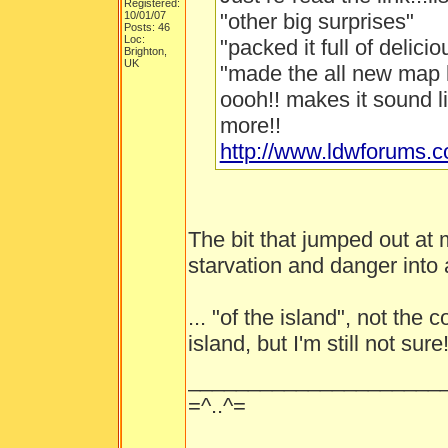
Registered:
10/01/07
"other big surprises"
Posts: 46
Loc:
"packed it full of delici
Brighton,
UK
"made the all new map 
oooh!! makes it sound l
more!!
http://www.ldwforums.
The bit that jumped out at
starvation and danger into a
... "of the island", not the
island, but I'm still not sure
_____________________
=^..^=