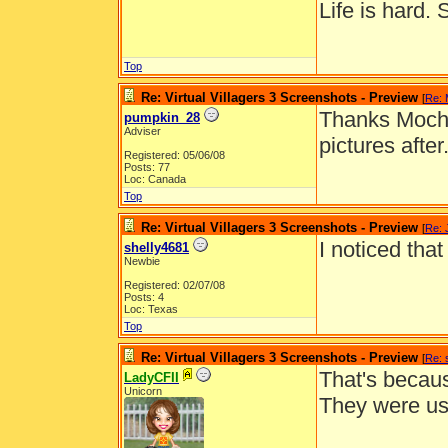
Life is hard. 
Top
Re: Virtual Villagers 3 Screenshots - Preview
[
Re:
Thanks Mocha!
pumpkin_28
Adviser
pictures after
Registered: 05/06/08
Posts: 77
Loc: Canada
Top
Re: Virtual Villagers 3 Screenshots - Preview
[
Re: 
I noticed tha
shelly4681
Newbie
Registered: 02/07/08
Posts: 4
Loc: Texas
Top
Re: Virtual Villagers 3 Screenshots - Preview
[
Re: 
That's becaus
LadyCFII
Unicorn
They were us
__________