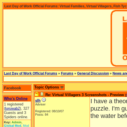
Last Day of Work Official Forums: Virtual Families, Virtual Villagers, Fish Ty
Last Day of Work Official Forums
»
Forums
»
General Discussion
»
News an
Topic Options
Facebook
Re: Virtual Villagers 3 Screenshots - Preview
[
Who's Online
I have a theo
slh
1 registered
Adviser
puzzle. I'm g
(
lorsieab2
), 327
Registered: 08/10/07
Guests and 3
the water bef
Posts: 84
Spiders online.
Key:
Admin
,
Global Mod
,
Mod