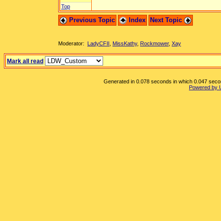
Top
Previous Topic
Index
Next Topic
Moderator:
LadyCFII
,
MissKathy
,
Rockmower
,
Xay
Mark all read
Generated in 0.078 seconds in which 0.047 second
Powered by 