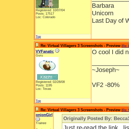
Barbara
Registered: 10/07/04
Unicorn
Posts: 17517
Loc: Colorado
Last Day of 
Top
Re: Virtual Villagers 3 Screenshots - Preview
[
Re: 
O cool I did 
VVFanatic
Guru
__________
~Joseph~
Registered: 02/28/08
VF2 -80%
Posts: 1195
Loc: Texas
Top
Re: Virtual Villagers 3 Screenshots - Preview
[
Re: 
onionGirl
Originally Posted By: Becca
Trainee
Just re-read the link...l