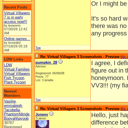
Or I might be 
Recent Posts
Virtual Villagers
It's so hard 
7 is in early
access now!!!
there was no 
by leowomn
07/30/26
12:42
any progress 
AM
Online games...
by lorsieab2
07/18/26
05:18
Top
AM
Re: Virtual Villagers 3 Screenshots - Preview
[
Re: 
LDW Links
I agree, I def
pumpkin_28
LDW
Adviser
figure out in 
Virtual Families
Virtual Villagers
Registered: 05/06/08
honeymoon. I 
Posts: 77
Fish Tycoon
Loc: Canada
Plant Tycoon
VV3!!! (my fi
Newest
Members
Top
Vasilije
,
emmaleigh
,
Re: Virtual Villagers 3 Screenshots - Preview
[
Re: 
Tacobella
,
Hello, just h
PhantomNitride
,
Jonesy
Booyahhayoob
Trainee
difference be
30767
Registered