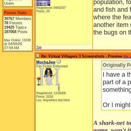
population, f
Users
Registered: 04/02/07
and fish and 
Posts: 25
Forum Stats
where the fea
30767
Members
78
Forums
another item
19425
Topics
the bugs on t
187068
Posts
Max Online: 13248
04/08/26
@
Top
07:59 AM
Re: Virtual Villagers 3 Screenshots - Preview
[
Re: 
MochaJew
Originally P
Fan Fiction Enthusiast
I have a t
part of a 
something 
Registered: 12/26/06
Posts: 2016
Loc: Anywhere but here
Or I might
A shark-net to
game, won't i