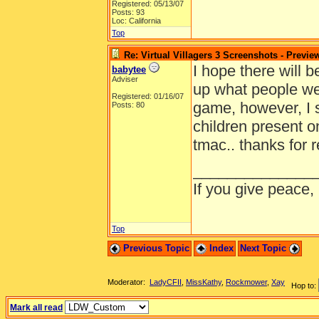
Registered: 05/13/07
Posts: 93
Loc: California
Top
Re: Virtual Villagers 3 Screenshots - Previe
I hope there will b
babytee
Adviser
up what people wer
Registered: 01/16/07
game, however, I 
Posts: 80
children present on 
tmac.. thanks for 
______________
If you give peace,
Top
Previous Topic
Index
Next Topic
Moderator:
LadyCFII
,
MissKathy
,
Rockmower
,
Xay
Hop to:
Mark all read