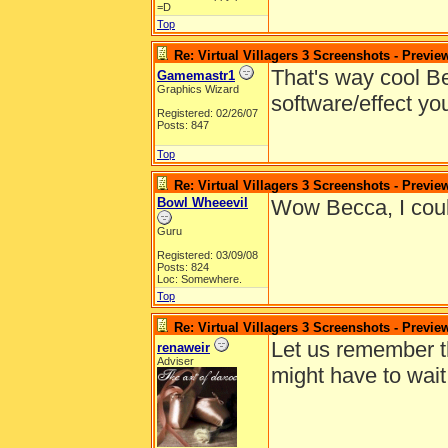
=D
Top
Re: Virtual Villagers 3 Screenshots - Previe
That's way cool Be
Gamemastr1
Graphics Wizard
software/effect yo
Registered: 02/26/07
Posts: 847
Top
Re: Virtual Villagers 3 Screenshots - Previe
Bowl Wheeevil
Wow Becca, I coul
Guru
Registered: 03/09/08
Posts: 824
Loc: Somewhere.
Top
Re: Virtual Villagers 3 Screenshots - Previe
Let us remember t
renaweir
Adviser
might have to wait