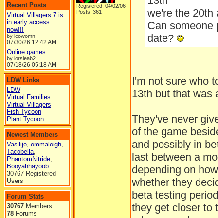
13th
Recent Posts
Registered: 04/02/06
we're the 20th 
Posts: 361
Virtual Villagers 7 is
in early access
Can someone p
now!!!
date?
by leowomn
07/30/26
12:42 AM
Online games...
by lorsieab2
07/18/26
05:18 AM
I'm not sure who to
LDW Links
LDW
13th but that was a
Virtual Families
Virtual Villagers
Fish Tycoon
They've never give
Plant Tycoon
of the game beside
Newest Members
and possibly in bet
Vasilije
,
emmaleigh
,
Tacobella
,
last between a mo
PhantomNitride
,
Booyahhayoob
depending on how 
30767 Registered
whether they deci
Users
beta testing perio
Forum Stats
they get closer to 
30767
Members
78
Forums