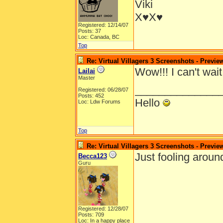
Viki
X♥X♥
Registered: 12/14/07
Posts: 37
Loc: Canada, BC
Top
Re: Virtual Villagers 3 Screenshots - Previe
Wow!!! I can't wait
Lailai
Master
______________
Registered: 06/28/07
Posts: 452
Hello
Loc: Ldw Forums
Top
Re: Virtual Villagers 3 Screenshots - Previe
Just fooling aroun
Becca123
Guru
Registered: 12/28/07
Posts: 709
Loc: In a happy place