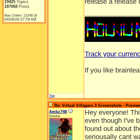
release a release 
19425
Topics
187068
Posts
______________
Max Online: 13248 @
04/08/26
07:59 AM
Track your curren
If you like brainte
Top
Re: Virtual Villagers 3 Screenshots - Previe
Hey everyone! This 
Ambz748
Newbie
even though I've b
found out about the
seriousally cant w