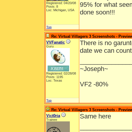
95% for what seems 
Registered: 04/20/08
Posts: 8
Loc: Michigan, USA
done soon!!!
Top
Re: Virtual Villagers 3 Screenshots - Previe
There is no garunt
VVFanatic
Guru
date we can count
______________
~Joseph~
Registered: 02/28/08
Posts: 1195
Loc: Texas
VF2 -80%
Top
Re: Virtual Villagers 3 Screenshots - Previe
Same here
Vict0ria
Trainee
______________