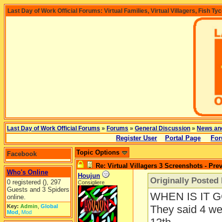
Last Day of Work Official Forums: Virtual Families, Virtual Villagers, Fish Ty
Last Day of Work Official Forums
»
Forums
»
General Discussion
»
News an
Register User
Portal Page
For
Topic Options
Facebook
Re: Virtual Villagers 3 Screenshots - Pre
Who's Online
Houjun
Originally Posted
0 registered (), 297
Consigliere
Guests and 3 Spiders
WHEN IS IT 
online.
Key:
Admin
,
Global
They said 4 we
Mod
,
Mod