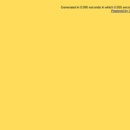
Generated in 0.090 seconds in which 0.055 second
Powered by 