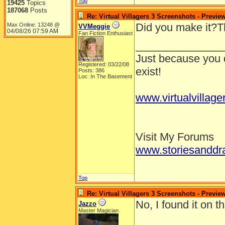
Top
19425
Topics
187068
Posts
Re: Virtual Villagers 3 Screenshots - Previe
Did you make it?Th
Max Online: 13248 @
VVMeggie
04/08/26
07:59 AM
Fan Fiction Enthusiast
______________
Just because you d
Registered: 03/22/08
exist!
Posts: 386
Loc: In The Basement
www.virtualvillage
Visit My Forums
www.storiesanddr
Top
Re: Virtual Villagers 3 Screenshots - Previe
No, I found it on t
Jazzo
Master Magician