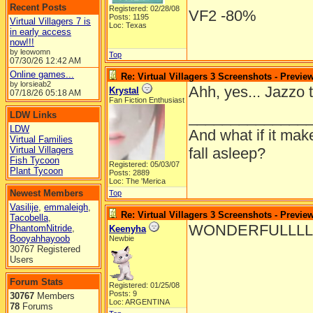
Recent Posts
Registered: 02/28/08
VF2 -80%
Posts: 1195
Virtual Villagers 7 is
Loc: Texas
in early access
now!!!
by leowomn
Top
07/30/26
12:42 AM
Online games...
Re: Virtual Villagers 3 Screenshots - Previe
by lorsieab2
Ahh, yes... Jazzo 
Krystal
07/18/26
05:18 AM
Fan Fiction Enthusiast
______________
LDW Links
LDW
And what if it mak
Virtual Families
Virtual Villagers
fall asleep?
Fish Tycoon
Registered: 05/03/07
Plant Tycoon
Posts: 2889
Loc: The 'Merica
Newest Members
Top
Vasilije
,
emmaleigh
,
Re: Virtual Villagers 3 Screenshots - Previe
Tacobella
,
WONDERFULLLLL
PhantomNitride
,
Keenyha
Booyahhayoob
Newbie
30767 Registered
Users
Forum Stats
Registered: 01/25/08
Posts: 9
30767
Members
Loc: ARGENTINA
78
Forums