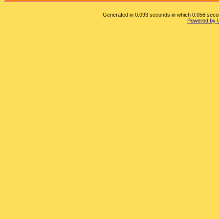
Generated in 0.093 seconds in which 0.056 second
Powered by 