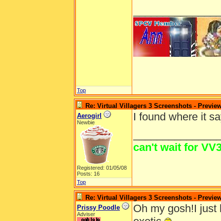
______________
Top
Re: Virtual Villagers 3 Screenshots - Previe
I found where it sa
Aerogirl
Newbie
______________
can't wait for VV3
Registered: 01/05/08
Posts: 16
Top
Re: Virtual Villagers 3 Screenshots - Previe
Oh my gosh!I just 
Prissy Poodle
Adviser