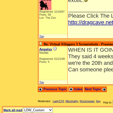
exotic.
______________
Registered: 11/16/07
Please Click The 
Posts: 56
Loc: The Zoo
http://dragcave.ne
Top
Re: Virtual Villagers 3 Screenshots - Previe
WHEN IS IT GOI
Angelxx
Newbie
They said 4 weeks 
Registered: 01/21/08
we're the 20th and
Posts: 5
Can someone plee
Top
Previous Topic
Index
Next Topic
Moderator:
LadyCFII
,
MissKathy
,
Rockmower
,
Xay
Hop to:
Mark all read