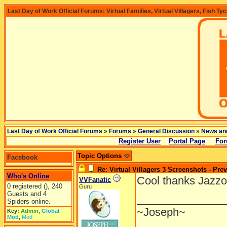
Last Day of Work Official Forums: Virtual Families, Virtual Villagers, Fish Ty
Last Day of Work Official Forums
»
Forums
»
General Discussion
»
News an
Register User
Portal Page
For
Topic Options
Facebook
Re: Virtual Villagers 3 Screenshots - Pre
Who's Online
Cool thanks Jazz
VVFanatic
0 registered (), 240
Guru
Guests and 4
______________
Spiders online.
~Joseph~
Key:
Admin
,
Global
Mod
,
Mod