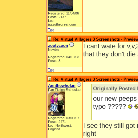
Registered: 11/04/06
Posts: 2137
Loc:
jazzothegreat.com
Top
Re: Virtual Villagers 3 Screenshots - Previe
I cant wate for v,v
zootycoon
Newbie
that they don't die 
Registered: 04/19/08
Posts: 3
Top
Re: Virtual Villagers 3 Screenshots - Previe
Annthewhofan
Originally Posted
Fan Fiction Enthusiast
our new peeps 
typo ?????
Registered: 03/09/07
Posts: 2471
I see they still go
Loc: Northwest,
England
right