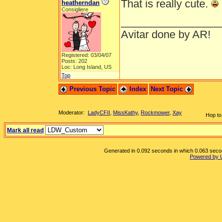
That is really cute.
heatherndan
Consigliere
_________________
Avitar done by AR!
Registered: 03/04/07
Posts: 202
Loc: Long Island, US
Top
Previous Topic
Index
Next Topic
Moderator:
LadyCFII
,
MissKathy
,
Rockmower
,
Xay
Hop to
Mark all read
Generated in 0.092 seconds in which 0.063 second
Powered by 