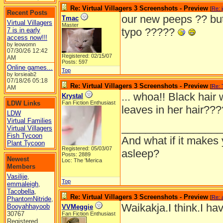
Re: Virtual Villagers 3 Screenshots - Preview
[
Re: 
Recent Posts
our new peeps ?? but
Tmac
Virtual Villagers
Master
typo ?????
7 is in early
access now!!!
by leowomn
07/30/26
12:42
Registered: 02/15/07
AM
Posts: 597
Online games...
Top
by lorsieab2
07/18/26
05:18
Re: Virtual Villagers 3 Screenshots - Preview
[
Re:
AM
... whoa!! Black hair 
Krystal
LDW Links
Fan Fiction Enthusiast
leaves in her hair??
LDW
Virtual Families
_________________
Virtual Villagers
Fish Tycoon
And what if it makes 
Plant Tycoon
Registered: 05/03/07
asleep?
Posts: 2889
Newest
Loc: The 'Merica
Members
Vasilije
,
Top
emmaleigh
,
Tacobella
,
Re: Virtual Villagers 3 Screenshots - Preview
[
Re: 
PhantomNitride
,
Waikakja.I think.I ha
Booyahhayoob
VVMeggie
30767
Fan Fiction Enthusiast
Registered