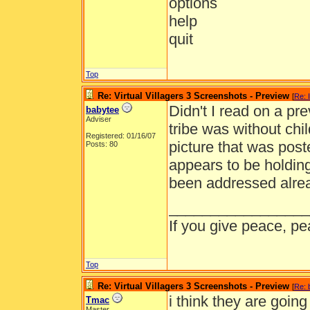
options
help
quit
Top
Re: Virtual Villagers 3 Screenshots - Preview
[
Re: 
Didn't I read on a pre
babytee
Adviser
tribe was without chi
Registered: 01/16/07
picture that was post
Posts: 80
appears to be holding
been addressed alrea
_________________
If you give peace, pe
Top
Re: Virtual Villagers 3 Screenshots - Preview
[
Re: 
i think they are goin
Tmac
Master