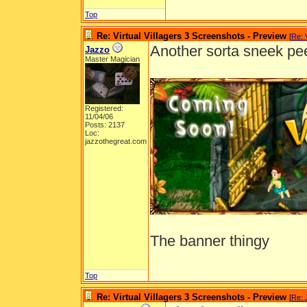
Top
Re: Virtual Villagers 3 Screenshots - Preview
[
Re: 
Another sorta sneek pe
Jazzo
Master Magician
Registered:
11/04/06
Posts: 2137
Loc:
jazzothegreat.com
The banner thingy
Top
Re: Virtual Villagers 3 Screenshots - Preview
[
Re: 