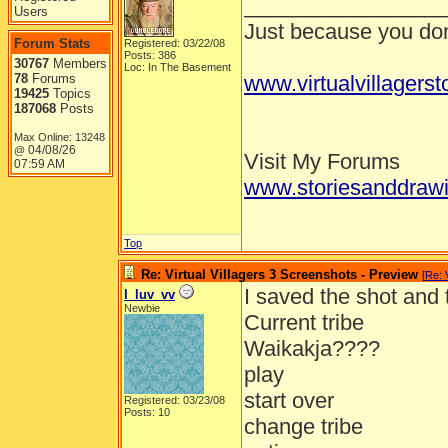
_________________
Users
Just because you don'
Forum Stats
Registered: 03/22/08
Posts: 386
30767
Members
Loc: In The Basement
78
Forums
www.virtualvillagers
19425
Topics
187068
Posts
Max Online: 13248
04/08/26
@
Visit My Forums
07:59 AM
www.storiesanddrawi
Top
Re: Virtual Villagers 3 Screenshots - Preview
[
Re: 
I saved the shot and
I_luv_vv
Newbie
Current tribe
Waikakja????
play
start over
Registered: 03/23/08
Posts: 10
change tribe