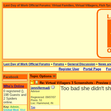
Last Day of Work Official Forums: Virtual Families, Virtual Villagers, Fish Ty
Last Day of Work Official Forums
»
Forums
»
General Discussion
»
News an
Register User
Portal Page
Fo
Topic Options
Facebook
Re: Virtual Villagers 3 Screenshots - Preview
[
Who's Online
Too bad she didn't s
jennifermadi
0 registered (),
Adviser
198 Guests and
Registered: 09/07/07
2 Spiders
Posts: 51
online.
Loc: Hammond, IN
Key:
Admin
,
Top
Global Mod
,
Mod