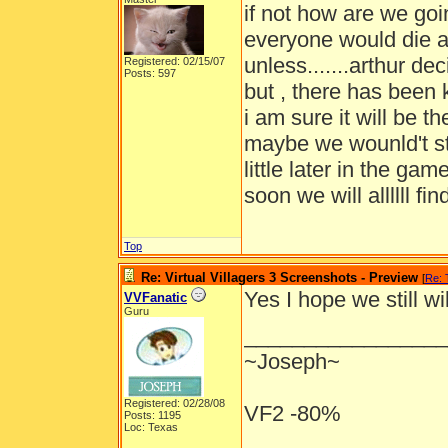
if not how are we goi
everyone would die a
unless.......arthur d
Registered: 02/15/07
Posts: 597
but , there has been k
i am sure it will be 
maybe we wounld't st
little later in the g
soon we will allllll find
Top
Re: Virtual Villagers 3 Screenshots - Preview
[
Re:
Yes I hope we still w
VVFanatic
Guru
_________________
~Joseph~
Registered: 02/28/08
VF2 -80%
Posts: 1195
Loc: Texas