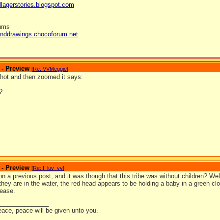
llagerstories.blogspot.com
rums
anddrawings.chocoforum.net
 - Preview
[
Re: VVMeggie
]
shot and then zoomed it says:
?
 - Preview
[
Re: I_luv_vv
]
 on a previous post, and it was though that this tribe was without children? Wel
hey are in the water, the red head appears to be holding a baby in a green clo
lease.
_______________
eace, peace will be given unto you.