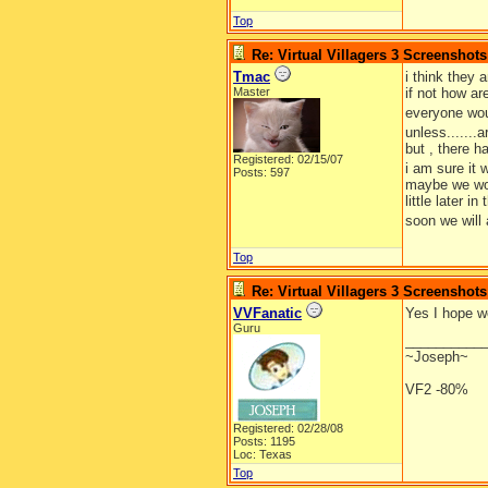
Top
Re: Virtual Villagers 3 Screenshots
Tmac
i think they 
Master
if not how ar
everyone wou
unless.......
but , there h
Registered: 02/15/07
i am sure it 
Posts: 597
maybe we wou
little later 
soon we will al
Top
Re: Virtual Villagers 3 Screenshots
VVFanatic
Yes I hope we
Guru
__________
~Joseph~
VF2 -80%
Registered: 02/28/08
Posts: 1195
Loc: Texas
Top