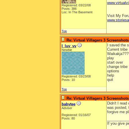
www.virtualvi
Registered: 03/22/08
Posts: 386
Loc: In The Basement
Visit My Fo
www.stories
Top
Re: Virtual Villagers 3 Screenshots
I saved the 
I_luv_vv
Current tribe
Newbie
Waikakja???
play
start over
change tribe
options
help
Registered: 03/23/08
quit
Posts: 10
Top
Re: Virtual Villagers 3 Screenshots
Didn't I read
babytee
was posted, t
Adviser
forgive me p
Registered: 01/16/07
Posts: 80
__________
If you give p