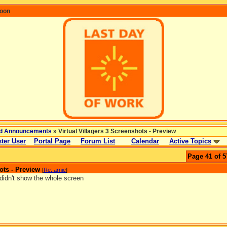
coon
d Announcements
» Virtual Villagers 3 Screenshots - Preview
ter User
Portal Page
Forum List
Calendar
Active Topics
Page 41 of 5
ots - Preview
[
Re: arnie
]
didn't show the whole screen