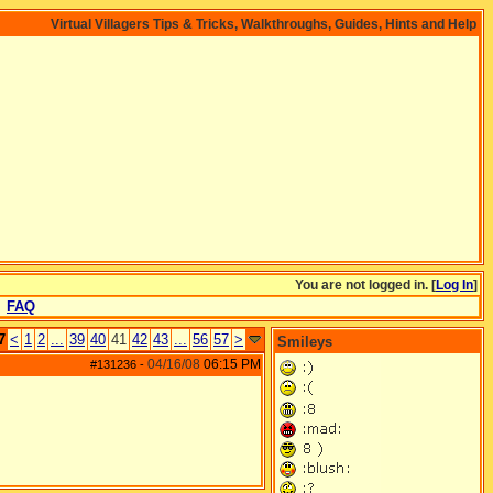
Virtual Villagers Tips & Tricks, Walkthroughs, Guides, Hints and Help
You are not logged in. [
Log In
]
FAQ
7
<
1
2
...
39
40
41
42
43
...
56
57
>
Smileys
04/16/08
06:15 PM
#131236
-