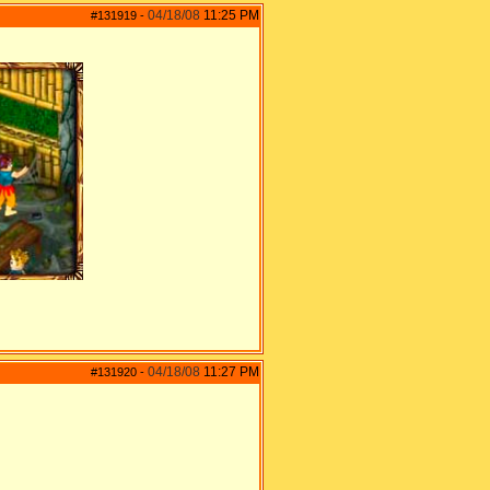
04/18/08
11:25 PM
#131919
-
04/18/08
11:27 PM
#131920
-