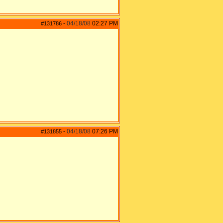
04/18/08
02:27 PM
#131786
-
04/18/08
07:26 PM
#131855
-