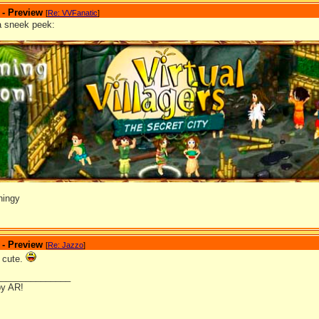
 - Preview
[
Re: VVFanatic
]
a sneek peek:
hingy
 - Preview
[
Re: Jazzo
]
y cute.
_______________
by AR!