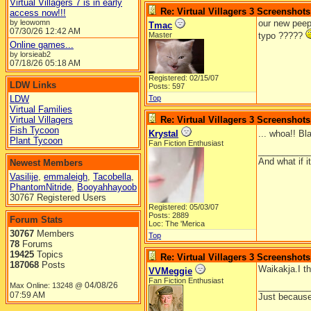
Virtual Villagers 7 is in early
Re: Virtual Villagers 3 Screenshots
access now!!!
by leowomn
our new peep
Tmac
07/30/26
12:42 AM
Master
typo ?????
Online games...
by lorsieab2
07/18/26
05:18 AM
Registered: 02/15/07
LDW Links
Posts: 597
LDW
Top
Virtual Families
Virtual Villagers
Re: Virtual Villagers 3 Screenshots
Fish Tycoon
Krystal
... whoa!! Bl
Plant Tycoon
Fan Fiction Enthusiast
__________
And what if 
Newest Members
Vasilije
,
emmaleigh
,
Tacobella
,
PhantomNitride
,
Booyahhayoob
30767 Registered Users
Registered: 05/03/07
Posts: 2889
Forum Stats
Loc: The 'Merica
30767
Members
Top
78
Forums
19425
Topics
Re: Virtual Villagers 3 Screenshots
187068
Posts
Waikakja.I th
VVMeggie
Fan Fiction Enthusiast
04/08/26
Max Online: 13248 @
__________
07:59 AM
Just because 