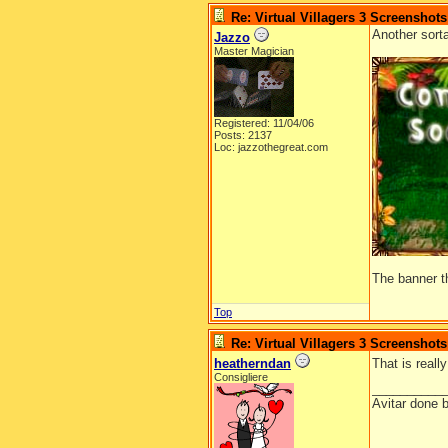
Re: Virtual Villagers 3 Screenshots
Another sort
Jazzo
Master Magician
Registered: 11/04/06
Posts: 2137
Loc: jazzothegreat.com
The banner t
Top
Re: Virtual Villagers 3 Screenshots
heatherndan
That is reall
Consigliere
__________
Avitar done 