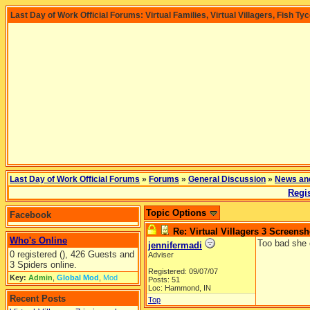
Last Day of Work Official Forums: Virtual Families, Virtual Villagers, Fish Ty
Last Day of Work Official Forums
»
Forums
»
General Discussion
»
News an
Regis
Topic Options
Facebook
Re: Virtual Villagers 3 Screensh
Who's Online
Too bad she 
jennifermadi
0 registered (), 426 Guests and
Adviser
3 Spiders online.
Registered: 09/07/07
Key:
Admin
,
Global Mod
,
Mod
Posts: 51
Loc: Hammond, IN
Recent Posts
Top