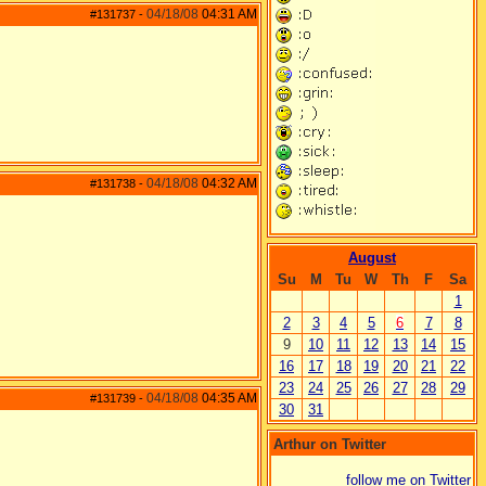
04/18/08
04:31 AM
#131737
-
04/18/08
04:32 AM
#131738
-
August
Su
M
Tu
W
Th
F
Sa
1
2
3
4
5
6
7
8
9
10
11
12
13
14
15
16
17
18
19
20
21
22
23
24
25
26
27
28
29
04/18/08
04:35 AM
#131739
-
30
31
Arthur on Twitter
follow me on Twitter