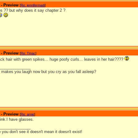
 - Preview
[
Re: jennifermadi
]
s ?? but why does it say chapter 2 ?
 - Preview
[
Re: Tmac
]
ack hair with green spikes... huge poofy curls... leaves in her hair????
_______________
it makes you laugh now but you cry as you fall asleep?
 - Preview
[
Re: arnie
]
ink.I have glasses.
_______________
you don't see it doesn't mean it doesn't exist!