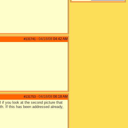
04/18/08
04:42 AM
#131741
-
04/18/08
06:18 AM
#131753
-
l if you look at the second picture that
th. If this has been addressed already,