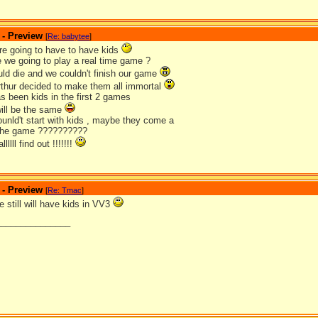
 - Preview
[
Re: babytee
]
are going to have to have kids
e we going to play a real time game ?
ld die and we couldn't finish our game
arthur decided to make them all immortal
as been kids in the first 2 games
will be the same
nld't start with kids , maybe they come a
in the game ??????????
lllll find out !!!!!!!
 - Preview
[
Re: Tmac
]
 still will have kids in VV3
_______________