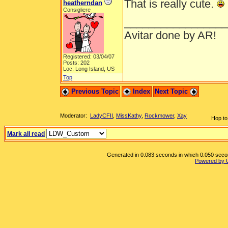
That is really cute.
heatherndan
Consigliere
_________________
Avitar done by AR!
Registered: 03/04/07
Posts: 202
Loc: Long Island, US
Top
Previous Topic
Index
Next Topic
Moderator:
LadyCFII
,
MissKathy
,
Rockmower
,
Xay
Hop to
Mark all read
Generated in 0.083 seconds in which 0.050 second
Powered by 