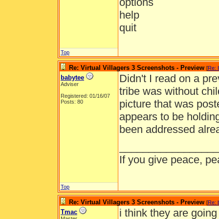
options
help
quit
Top
Re: Virtual Villagers 3 Screenshots - Preview
[
Re: 
Didn't I read on a pre
babytee
Adviser
tribe was without chi
Registered: 01/16/07
picture that was post
Posts: 80
appears to be holding
been addressed alrea
_________________
If you give peace, pe
Top
Re: Virtual Villagers 3 Screenshots - Preview
[
Re: 
i think they are goin
Tmac
Master