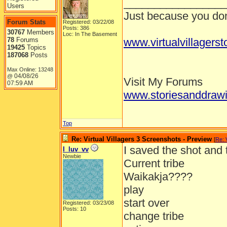
_________________
Users
Just because you don'
Forum Stats
Registered: 03/22/08
Posts: 386
30767
Members
Loc: In The Basement
78
Forums
www.virtualvillagers
19425
Topics
187068
Posts
Max Online: 13248
04/08/26
@
Visit My Forums
07:59 AM
www.storiesanddrawi
Top
Re: Virtual Villagers 3 Screenshots - Preview
[
Re: 
I saved the shot and
I_luv_vv
Newbie
Current tribe
Waikakja????
play
start over
Registered: 03/23/08
Posts: 10
change tribe