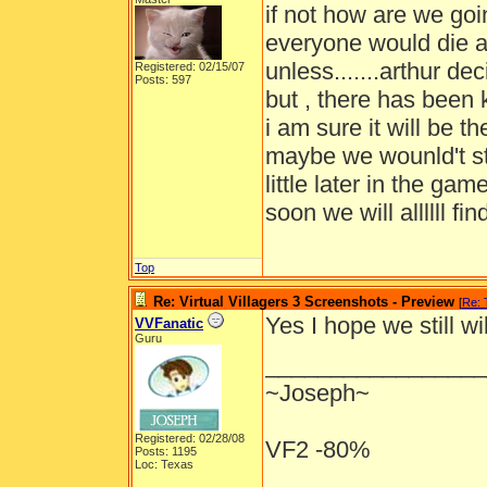
if not how are we goi
everyone would die a
unless.......arthur d
Registered: 02/15/07
Posts: 597
but , there has been k
i am sure it will be 
maybe we wounld't st
little later in the g
soon we will allllll find
Top
Re: Virtual Villagers 3 Screenshots - Preview
[
Re:
Yes I hope we still w
VVFanatic
Guru
_________________
~Joseph~
Registered: 02/28/08
VF2 -80%
Posts: 1195
Loc: Texas