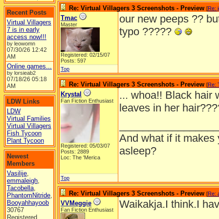
Re: Virtual Villagers 3 Screenshots - Preview
[
Re: 
Recent Posts
our new peeps ?? but
Tmac
Virtual Villagers
Master
typo ?????
7 is in early
access now!!!
by leowomn
07/30/26
12:42
Registered: 02/15/07
AM
Posts: 597
Online games...
Top
by lorsieab2
07/18/26
05:18
Re: Virtual Villagers 3 Screenshots - Preview
[
Re:
AM
... whoa!! Black hair 
Krystal
LDW Links
Fan Fiction Enthusiast
leaves in her hair??
LDW
Virtual Families
_________________
Virtual Villagers
Fish Tycoon
And what if it makes 
Plant Tycoon
Registered: 05/03/07
asleep?
Posts: 2889
Newest
Loc: The 'Merica
Members
Vasilije
,
Top
emmaleigh
,
Tacobella
,
Re: Virtual Villagers 3 Screenshots - Preview
[
Re: 
PhantomNitride
,
Waikakja.I think.I ha
Booyahhayoob
VVMeggie
30767
Fan Fiction Enthusiast
Registered