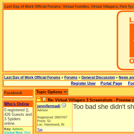
Last Day of Work Official Forums: Virtual Families, Virtual Villagers, Fish Ty
Last Day of Work Official Forums
»
Forums
»
General Discussion
»
News an
Register User
Portal Page
Fo
Topic Options
Facebook
Re: Virtual Villagers 3 Screenshots - Preview
[
Who's Online
Too bad she didn't s
jennifermadi
0 registered (),
Adviser
426 Guests and
Registered: 09/07/07
3 Spiders
Posts: 51
online.
Loc: Hammond, IN
Key:
Admin
,
Top
Global Mod
,
Mod