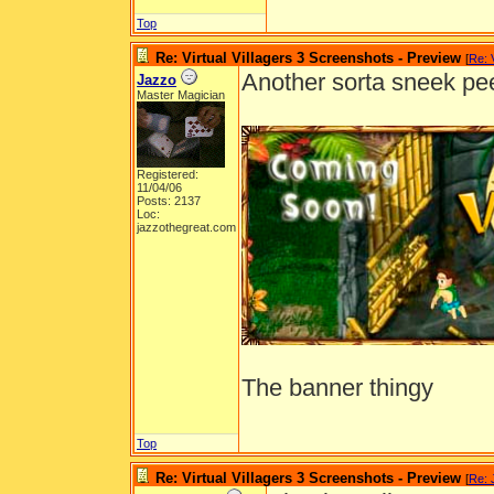
Top
Re: Virtual Villagers 3 Screenshots - Preview
[
Re: 
Another sorta sneek pe
Jazzo
Master Magician
Registered:
11/04/06
Posts: 2137
Loc:
jazzothegreat.com
The banner thingy
Top
Re: Virtual Villagers 3 Screenshots - Preview
[
Re: 