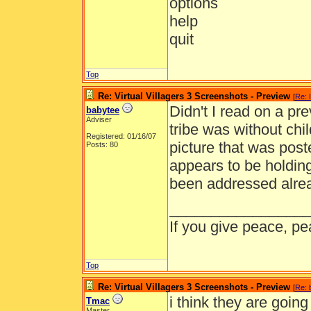
options
help
quit
Top
Re: Virtual Villagers 3 Screenshots - Preview
[
Re: 
Didn't I read on a pre
babytee
Adviser
tribe was without chi
Registered: 01/16/07
picture that was post
Posts: 80
appears to be holding
been addressed alrea
_________________
If you give peace, pe
Top
Re: Virtual Villagers 3 Screenshots - Preview
[
Re: 
i think they are goin
Tmac
Master