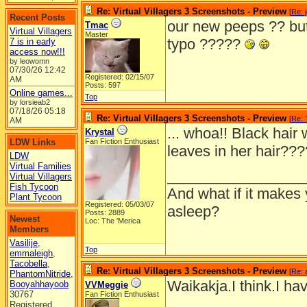
Re: Virtual Villagers 3 Screenshots - Preview
[
Re: 
Recent Posts
our new peeps ?? but
Tmac
Virtual Villagers
Master
typo ?????
7 is in early
access now!!!
by leowomn
07/30/26
12:42
Registered: 02/15/07
AM
Posts: 597
Online games...
Top
by lorsieab2
07/18/26
05:18
Re: Virtual Villagers 3 Screenshots - Preview
[
Re:
AM
... whoa!! Black hair 
Krystal
LDW Links
Fan Fiction Enthusiast
leaves in her hair??
LDW
Virtual Families
_________________
Virtual Villagers
Fish Tycoon
And what if it makes 
Plant Tycoon
Registered: 05/03/07
asleep?
Posts: 2889
Newest
Loc: The 'Merica
Members
Vasilije
,
Top
emmaleigh
,
Tacobella
,
Re: Virtual Villagers 3 Screenshots - Preview
[
Re: 
PhantomNitride
,
Waikakja.I think.I ha
Booyahhayoob
VVMeggie
30767
Fan Fiction Enthusiast
Registered