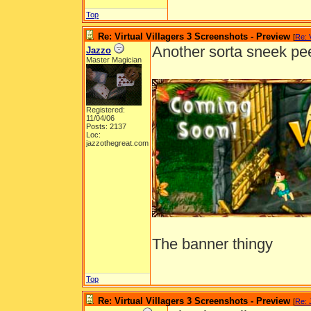
Top
Re: Virtual Villagers 3 Screenshots - Preview
[
Re: 
Another sorta sneek pe
Jazzo
Master Magician
Registered:
11/04/06
Posts: 2137
Loc:
jazzothegreat.com
The banner thingy
Top
Re: Virtual Villagers 3 Screenshots - Preview
[
Re: 