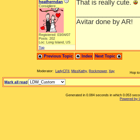
That is really cute.
heatherndan
Consigliere
_________________
Avitar done by AR!
Registered: 03/04/07
Posts: 202
Loc: Long Island, US
Top
Previous Topic
Index
Next Topic
Moderator:
LadyCFII
,
MissKathy
,
Rockmower
,
Xay
Hop to
Mark all read
Generated in 0.084 seconds in which 0.053 second
Powered by 