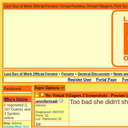
Last Day of Work Official Forums: Virtual Families, Virtual Villagers, Fish Ty
Last Day of Work Official Forums
»
Forums
»
General Discussion
»
News an
Register User
Portal Page
Fo
Topic Options
Facebook
Re: Virtual Villagers 3 Screenshots - Preview
[
Who's Online
Too bad she didn't s
jennifermadi
0 registered (),
Adviser
167 Guests and
Registered: 09/07/07
3 Spiders
Posts: 51
online.
Loc: Hammond, IN
Key:
Admin
,
Top
Global Mod
,
Mod