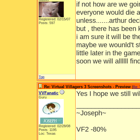
if not how are we goi
everyone would die a
unless.......arthur d
Registered: 02/15/07
Posts: 597
but , there has been k
i am sure it will be 
maybe we wounld't st
little later in the g
soon we will allllll find
Top
Re: Virtual Villagers 3 Screenshots - Preview
[
Re:
Yes I hope we still w
VVFanatic
Guru
_________________
~Joseph~
Registered: 02/28/08
VF2 -80%
Posts: 1195
Loc: Texas