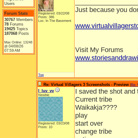
_________________
Users
Just because you don'
Forum Stats
Registered: 03/22/08
Posts: 386
30767
Members
Loc: In The Basement
78
Forums
www.virtualvillagers
19425
Topics
187068
Posts
Max Online: 13248
04/08/26
@
Visit My Forums
07:59 AM
www.storiesanddrawi
Top
Re: Virtual Villagers 3 Screenshots - Preview
[
Re: 
I saved the shot and
I_luv_vv
Newbie
Current tribe
Waikakja????
play
start over
Registered: 03/23/08
Posts: 10
change tribe