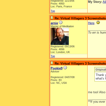
Registered: 11/23/06
My Story:
Ai
Posts: 4950
Loc: Paris, France
Top
Re: Virtual Villagers 3 Screenshots
arnie
Here
.
Master of Meditation
__________
To err is huma
Registered: 09/13/06
Posts: 4896
Loc: London, UK
Top
Re: Virtual Villagers 3 Screenshots
Pookie9
Original
Adviser
Thank y
Registered: 04/07/08
what's 
Posts: 83
Loc: NC, USA
me too! Also 
__________
**If you ever