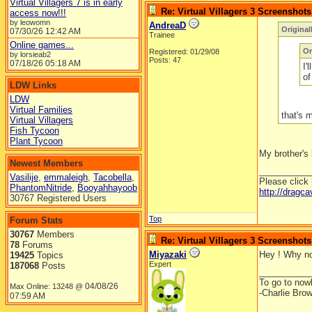
Virtual Villagers 7 is in early
Re: Virtual Villagers 3 Screenshots
access now!!!
by leowomn
AndreaD
Origina
07/30/26
12:42 AM
Trainee
Online games...
Or
Registered: 01/29/08
by lorsieab2
Posts: 47
07/18/26
05:18 AM
I'
of
LDW Links
LDW
Virtual Families
that's 
Virtual Villagers
Fish Tycoon
Plant Tycoon
My brother's 
Newest Members
__________
Vasilije
,
emmaleigh
,
Tacobella
,
Please click
PhantomNitride
,
Booyahhayoob
http://dragc
30767 Registered Users
Top
Forum Stats
30767
Members
Re: Virtual Villagers 3 Screenshots
78
Forums
Miyazaki
Hey ! Why not
19425
Topics
Expert
187068
Posts
__________
To go to nowh
04/08/26
Max Online: 13248 @
-Charlie Bro
07:59 AM