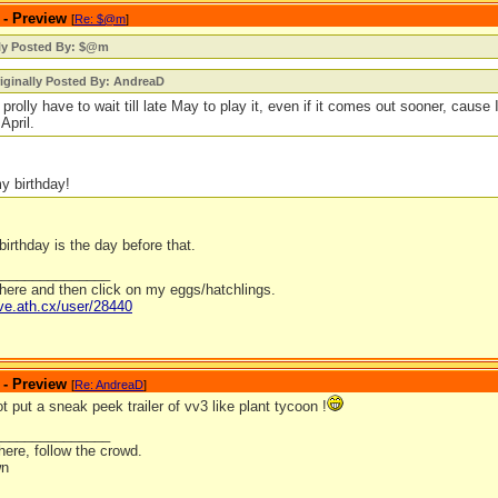
 - Preview
[
Re: $@m
]
lly Posted By: $@m
iginally Posted By: AndreaD
ll prolly have to wait till late May to play it, even if it comes out sooner, cause
 April.
my birthday!
birthday is the day before that.
_______________
 here and then click on my eggs/hatchlings.
ave.ath.cx/user/28440
 - Preview
[
Re: AndreaD
]
 put a sneak peek trailer of vv3 like plant tycoon !
_______________
ere, follow the crowd.
wn