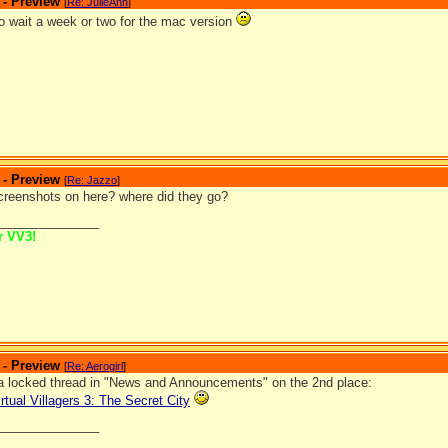
 - Preview
[
Re: JulieAnn
]
o wait a week or two for the mac version
 - Preview
[
Re: Jazzo
]
screenshots on here? where did they go?
_______________
or VV3!
 - Preview
[
Re: Aerogirl
]
a locked thread in "News and Announcements" on the 2nd place:
rtual Villagers 3: The Secret City
_______________