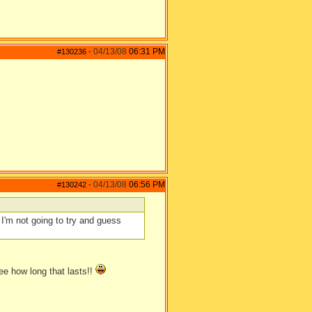
04/13/08
06:31 PM
#130236
-
04/13/08
06:56 PM
#130242
-
I'm not going to try and guess
see how long that lasts!!