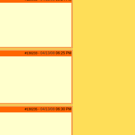
04/13/08
06:25 PM
#130233
-
04/13/08
06:30 PM
#130235
-