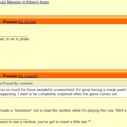
ka's Memoirs in Kitten's forum
 - Preview
[
Re: Aerogirl
]
_______________
n; to arr is pirate.
 - Preview
[
Re: renaweir
]
ly Posted By: renaweir
ou so much for those wonderful screenshots! It's great having a sneak peek! 
happening. I want to be completely surprised when the game comes out.
made a "resolution" not to read the spoilers while I'm playing this one. We'll 
_______________
 want to see a rainbow, you've got to stand a little rain.**