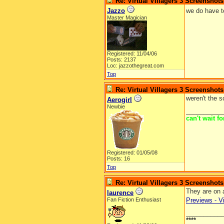
Re: Virtual Villagers 3 Screenshots
Jazzo
we do have t
Master Magician
Registered: 11/04/06
Posts: 2137
Loc: jazzothegreat.com
Top
Re: Virtual Villagers 3 Screenshots
weren't the 
Aerogirl
Newbie
__________
can't wait f
Registered: 01/05/08
Posts: 16
Top
Re: Virtual Villagers 3 Screenshots
They are on 
laurence
Fan Fiction Enthusiast
Previews - Vi
__________
****