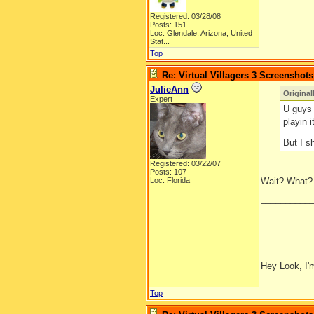
Registered: 03/28/08
Posts: 151
Loc:
Glendale, Arizona, United
Stat...
Top
Re: Virtual Villagers 3 Screenshots
JulieAnn
Original
Expert
U guys a
playin i
But I 
Registered: 03/22/07
Posts: 107
Loc: Florida
Wait? What?
__________
Hey Look, I'm
Top