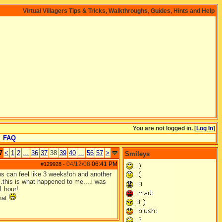
Virtual Villagers Tips & Tricks, Walkthroughs, Guides, Hints and Help
You are not logged in. [
Log In
]
FAQ
7
<
1
2
...
36
37
38
39
40
...
56
57
>
Smileys
04/12/08
06:41 PM
#129928
-
ths can feel like 3 weeks!oh and another
..this is what happened to me....i was
1 hour!
that