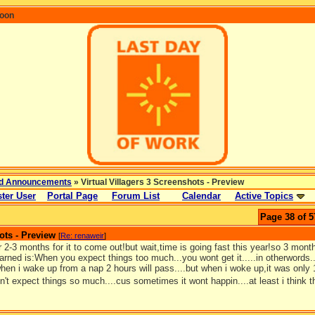
coon
d Announcements
» Virtual Villagers 3 Screenshots - Preview
ter User
Portal Page
Forum List
Calendar
Active Topics
Page 38 of 5
ots - Preview
[
Re: renaweir
]
or 2-3 months for it to come out!but wait,time is going fast this year!so 3 mon
learned is:When you expect things too much...you wont get it.....in otherwords.
hen i wake up from a nap 2 hours will pass....but when i woke up,it was only 
't expect things so much....cus sometimes it wont happin....at least i think 