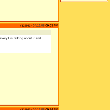
04/12/08
09:03 PM
#129961
-
every1 is talking about it and
04/12/08
09:24 PM
#129963
-