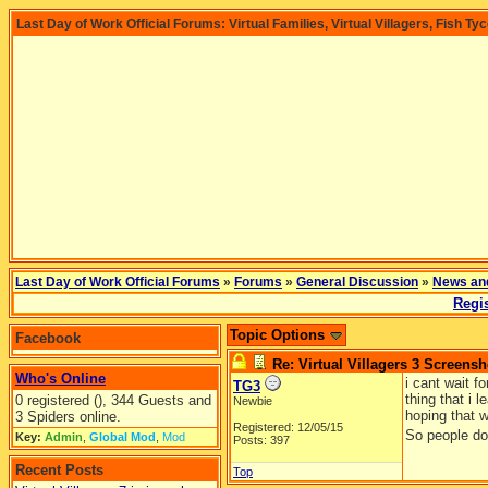
Last Day of Work Official Forums: Virtual Families, Virtual Villagers, Fish Ty
Last Day of Work Official Forums
»
Forums
»
General Discussion
»
News an
Regis
Topic Options
Facebook
Re: Virtual Villagers 3 Screensh
Who's Online
i cant wait f
TG3
thing that i 
0 registered (), 344 Guests and
Newbie
hoping that w
3 Spiders online.
Registered: 12/05/15
So people don
Key:
Admin
,
Global Mod
,
Mod
Posts: 397
Recent Posts
Top