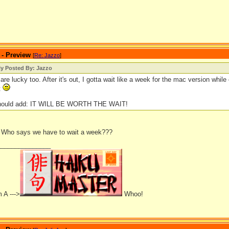
 - Preview
[
Re: Jazzo
]
ly Posted By: Jazzo
re lucky too. After it's out, I gotta wait like a week for the mac version while 
t
should add: IT WILL BE WORTH THE WAIT!
 Who says we have to wait a week???
_______________
 A --->
Whoo!