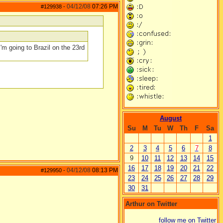
04/12/08
07:26 PM
#129938
-
 I'm going to Brazil on the 23rd
August
Su
M
Tu
W
Th
F
Sa
1
2
3
4
5
6
7
8
9
10
11
12
13
14
15
16
17
18
19
20
21
22
04/12/08
08:13 PM
#129950
-
23
24
25
26
27
28
29
30
31
Arthur on Twitter
follow me on Twitter