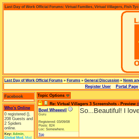
Last Day of Work Official Forums: Virtual Families, Virtual Villagers, Fish Ty
Last Day of Work Official Forums
»
Forums
»
General Discussion
»
News an
Register User
Portal Page
Topic Options
Facebook
Re: Virtual Villagers 3 Screenshots - Preview
[
Who's Online
So...Beautiful! I lov
Bowl Wheeevil
0 registered (),
Guru
208 Guests and
Registered: 03/09/08
2 Spiders
Posts: 824
online.
Loc: Somewhere.
Key:
Admin
,
Top
Global Mod
,
Mod