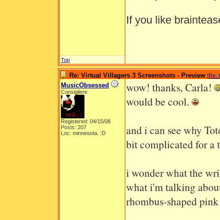
If you like braintea
Top
Re: Virtual Villagers 3 Screenshots - Preview
[
Re: 
wow! thanks, Carla!
MusicObsessed
Consigliere
would be cool.
Registered: 04/15/08
and i can see why Toto
Posts: 207
Loc: minnesota. :D
bit complicated for a 
i wonder what the wri
what i'm talking about,
rhombus-shaped pink g