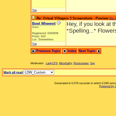
Top
Re: Virtual Villagers 3 Screenshots - Preview
[
Re: 
Hey, if you look at
Bowl Wheeevil
Guru
*Spelling...* Flowe
Registered: 03/09/08
Posts: 824
Loc: Somewhere.
Top
Previous Topic
Index
Next Topic
Moderator:
LadyCFII
,
MissKathy
,
Rockmower
,
Xay
Mark all read
Generated in 0.079 seconds in which 0.045 second
Powered by 