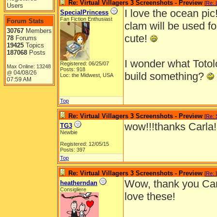
Re: Virtual Villagers 3 Screenshots - Preview
[
Re: L
Users
I love the ocean pic!
SpecialPrincess
Fan Fiction Enthusiast
Forum Stats
clam will be used fo
30767
Members
cute!
78
Forums
19425
Topics
187068
Posts
I wonder what Totol
Registered: 06/25/07
Max Online: 13248
Posts: 918
04/08/26
@
build something?
Loc: the Midwest, USA
07:59 AM
Top
Re: Virtual Villagers 3 Screenshots - Preview
[
Re: 
wow!!!thanks Carla!
TG3
Newbie
Registered: 12/05/15
Posts: 397
Top
Re: Virtual Villagers 3 Screenshots - Preview
[
Re:
]
Wow, thank you Ca
heatherndan
Consigliere
love these!
_______________