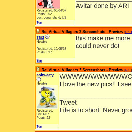
Avitar done by AR!
Registered: 03/04/07
Posts: 202
Loc: Long Island, US
Top
Re: Virtual Villagers 3 Screenshots - Preview
[
Re: 
this make me more h
TG3
Newbie
could never do!
Registered: 12/05/15
Posts: 397
Top
Re: Virtual Villagers 3 Screenshots - Preview
[
Re:
]
aoltweety
WWWWWWWWWWWOOO
I love the new pics!! I see
Newbie
____________________
Tweet
Life is to short. Never gro
Registered:
08/14/07
Posts: 22
Top