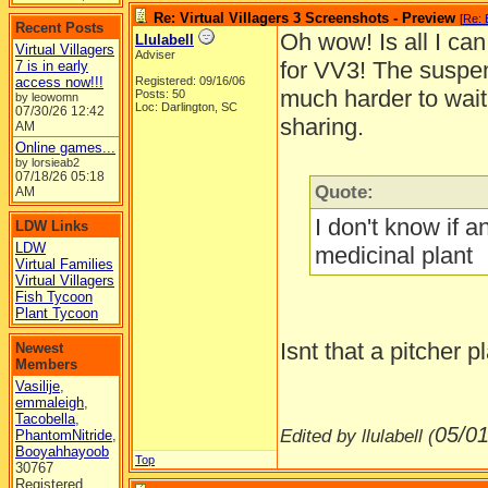
Re: Virtual Villagers 3 Screenshots - Preview
[
Re: 
Recent Posts
Oh wow! Is all I ca
Llulabell
Virtual Villagers
Adviser
for VV3! The suspen
7 is in early
access now!!!
Registered: 09/16/06
much harder to wait,
Posts: 50
by leowomn
Loc: Darlington, SC
07/30/26
12:42
sharing.
AM
Online games...
by lorsieab2
07/18/26
05:18
Quote:
AM
I don't know if a
LDW Links
LDW
medicinal plant
Virtual Families
Virtual Villagers
Fish Tycoon
Plant Tycoon
Isnt that a pitcher 
Newest
Members
Vasilije
,
emmaleigh
,
Tacobella
,
05/01
Edited by llulabell (
PhantomNitride
,
Booyahhayoob
Top
30767
Registered