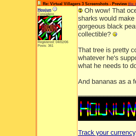
Re: Virtual Villagers 3 Screenshots - Preview
[
Re: 
Oh wow! That oce
Houjun
Consigliere
sharks would make 
gorgeous black pearl
collectible?
Registered: 04/02/06
Posts: 361
That tree is pretty 
whatever he's suppo
what he needs to d
And bananas as a f
_______________
Track your currency