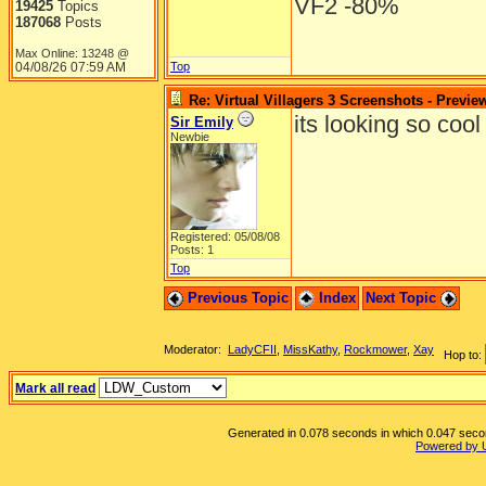
VF2 -80%
19425
Topics
187068
Posts
Max Online: 13248 @
04/08/26
07:59 AM
Top
Re: Virtual Villagers 3 Screenshots - Previe
its looking so cool i j
Sir Emily
Newbie
Registered: 05/08/08
Posts: 1
Top
Previous Topic
Index
Next Topic
Moderator:
LadyCFII
,
MissKathy
,
Rockmower
,
Xay
Hop to:
Mark all read
Generated in 0.078 seconds in which 0.047 second
Powered by 