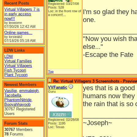
Recent Posts
Registered: 03/27/08
Posts: 528
Virtual Villagers 7 is
I'm so glad they ha
Loc:
in the front row of
in early access
a concert!...
one.
now!!!
by leowomn
07/30/26
12:42 AM
______________
Online games...
by lorsieab2
"Now you wish th
07/18/26
05:18 AM
else..."
LDW Links
-Escape the Fate
LDW
Virtual Families
Virtual Villagers
Fish Tycoon
Top
Plant Tycoon
Re: Virtual Villagers 3 Screenshots - Previe
Newest Members
yes that is a good 
VVFanatic
Vasilije
,
emmaleigh
,
Guru
humans now they 
Tacobella
,
PhantomNitride
,
the rain that is so
Booyahhayoob
30767 Registered
______________
Users
Registered: 02/28/08
~Joseph~
Forum Stats
Posts: 1195
Loc: Texas
30767
Members
78
Forums