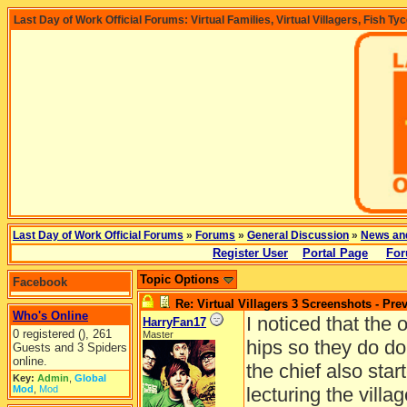
Last Day of Work Official Forums: Virtual Families, Virtual Villagers, Fish Ty
Last Day of Work Official Forums
»
Forums
»
General Discussion
»
News an
Register User
Portal Page
For
Topic Options
Facebook
Re: Virtual Villagers 3 Screenshots - Pre
Who's Online
I noticed that the 
HarryFan17
0 registered (), 261
Master
hips so they do do
Guests and 3 Spiders
online.
the chief also sta
Key:
Admin
,
Global
Mod
,
Mod
lecturing the villag