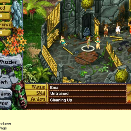
_______________
oducer
Work