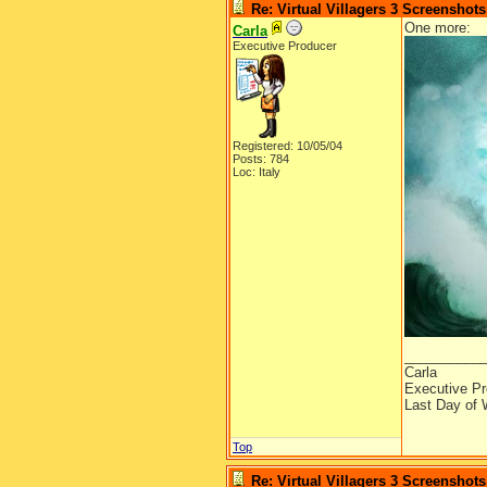
Re: Virtual Villagers 3 Screenshots
One more:
Carla
Executive Producer
Registered: 10/05/04
Posts: 784
Loc: Italy
__________
Carla
Executive Pr
Last Day of 
Top
Re: Virtual Villagers 3 Screenshots