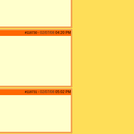
02/07/08
04:20 PM
#118730
-
02/07/08
05:02 PM
#118731
-