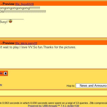
 - Preview
[
Re: Syco4VV3
]
mgomgomgomgomg!!!!!!!!!!!
!!!!!!!!!!!!!!!!!!!!!!!!!!!!!!!!!!!!!!!!!
_______________
 Busy!
 - Preview
[
Re: loki is sorry!!!
]
't wait to play.I love VV.So fun.Thanks for the pictures.
pic
ay
Hop to:
n 0.063 seconds in which 0.030 seconds were spent on a total of 13 queries. Zlib compressi
Powered by UBB.threads™ 7.4.1
okÂþ»­¾W