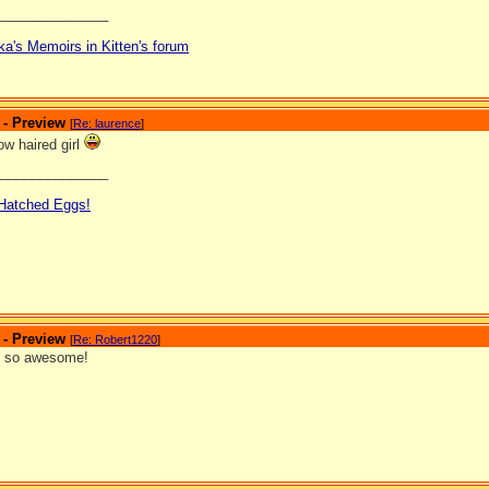
_______________
ka's Memoirs in Kitten's forum
 - Preview
[
Re: laurence
]
low haired girl
_______________
 Hatched Eggs!
 - Preview
[
Re: Robert1220
]
s so awesome!