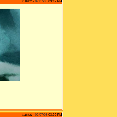
02/07/08
03:49 PM
#118726
-
02/07/08
03:50 PM
#118727
-