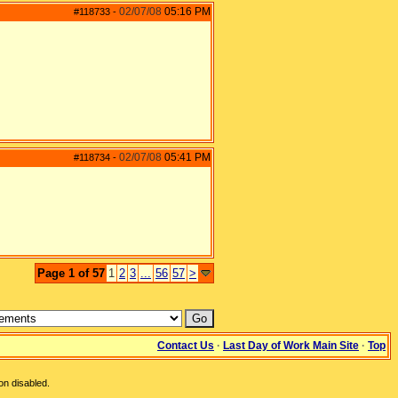
02/07/08
05:16 PM
#118733
-
02/07/08
05:41 PM
#118734
-
Page 1 of 57
1
2
3
...
56
57
>
Contact Us
·
Last Day of Work Main Site
·
Top
on disabled.