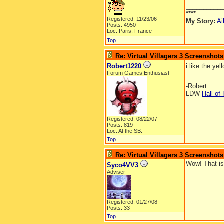
__________
****
Registered: 11/23/06
My Story:
Ai
Posts: 4950
Loc: Paris, France
Top
Re: Virtual Villagers 3 Screenshots
Robert1220
i like the yel
Forum Games Enthusiast
__________
-Robert
LDW
Hall of
Registered: 08/22/07
Posts: 819
Loc: At the SB.
Top
Re: Virtual Villagers 3 Screenshots
Wow! That i
Syco4VV3
Adviser
Registered: 01/27/08
Posts: 33
Top