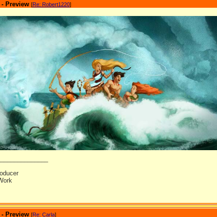
 - Preview
[
Re: Robert1220
]
_______________
oducer
Work
 - Preview
[
Re: Carla
]