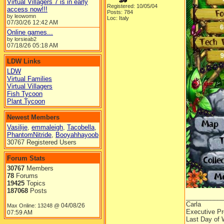
Virtual Villagers 7 is in early
Registered: 10/05/04
access now!!!
Posts: 784
by leowomn
Loc: Italy
07/30/26
12:42 AM
Online games...
by lorsieab2
07/18/26
05:18 AM
LDW Links
LDW
Virtual Families
Virtual Villagers
Fish Tycoon
Plant Tycoon
Newest Members
Vasilije
,
emmaleigh
,
Tacobella
,
PhantomNitride
,
Booyahhayoob
30767 Registered Users
Forum Stats
30767
Members
78
Forums
19425
Topics
187068
Posts
__________
Carla
04/08/26
Max Online: 13248 @
Executive Pr
07:59 AM
Last Day of 