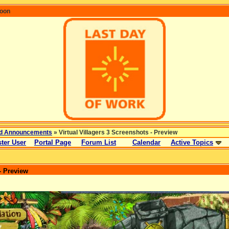
coon
d Announcements
» Virtual Villagers 3 Screenshots - Preview
ter User
Portal Page
Forum List
Calendar
Active Topics
- Preview
: