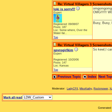
Re: Virtual Villagers 3 Screenshots
omgomgomgo
loki is sorry!!!
OMG!!!!!! WOW!!!
Expert
__________
Busy, Busy,
Registered: 09/08/07
Posts: 187
Loc:
Some-where, Over the
Water-fal...
Top
Re: Virtual Villagers 3 Screenshots
So kewl,I can
spyrogirlkim
Expert
Registered: 10/20/06
Posts: 147
Loc: Kansas
Top
Previous Topic
Index
Next To
Moderator:
LadyCFII
,
MissKathy
,
Rockmower
,
X
Mark all read
Generated i