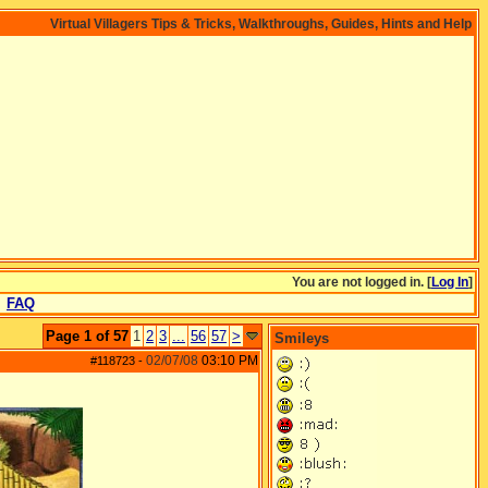
Virtual Villagers Tips & Tricks, Walkthroughs, Guides, Hints and Help
You are not logged in. [
Log In
]
FAQ
Page 1 of 57
1
2
3
...
56
57
>
Smileys
02/07/08
03:10 PM
#118723
-