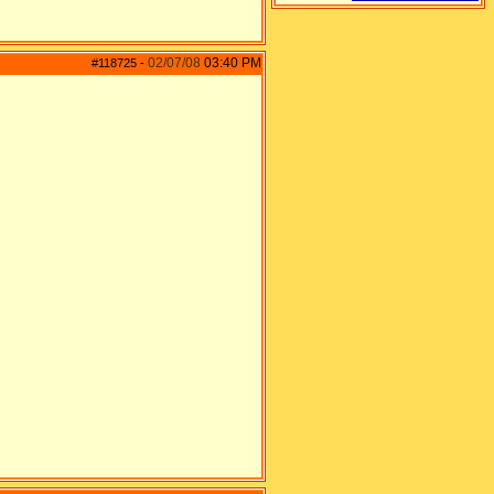
02/07/08
03:40 PM
#118725
-