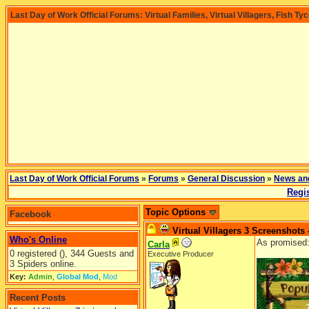
Last Day of Work Official Forums: Virtual Families, Virtual Villagers, Fish Ty
Last Day of Work Official Forums
»
Forums
»
General Discussion
»
News an
Regis
Topic Options
Facebook
Virtual Villagers 3 Screenshots 
Who's Online
As promised
Carla
0 registered (), 344 Guests and
Executive Producer
3 Spiders online.
Key:
Admin
,
Global Mod
,
Mod
Recent Posts