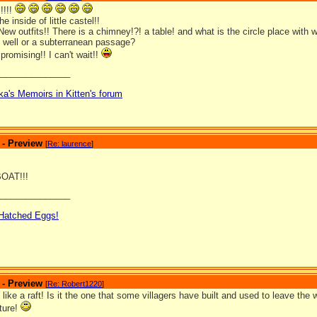
!!!!
he inside of little castel!!
ew outfits!! There is a chimney!?! a table! and what is the circle place with
g well or a subterranean passage?
promising!! I can't wait!!
_______________
ka's Memoirs in Kitten's forum
 - Preview
[
Re: laurence
]
OAT!!!
_______________
 Hatched Eggs!
 - Preview
[
Re: Robert1220
]
 like a raft! Is it the one that some villagers have built and used to leave the
cture!