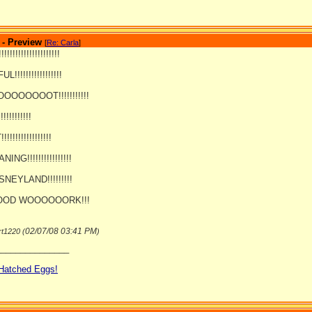
 - Preview
[
Re: Carla
]
!!!!!!!!!!!!!!!!!!!
!!!!!!!!!!!!!!!!!
OOOOOT!!!!!!!!!!!
!!!!!!!!!!
!!!!!!!!!!!!!!
NG!!!!!!!!!!!!!!!!
SNEYLAND!!!!!!!!!
OD WOOOOOORK!!!
02/07/08
03:41 PM
rt1220 (
)
_______________
 Hatched Eggs!