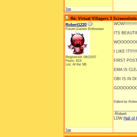
Top
Re: Virtual Villagers 3 Screenshots
WOW!!!!!!!!!!!!!
Robert1220
Forum Games Enthusiast
ITS BEAUTIFUL
WOOOOOOOOO
I LIKE IT!!!!!!!
Registered: 08/22/07
FIRST POST!!!!
Posts: 819
Loc: At the SB.
EMA IS CLEANI
OBI IS IN DI
GOOOOOOO
Edited by Robe
__________
-Robert
LDW
Hall of
Top