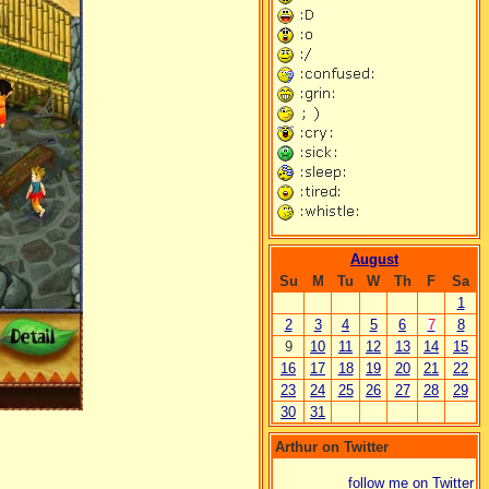
August
Su
M
Tu
W
Th
F
Sa
1
2
3
4
5
6
7
8
9
10
11
12
13
14
15
16
17
18
19
20
21
22
23
24
25
26
27
28
29
30
31
Arthur on Twitter
follow me on Twitter