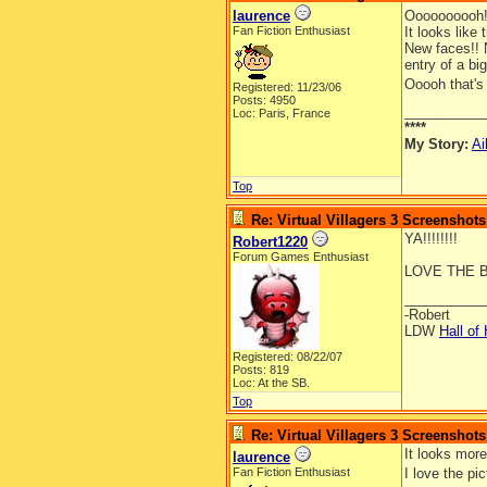
laurence
Oooooooooh!
Fan Fiction Enthusiast
It looks like t
New faces!! N
entry of a bi
Ooooh that's 
Registered: 11/23/06
Posts: 4950
__________
Loc: Paris, France
****
My Story:
Ai
Top
Re: Virtual Villagers 3 Screenshots
YA!!!!!!!!
Robert1220
Forum Games Enthusiast
LOVE THE B
__________
-Robert
LDW
Hall of
Registered: 08/22/07
Posts: 819
Loc: At the SB.
Top
Re: Virtual Villagers 3 Screenshots
It looks more
laurence
Fan Fiction Enthusiast
I love the pi