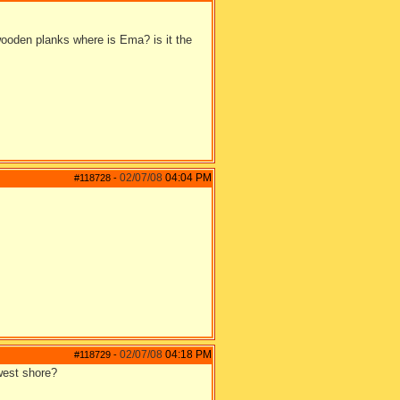
 wooden planks where is Ema? is it the
02/07/08
04:04 PM
#118728
-
02/07/08
04:18 PM
#118729
-
 west shore?