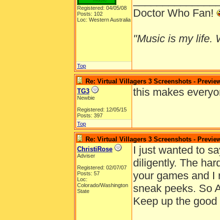
______________
Registered: 04/05/08
Doctor Who Fan!
Posts: 102
Loc: Western Australia
"Music is my life. W
Top
Re: Virtual Villagers 3 Screenshots - Previe
this makes everyon
TG3
Newbie
Registered: 12/05/15
Posts: 397
Top
Re: Virtual Villagers 3 Screenshots - Previe
I just wanted to s
ChristiRose
Adviser
diligently. The ha
Registered: 02/07/07
your games and I re
Posts: 57
Loc:
Colorado/Washington
sneak peeks. So 
State
Keep up the good 