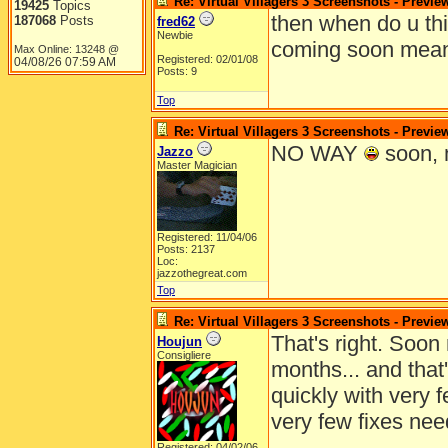
Re: Virtual Villagers 3 Screenshots - Previe
19425
Topics
then when do u thi
187068
Posts
fred62
Newbie
coming soon means
Max Online: 13248 @
Registered: 02/01/08
04/08/26
07:59 AM
Posts: 9
Top
Re: Virtual Villagers 3 Screenshots - Previe
NO WAY
soon, 
Jazzo
Master Magician
Registered: 11/04/06
Posts: 2137
Loc:
jazzothegreat.com
Top
Re: Virtual Villagers 3 Screenshots - Previe
That's right. Soo
Houjun
Consigliere
months... and that
quickly with very 
very few fixes nee
Registered: 04/02/06