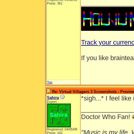
______________
Posts: 361
Track your curren
If you like brainte
Top
Re: Virtual Villagers 3 Screenshots - Previe
*sigh...* I feel l
Sahira
Expert
______________
Doctor Who Fan!
Registered: 04/05/08
"Music is my life. W
Posts: 102