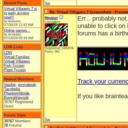
Recent Posts
Top
Virtual Villagers 7 is
Re: Virtual Villagers 3 Screenshots - Previe
in early access
Err... probably no
now!!!
Houjun
by leowomn
Consigliere
unable to click on
07/30/26
12:42 AM
Online games...
forums has a birth
by lorsieab2
07/18/26
05:18 AM
______________
LDW Links
Registered: 04/02/06
Posts: 361
LDW
Virtual Families
Virtual Villagers
Fish Tycoon
Plant Tycoon
Newest Members
Track your curren
Vasilije
,
emmaleigh
,
Tacobella
,
PhantomNitride
,
If you like brainte
Booyahhayoob
30767 Registered
Users
Forum Stats
Top
30767
Members
78
Forums