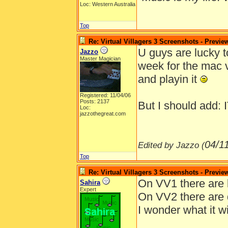
Loc: Western Australia
Top
Re: Virtual Villagers 3 Screenshots - Previe
U guys are lucky too
Jazzo
Master Magician
week for the mac v
and playin it
Registered: 11/04/06
Posts: 2137
But I should add
Loc:
jazzothegreat.com
04/1
Edited by Jazzo (
Top
Re: Virtual Villagers 3 Screenshots - Previe
On VV1 there are 
Sahira
Expert
On VV2 there are 
I wonder what it w