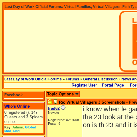
Last Day of Work Official Forums: Virtual Families, Virtual Villagers, Fish Ty
Last Day of Work Official Forums
»
Forums
»
General Discussion
»
News an
Register User
Portal Page
For
Topic Options
Facebook
Re: Virtual Villagers 3 Screenshots - Pre
Who's Online
i know when le gam
fred62
0 registered (), 147
Newbie
the 23 look at the
Guests and 3 Spiders
Registered: 02/01/08
online.
on is th 23 and it i
Posts: 9
Key:
Admin
,
Global
Mod
,
Mod