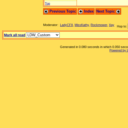
Top
Previous Topic
Index
Next Topic
Moderator:
LadyCFII
,
MissKathy
,
Rockmower
,
Xay
Hop to:
Mark all read
Generated in 0.080 seconds in which 0.050 second
Powered by 