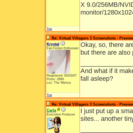
X 9.0/256MB/NVID
monitor/1280x1024
Top
Re: Virtual Villagers 3 Screenshots - Previe
Okay, so, there are
Krystal
Fan Fiction Enthusiast
but there are also
______________
And what if it ma
Registered: 05/03/07
fall asleep?
Posts: 2889
Loc: The 'Merica
Top
Re: Virtual Villagers 3 Screenshots - Previe
I just put up a sma
Carla
Executive Producer
sites... another ti
______________