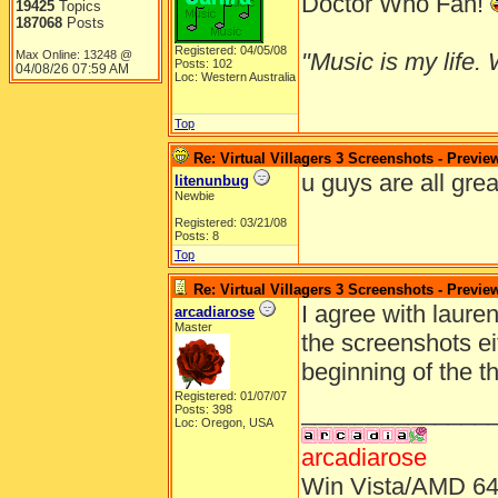
Doctor Who Fan!
19425
Topics
187068
Posts
Registered: 04/05/08
Max Online: 13248 @
"Music is my life. W
Posts: 102
04/08/26
07:59 AM
Loc: Western Australia
Top
Re: Virtual Villagers 3 Screenshots - Previe
u guys are all grea
litenunbug
Newbie
Registered: 03/21/08
Posts: 8
Top
Re: Virtual Villagers 3 Screenshots - Previe
I agree with lauren
arcadiarose
Master
the screenshots eit
beginning of the t
Registered: 01/07/07
______________
Posts: 398
Loc: Oregon, USA
arcadiarose
Win Vista/AMD 64