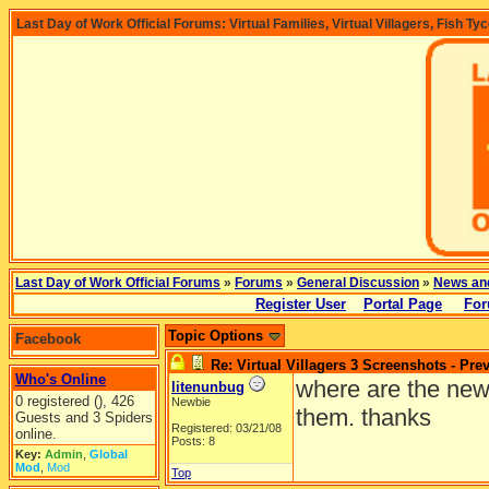
Last Day of Work Official Forums: Virtual Families, Virtual Villagers, Fish Ty
Last Day of Work Official Forums
»
Forums
»
General Discussion
»
News an
Register User
Portal Page
For
Topic Options
Facebook
Re: Virtual Villagers 3 Screenshots - Pre
Who's Online
where are the new 
litenunbug
0 registered (), 426
Newbie
them. thanks
Guests and 3 Spiders
Registered: 03/21/08
online.
Posts: 8
Key:
Admin
,
Global
Mod
,
Mod
Top