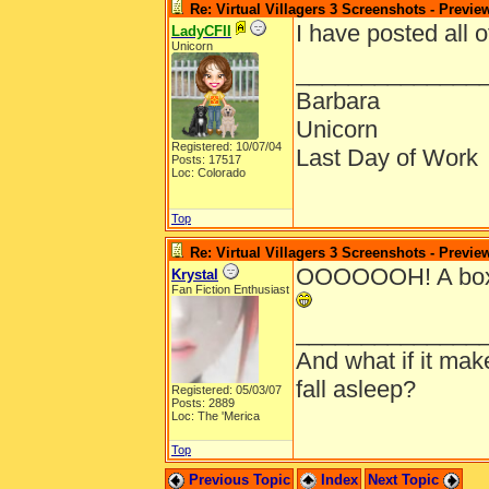
Re: Virtual Villagers 3 Screenshots - Previe
I have posted all 
LadyCFII
Unicorn
______________
Barbara
Unicorn
Registered: 10/07/04
Last Day of Work
Posts: 17517
Loc: Colorado
Top
Re: Virtual Villagers 3 Screenshots - Previe
OOOOOOH! A boxsh
Krystal
Fan Fiction Enthusiast
______________
And what if it ma
fall asleep?
Registered: 05/03/07
Posts: 2889
Loc: The 'Merica
Top
Previous Topic
Index
Next Topic