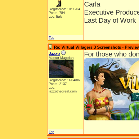
Carla
Registered: 10/05/04
Executive Produc
Posts: 784
Loc: Italy
Last Day of Work
Top
Re: Virtual Villagers 3 Screenshots - Previe
For those who don't 
Jazzo
Master Magician
Registered: 11/04/06
Posts: 2137
Loc:
jazzothegreat.com
Top