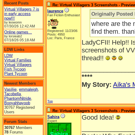
Recent Posts
Re: Virtual Villagers 3 Screenshots - Previe
Virtual Villagers 7 is
laurence
Originally Posted
in early access
Fan Fiction Enthusiast
now!!!
where are the 
by leowomn
07/30/26
12:42 AM
find them. tha
Registered: 11/23/06
Online games...
Posts: 4950
by lorsieab2
Loc: Paris, France
07/18/26
05:18 AM
LadyCFII! Help!! Is
screenshots of VV
LDW Links
LDW
thread!!
Virtual Families
Virtual Villagers
______________
Fish Tycoon
Plant Tycoon
****
My Story:
Aika's 
Newest Members
Vasilije
,
emmaleigh
,
Tacobella
,
PhantomNitride
,
Top
Booyahhayoob
30767 Registered
Re: Virtual Villagers 3 Screenshots - Previe
Users
Good Idea!
Sahira
Expert
Forum Stats
______________
30767
Members
78
Forums