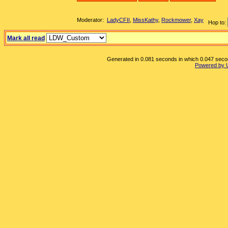
Moderator:
LadyCFII
,
MissKathy
,
Rockmower
,
Xay
Hop to:
Mark all read
Generated in 0.081 seconds in which 0.047 second
Powered by 