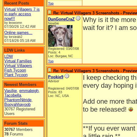
Recent Posts
Top
Virtual Villagers 7 is
Re: Virtual Villagers 3 Screenshots - Previe
in early access
Why is it the more
now!!!
DunGoneCraZ
by leowomn
Newbie
wait for it? I am s
07/30/26
12:42 AM
Online games...
by lorsieab2
07/18/26
05:18 AM
Registered: 03/07/08
LDW Links
Posts: 4
LDW
Loc: Burgaw, NC
Virtual Families
Top
Virtual Villagers
Fish Tycoon
Re: Virtual Villagers 3 Screenshots - Previe
Plant Tycoon
I keep checking th
Pookie9
Adviser
every day hoping i
Newest Members
Registered: 04/07/08
Vasilije
,
emmaleigh
,
Posts: 83
Tacobella
,
Loc: NC, USA
PhantomNitride
,
Add one more that's
Booyahhayoob
to be released!
30767 Registered
Users
______________
Forum Stats
**If you ever want
30767
Members
78
Forums
a little rain.**