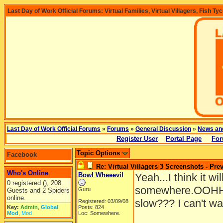
Last Day of Work Official Forums: Virtual Families, Virtual Villagers, Fish Ty
Last Day of Work Official Forums
»
Forums
»
General Discussion
»
News an
Register User
Portal Page
For
Topic Options
Facebook
Re: Virtual Villagers 3 Screenshots - Pre
Who's Online
Bowl Wheeevil
Yeah...I think it wil
0 registered (), 208
somewhere.OOHHH
Guru
Guests and 2 Spiders
online.
slow??? I can't wa
Registered: 03/09/08
Key:
Admin
,
Global
Posts: 824
Mod
,
Mod
Loc: Somewhere.