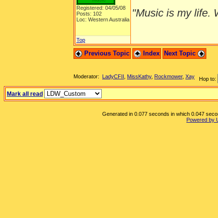
Registered: 04/05/08
"Music is my life. W
Posts: 102
Loc: Western Australia
Top
Previous Topic
Index
Next Topic
Moderator:
LadyCFII
,
MissKathy
,
Rockmower
,
Xay
Hop to:
Mark all read
Generated in 0.077 seconds in which 0.047 second
Powered by 