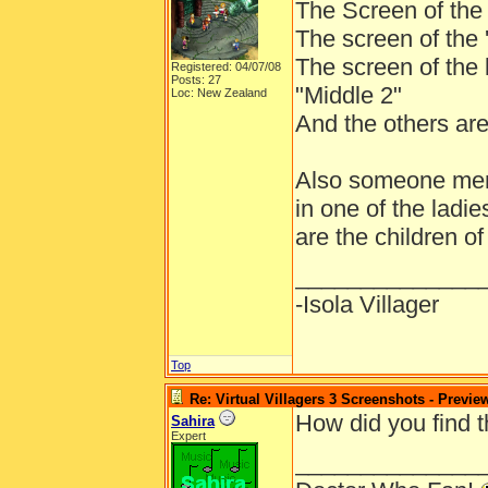
The Screen of the p
The screen of the 'f
The screen of the l
Registered: 04/07/08
Posts: 27
"Middle 2"
Loc: New Zealand
And the others are
Also someone ment
in one of the ladie
are the children o
______________
-Isola Villager
Top
Re: Virtual Villagers 3 Screenshots - Previe
How did you find 
Sahira
Expert
______________