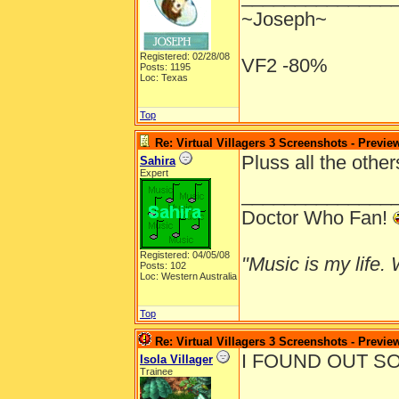
~Joseph~
Registered: 02/28/08
VF2 -80%
Posts: 1195
Loc: Texas
Top
Re: Virtual Villagers 3 Screenshots - Previe
Pluss all the othe
Sahira
Expert
______________
Doctor Who Fan!
Registered: 04/05/08
"Music is my life. W
Posts: 102
Loc: Western Australia
Top
Re: Virtual Villagers 3 Screenshots - Previe
I FOUND OUT SO
Isola Villager
Trainee