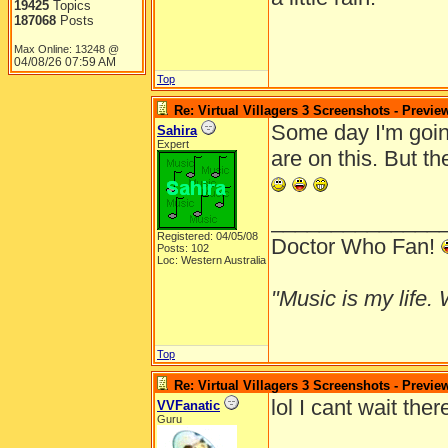
19425
Topics
187068
Posts
Max Online: 13248 @
04/08/26
07:59 AM
Top
Re: Virtual Villagers 3 Screenshots - Previe
Some day I'm going
Sahira
Expert
are on this. But t
______________
Registered: 04/05/08
Doctor Who Fan!
Posts: 102
Loc: Western Australia
"Music is my life. W
Top
Re: Virtual Villagers 3 Screenshots - Previe
lol I cant wait the
VVFanatic
Guru
______________