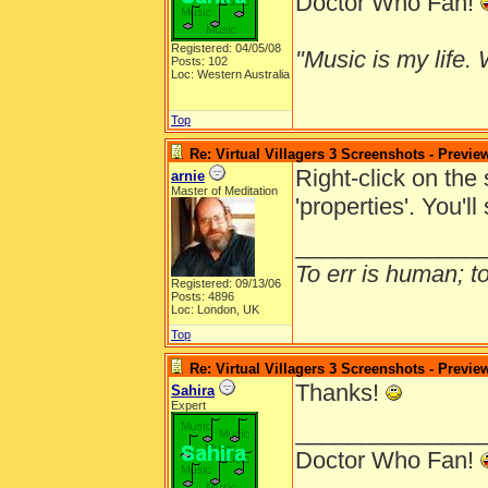
Doctor Who Fan!
Registered: 04/05/08
"Music is my life. W
Posts: 102
Loc: Western Australia
Top
Re: Virtual Villagers 3 Screenshots - Previe
Right-click on the
arnie
Master of Meditation
'properties'. You'l
______________
To err is human; to 
Registered: 09/13/06
Posts: 4896
Loc: London, UK
Top
Re: Virtual Villagers 3 Screenshots - Previe
Thanks!
Sahira
Expert
______________
Doctor Who Fan!