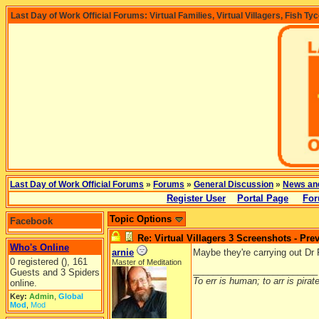
Last Day of Work Official Forums: Virtual Families, Virtual Villagers, Fish Ty
Last Day of Work Official Forums
»
Forums
»
General Discussion
»
News an
Register User
Portal Page
For
Topic Options
Facebook
Re: Virtual Villagers 3 Screenshots - Pre
Who's Online
arnie
Maybe they're carrying out Dr
0 registered (), 161
Master of Meditation
_________________________
Guests and 3 Spiders
To err is human; to arr is pirate
online.
Key:
Admin
,
Global
Mod
,
Mod