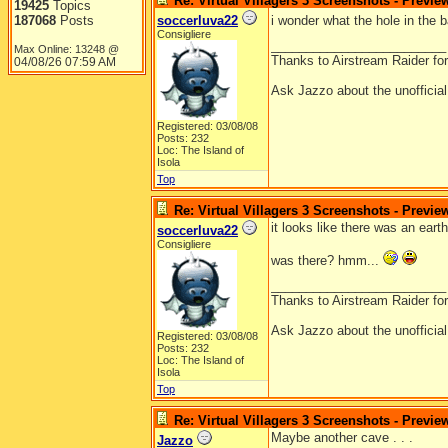
Re: Virtual Villagers 3 Screenshots - Previe
19425
Topics
187068
Posts
soccerluva22
i wonder what the hole in the
Consigliere
_________________________
Max Online: 13248 @
Thanks to Airstream Raider fo
04/08/26
07:59 AM
Ask Jazzo about the unofficia
Registered: 03/08/08
Posts: 232
Loc: The Island of
Isola
Top
Re: Virtual Villagers 3 Screenshots - Previe
it looks like there was an ear
soccerluva22
Consigliere
was there? hmm...
_________________________
Thanks to Airstream Raider fo
Ask Jazzo about the unofficia
Registered: 03/08/08
Posts: 232
Loc: The Island of
Isola
Top
Re: Virtual Villagers 3 Screenshots - Previe
Maybe another cave . . .
Jazzo