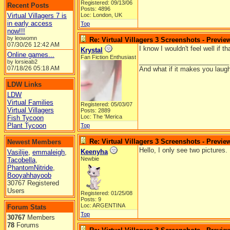
Registered: 09/13/06
Recent Posts
Posts: 4896
Virtual Villagers 7 is
Loc: London, UK
in early access
Top
now!!!
by leowomn
Re: Virtual Villagers 3 Screenshots - Previe
07/30/26
12:42 AM
I know I wouldn't feel well if 
Krystal
Online games...
Fan Fiction Enthusiast
_________________________
by lorsieab2
07/18/26
05:18 AM
And what if it makes you laugh
LDW Links
LDW
Virtual Families
Registered: 05/03/07
Virtual Villagers
Posts: 2889
Loc: The 'Merica
Fish Tycoon
Plant Tycoon
Top
Re: Virtual Villagers 3 Screenshots - Previe
Newest Members
Hello, I only see two pictures.
Keenyha
Vasilije
,
emmaleigh
,
Newbie
Tacobella
,
PhantomNitride
,
Booyahhayoob
30767 Registered
Users
Registered: 01/25/08
Posts: 9
Loc: ARGENTINA
Forum Stats
Top
30767
Members
78
Forums