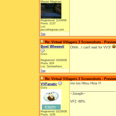
Master Magician
Registered: 11/04/06
Posts: 2137
Loc:
jazzothegreat.com
Top
Re: Virtual Villagers 3 Screenshots - Previe
Bowl Wheeevil
Ohhh...I can't wait for VV3!
Guru
Registered: 03/09/08
Posts: 824
Loc: Somewhere.
Top
Re: Virtual Villagers 3 Screenshots - Previe
me too Hitsu Hina !!!
VVFanatic
Guru
_________________________
~Joseph~
VF2 -80%
Registered: 02/28/08
Posts: 1195