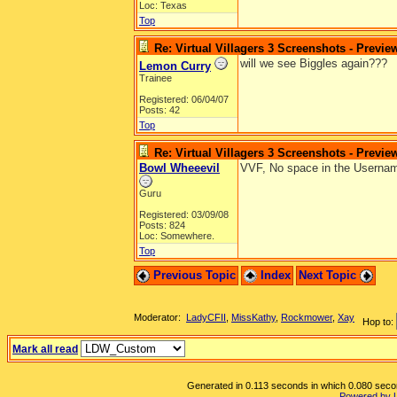
Loc: Texas
Top
Re: Virtual Villagers 3 Screenshots - Previe
will we see Biggles again???
Lemon Curry
Trainee
Registered: 06/04/07
Posts: 42
Top
Re: Virtual Villagers 3 Screenshots - Previe
Bowl Wheeevil
VVF, No space in the Usernam
Guru
Registered: 03/09/08
Posts: 824
Loc: Somewhere.
Top
Previous Topic
Index
Next Topic
Moderator:
LadyCFII
,
MissKathy
,
Rockmower
,
Xay
Hop to:
Mark all read
Generated in 0.113 seconds in which 0.080 second
Powered by 