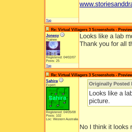
www.storiesanddr
Top
Re: Virtual Villagers 3 Screenshots - Previe
Looks like a lab mo
Jonesy
Trainee
Thank you for all t
Registered: 04/02/07
Posts: 25
Top
Re: Virtual Villagers 3 Screenshots - Previe
Sahira
Originally Posted
Expert
Looks like a la
picture.
Registered: 04/05/08
Posts: 102
Loc: Western Australia
No I think it looks