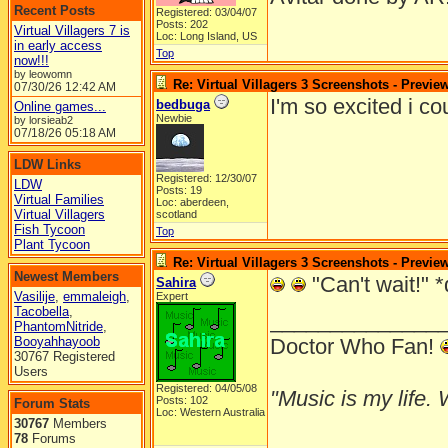
Recent Posts
Registered: 03/04/07
Posts: 202
Virtual Villagers 7 is
Loc: Long Island, US
in early access
Top
now!!!
by leowomn
Re: Virtual Villagers 3 Screenshots - Previe
07/30/26
12:42 AM
I'm so excited i c
bedbuga
Online games...
Newbie
by lorsieab2
07/18/26
05:18 AM
LDW Links
Registered: 12/30/07
LDW
Posts: 19
Virtual Families
Loc: aberdeen,
Virtual Villagers
scotland
Fish Tycoon
Top
Plant Tycoon
Re: Virtual Villagers 3 Screenshots - Previe
Newest Members
"Can't wait!" *
Sahira
Vasilije
,
emmaleigh
,
Expert
Tacobella
,
______________
PhantomNitride
,
Booyahhayoob
Doctor Who Fan!
30767 Registered
Users
Registered: 04/05/08
"Music is my life. W
Posts: 102
Forum Stats
Loc: Western Australia
30767
Members
78
Forums