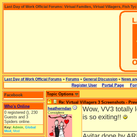
Last Day of Work Official Forums: Virtual Families, Virtual Villagers, Fish Ty
Last Day of Work Official Forums
»
Forums
»
General Discussion
»
News an
Register User
Portal Page
For
Topic Options
Facebook
Re: Virtual Villagers 3 Screenshots - Pre
Who's Online
Wow, VV3 totally lo
heatherndan
0 registered (), 230
Consigliere
is so exiting!!
Guests and 3
Spiders online.
______________
Key:
Admin
,
Global
Mod
,
Mod
Avitar done by AR