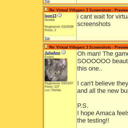
Top
Re: Virtual Villagers 3 Screenshots - Previe
i cant wait for vir
leon13
Newbie
screenshots
Registered: 03/20/08
Posts: 2
Top
Re: Virtual Villagers 3 Screenshots - Previe
Oh man! The gam
JulieAnn
Expert
SOOOOOO beautiful!
this one..
I can't believe th
Registered: 03/22/07
Posts: 107
and all the new bu
Loc: Florida
P.S.
I hope Amaca feels
the testing!!