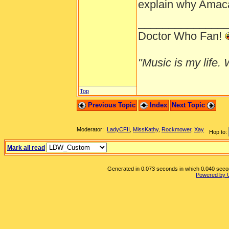
explain why Amaca 
______________
Doctor Who Fan!
"Music is my life. W
Top
Previous Topic
Index
Next Topic
Moderator:
LadyCFII
,
MissKathy
,
Rockmower
,
Xay
Hop to:
Mark all read
Generated in 0.073 seconds in which 0.040 second
Powered by 