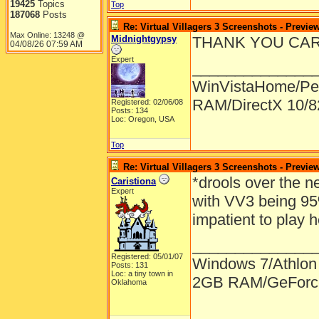
19425
Topics
Top
187068
Posts
Re: Virtual Villagers 3 Screenshots - Previe
Max Online: 13248 @
Midnightgypsy
THANK YOU CARLA!!
04/08/26
07:59 AM
Expert
______________
WinVistaHome/Pe
RAM/DirectX 10/
Registered: 02/06/08
Posts: 134
Loc: Oregon, USA
Top
Re: Virtual Villagers 3 Screenshots - Previe
*drools over the n
Caristiona
Expert
with VV3 being 95
impatient to play
______________
Registered: 05/01/07
Windows 7/Athlon
Posts: 131
Loc: a tiny town in
2GB RAM/GeForce
Oklahoma