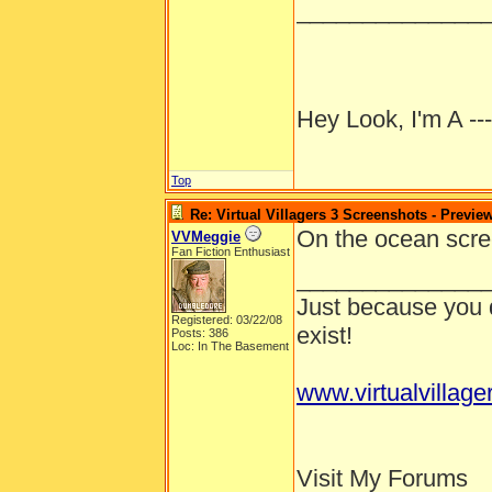
______________
Hey Look, I'm A --
Top
Re: Virtual Villagers 3 Screenshots - Previe
On the ocean scree
VVMeggie
Fan Fiction Enthusiast
______________
Just because you d
Registered: 03/22/08
exist!
Posts: 386
Loc: In The Basement
www.virtualvillage
Visit My Forums