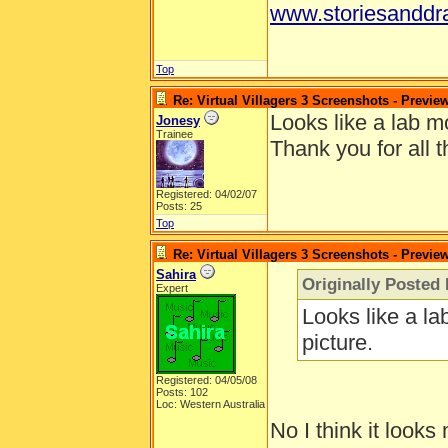
www.storiesanddr
Top
Re: Virtual Villagers 3 Screenshots - Previe
Looks like a lab mo
Jonesy
Trainee
Thank you for all t
Registered: 04/02/07
Posts: 25
Top
Re: Virtual Villagers 3 Screenshots - Previe
Sahira
Originally Posted
Expert
Looks like a la
picture.
Registered: 04/05/08
Posts: 102
Loc: Western Australia
No I think it looks