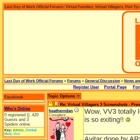
Last Day of Work Official Forums: Virtual Families, Virtual Villagers, Fish Ty
Last Day of Work Official Forums
»
Forums
»
General Discussion
»
News an
Register User
Portal Page
For
Topic Options
Facebook
Re: Virtual Villagers 3 Screenshots - Pre
Who's Online
Wow, VV3 totally lo
heatherndan
0 registered (), 420
Consigliere
is so exiting!!
Guests and 3
Spiders online.
______________
Key:
Admin
,
Global
Mod
,
Mod
Avitar done by AR