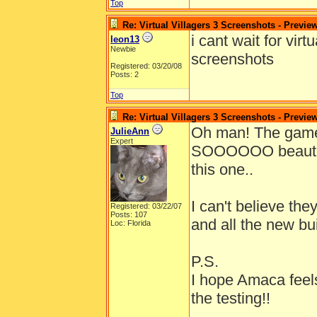
Top
Re: Virtual Villagers 3 Screenshots - Previe
i cant wait for vir
leon13
Newbie
screenshots
Registered: 03/20/08
Posts: 2
Top
Re: Virtual Villagers 3 Screenshots - Previe
Oh man! The gam
JulieAnn
Expert
SOOOOOO beautiful!
this one..
I can't believe th
Registered: 03/22/07
Posts: 107
and all the new bu
Loc: Florida
P.S.
I hope Amaca feels
the testing!!