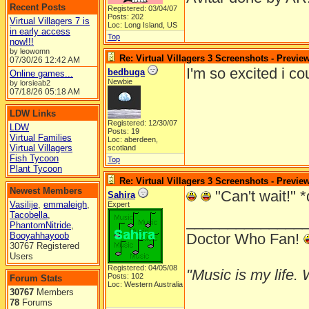
Recent Posts
Registered: 03/04/07
Posts: 202
Virtual Villagers 7 is
Loc: Long Island, US
in early access
Top
now!!!
by leowomn
Re: Virtual Villagers 3 Screenshots - Previe
07/30/26
12:42 AM
I'm so excited i c
bedbuga
Online games...
Newbie
by lorsieab2
07/18/26
05:18 AM
LDW Links
Registered: 12/30/07
LDW
Posts: 19
Virtual Families
Loc: aberdeen,
Virtual Villagers
scotland
Fish Tycoon
Top
Plant Tycoon
Re: Virtual Villagers 3 Screenshots - Previe
Newest Members
"Can't wait!" *
Sahira
Vasilije
,
emmaleigh
,
Expert
Tacobella
,
______________
PhantomNitride
,
Booyahhayoob
Doctor Who Fan!
30767 Registered
Users
Registered: 04/05/08
"Music is my life. W
Posts: 102
Forum Stats
Loc: Western Australia
30767
Members
78
Forums