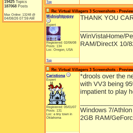
19425
Topics
Top
187068
Posts
Re: Virtual Villagers 3 Screenshots - Previe
Max Online: 13248 @
Midnightgypsy
THANK YOU CARLA!!
04/08/26
07:59 AM
Expert
______________
WinVistaHome/Pe
RAM/DirectX 10/
Registered: 02/06/08
Posts: 134
Loc: Oregon, USA
Top
Re: Virtual Villagers 3 Screenshots - Previe
*drools over the n
Caristiona
Expert
with VV3 being 95
impatient to play
______________
Registered: 05/01/07
Windows 7/Athlon
Posts: 131
Loc: a tiny town in
2GB RAM/GeForce
Oklahoma