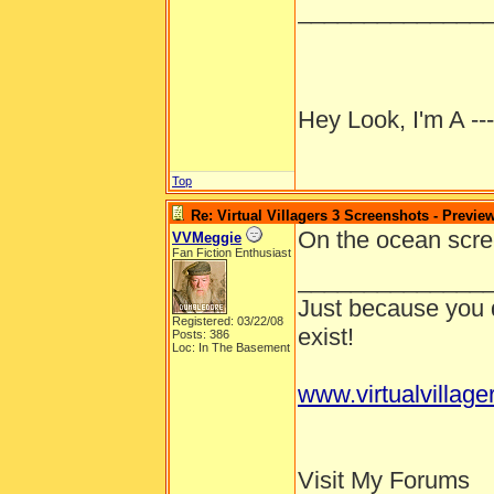
______________
Hey Look, I'm A --
Top
Re: Virtual Villagers 3 Screenshots - Previe
On the ocean scree
VVMeggie
Fan Fiction Enthusiast
______________
Just because you d
Registered: 03/22/08
exist!
Posts: 386
Loc: In The Basement
www.virtualvillage
Visit My Forums