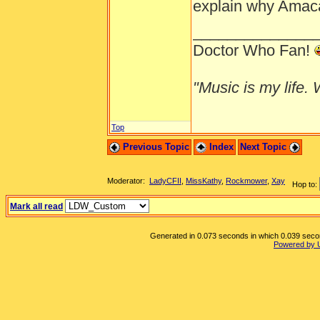
explain why Amaca 
______________
Doctor Who Fan!
"Music is my life. W
Top
Previous Topic
Index
Next Topic
Moderator:
LadyCFII
,
MissKathy
,
Rockmower
,
Xay
Hop to:
Mark all read
Generated in 0.073 seconds in which 0.039 second
Powered by 