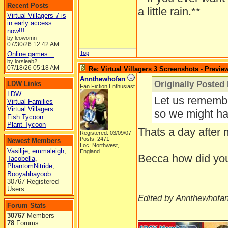
Recent Posts
a little rain.**
Virtual Villagers 7 is
in early access
now!!!
by leowomn
07/30/26
12:42 AM
Top
Online games...
by lorsieab2
07/18/26
05:18 AM
Re: Virtual Villagers 3 Screenshots - Previe
Annthewhofan
Originally Posted
LDW Links
Fan Fiction Enthusiast
LDW
Let us remembe
Virtual Families
Virtual Villagers
so we might hav
Fish Tycoon
Plant Tycoon
Thats a day after 
Registered: 03/09/07
Posts: 2471
Newest Members
Loc: Northwest,
Vasilije
,
emmaleigh
,
England
Becca how did you 
Tacobella
,
PhantomNitride
,
Booyahhayoob
30767 Registered
Users
Edited by Annthewhofan
Forum Stats
______________
30767
Members
78
Forums