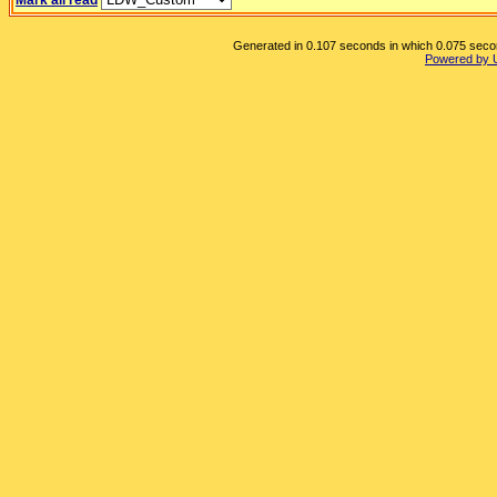
Mark all read
Generated in 0.107 seconds in which 0.075 second
Powered by 