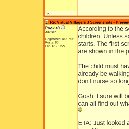
Top
Re: Virtual Villagers 3 Screenshots - Previe
According to the sc
Pookie9
Adviser
children. Unless s
Registered: 04/07/08
starts. The first s
Posts: 83
Loc: NC, USA
are shown in the p
The child must hav
already be walkin
don't nurse so lo
Gosh, I sure will
can all find out wh
ETA: Just looked a