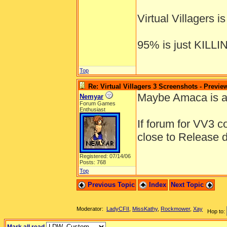
Virtual Villagers 
95% is just KILL
Top
Re: Virtual Villagers 3 Screenshots - Previe
Maybe Amaca is a 
Nemyar
Forum Games
Enthusiast
If forum for VV3 c
close to Release 
Registered: 07/14/06
Posts: 768
Top
Previous Topic
Index
Next Topic
Moderator:
LadyCFII
,
MissKathy
,
Rockmower
,
Xay
Hop to: