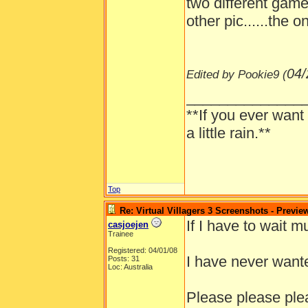
two different game
other pic......the 
04/
Edited by Pookie9 (
______________
**If you ever want
a little rain.**
Top
Re: Virtual Villagers 3 Screenshots - Previe
If I have to wait m
casjoejen
Trainee
Registered: 04/01/08
I have never wante
Posts: 31
Loc: Australia
Please please ple