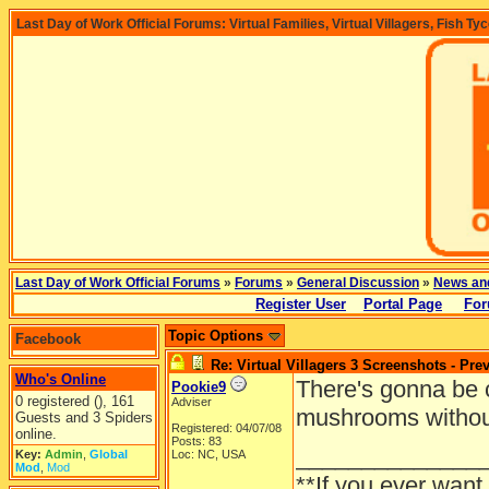
Last Day of Work Official Forums: Virtual Families, Virtual Villagers, Fish Ty
Last Day of Work Official Forums
»
Forums
»
General Discussion
»
News an
Register User
Portal Page
For
Topic Options
Facebook
Re: Virtual Villagers 3 Screenshots - Pre
Who's Online
There's gonna be c
Pookie9
0 registered (), 161
Adviser
mushrooms withou
Guests and 3 Spiders
Registered: 04/07/08
online.
Posts: 83
______________
Key:
Admin
,
Global
Loc: NC, USA
Mod
,
Mod
**If you ever want