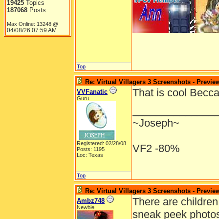
19425
Topics
187068
Posts
Max Online: 13248 @
04/08/26
07:59 AM
Top
Re: Virtual Villagers 3 Screenshots - Previe
That is cool Becc
VVFanatic
Guru
______________
~Joseph~
Registered: 02/28/08
VF2 -80%
Posts: 1195
Loc: Texas
Top
Re: Virtual Villagers 3 Screenshots - Previe
There are children
Ambz748
Newbie
sneak peek photos 