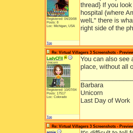
thread} If you look
hospital (where Am
welL" there is what
Registered: 04/20/08
Posts: 8
Loc: Michigan, USA
right side of the ph
Top
Re: Virtual Villagers 3 Screenshots - Previe
You can also see a
LadyCFII
Unicorn
place, without all 
______________
Barbara
Registered: 10/07/04
Unicorn
Posts: 17517
Loc: Colorado
Last Day of Work
Top
Re: Virtual Villagers 3 Screenshots - Previe
It's difficult to te
arnie