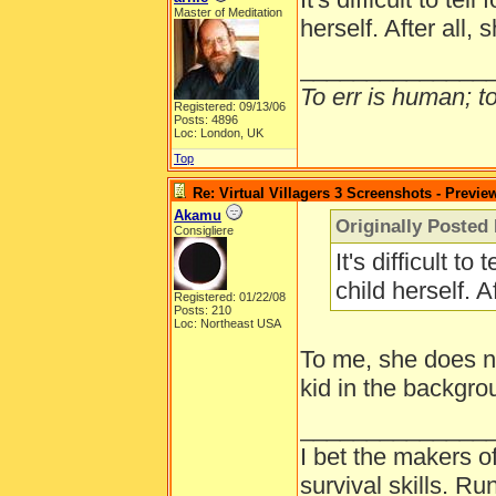
Master of Meditation
herself. After all, 
______________
To err is human; to 
Registered: 09/13/06
Posts: 4896
Loc: London, UK
Top
Re: Virtual Villagers 3 Screenshots - Previe
Akamu
Originally Posted 
Consigliere
It's difficult to
child herself. A
Registered: 01/22/08
Posts: 210
Loc: Northeast USA
To me, she does not
kid in the backgro
______________
I bet the makers of
survival skills. 