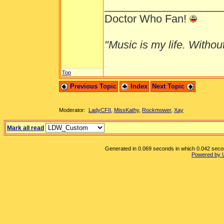
___________________
Doctor Who Fan!
"Music is my life. Without 
Top
Previous Topic
Index
Next Topic
Moderator:
LadyCFII
,
MissKathy
,
Rockmower
,
Xay
Mark all read
Generated in 0.069 seconds in which 0.042 second
Powered by 