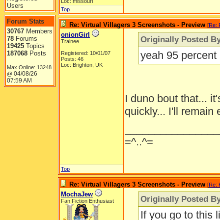
Loc: missouri
Users
Top
Forum Stats
Re: Virtual Villagers 3 Screenshots - Preview
[
Re: 
30767
Members
onionGirl
Originally Posted B
78
Forums
Trainee
19425
Topics
yeah 95 percent m
187068
Posts
Registered: 10/01/07
Posts: 46
Loc: Brighton, UK
Max Online: 13248
04/08/26
@
07:59 AM
I duno bout that... 
quickly... I'll remain
________________
=^..^=
Top
Re: Virtual Villagers 3 Screenshots - Preview
[
Re: 
MochaJew
Originally Posted By
Fan Fiction Enthusiast
If you go to this 