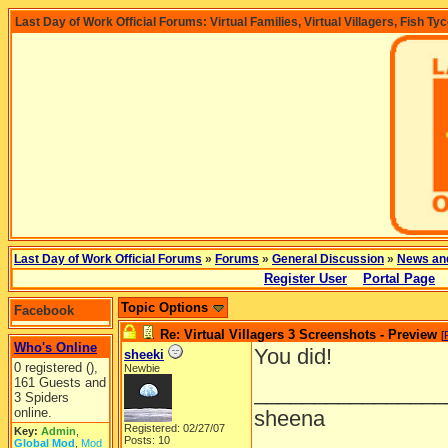
Last Day of Work Official Forums: Virtual Families, Virtual Villagers, Fish Ty
Last Day of Work Official Forums
»
Forums
»
General Discussion
»
News an
Register User
Portal Page
Topic Options
Facebook
Re: Virtual Villagers 3 Screenshots - Preview
[
Who's Online
You did!
sheeki
0 registered (),
Newbie
161 Guests and
________________
3 Spiders
online.
sheena
Registered: 02/27/07
Key:
Admin
,
Posts: 10
Global Mod
,
Mod