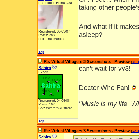
Fan Fiction Enthusiast
taking other people's
________________
And what if it makes
Registered: 05/03/07
asleep?
Posts: 2889
Loc: The 'Merica
Top
Re: Virtual Villagers 3 Screenshots - Preview
[
Re: 
can't wait for vv3!
Sahira
Expert
________________
Doctor Who Fan!
Registered: 04/05/08
"Music is my life. Wit
Posts: 102
Loc: Western Australia
Top
Re: Virtual Villagers 3 Screenshots - Preview
[
Re: 
Sahira