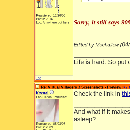
Registered: 12/26/06
Posts: 2016
Sorry, it still says 
Loc: Anywhere but here
04
Edited by MochaJew (
________________
Life is hard. So put 
Top
Re: Virtual Villagers 3 Screenshots - Preview
[
Re:
Check the link in
thi
Krystal
Fan Fiction Enthusiast
________________
And what if it makes
asleep?
Registered: 05/03/07
Posts: 2889