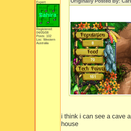
Originally Posted By: Car
Expert
Registered:
04/05/08
Posts: 102
Loc: Western
Australia
i think i can see a cave 
house