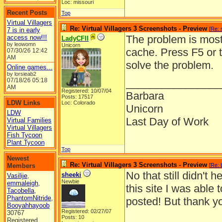
Loc: missouri
Recent Posts
Top
Virtual Villagers
Re: Virtual Villagers 3 Screenshots - Preview
[
Re: 
7 is in early
The problem is most 
access now!!!
LadyCFII
by leowomn
Unicorn
cache. Press F5 or 
07/30/26
12:42
AM
solve the problem.
Online games...
by lorsieab2
07/18/26
05:18
________________
AM
Registered: 10/07/04
Barbara
Posts: 17517
LDW Links
Loc: Colorado
Unicorn
LDW
Last Day of Work
Virtual Families
Virtual Villagers
Fish Tycoon
Plant Tycoon
Top
Newest
Re: Virtual Villagers 3 Screenshots - Preview
Members
[
Re: 
No that still didn't
sheeki
Vasilije
,
Newbie
emmaleigh
,
this site I was able 
Tacobella
,
PhantomNitride
,
posted! But thank you
Booyahhayoob
Registered: 02/27/07
30767
Posts: 10
Registered