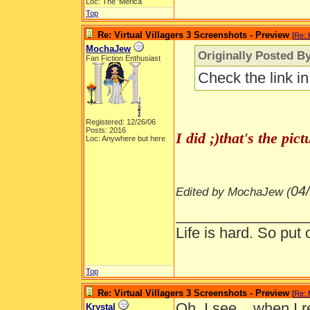
Loc: The 'Merica
Top
Re: Virtual Villagers 3 Screenshots - Preview
[
Re: 
MochaJew
Originally Posted By
Fan Fiction Enthusiast
Check the link i
Registered: 12/26/06
Posts: 2016
I did ;)that's the pi
Loc: Anywhere but here
04
Edited by MochaJew (
________________
Life is hard. So put 
Top
Re: Virtual Villagers 3 Screenshots - Preview
[
Re:
Oh, I see... when I r
Krystal