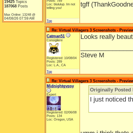
Posts: 789
19425
Topics
tgff (ThankGoodne
Loc: blululup. Im not
187068
Posts
telling you!
Max Online: 13248 @
04/08/26
07:59 AM
Top
Re: Virtual Villagers 3 Screenshots - Previe
Looks really beauti
Catman51
Consigliere
______________
Steve M
Registered: 10/08/04
Posts: 289
Loc: L.A., CA
Top
Re: Virtual Villagers 3 Screenshots - Previe
Midnightgypsy
Originally Posted
Expert
I just noticed th
Registered: 02/06/08
Posts: 134
Loc: Oregon, USA