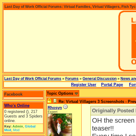
Last Day of Work Official Forums: Virtual Families, Virtual Villagers, Fish Ty
Last Day of Work Official Forums
»
Forums
»
General Discussion
»
News an
Register User
Portal Page
For
Topic Options
Facebook
Re: Virtual Villagers 3 Screenshots - Pre
Who's Online
Rhosyn
Originally Posted
0 registered (), 217
Expert
Guests and 3 Spiders
OH the screen 
online.
Key:
Admin
,
Global
teaser!!
Mod
,
Mod