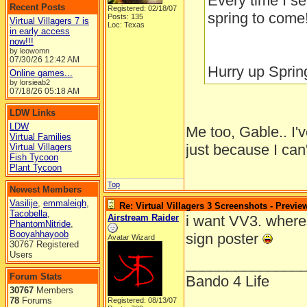
Every time I se
Recent Posts
Registered: 02/18/07
spring to come!
Posts: 135
Virtual Villagers 7 is
Loc: Texas
in early access
now!!!
by leowomn
07/30/26
12:42 AM
Hurry up Spring
Online games...
by lorsieab2
07/18/26
05:18 AM
LDW Links
LDW
Me too, Gable.. I'
Virtual Families
just because I can'
Virtual Villagers
Fish Tycoon
Plant Tycoon
Top
Newest Members
Vasilije
,
emmaleigh
,
Re: Virtual Villagers 3 Screenshots - Previe
Tacobella
,
Airstream Raider
i want VV3. where
PhantomNitride
,
Booyahhayoob
sign poster
Avatar Wizard
30767 Registered
Users
______________
Forum Stats
Bando 4 Life
30767
Members
78
Forums
Registered: 08/13/07