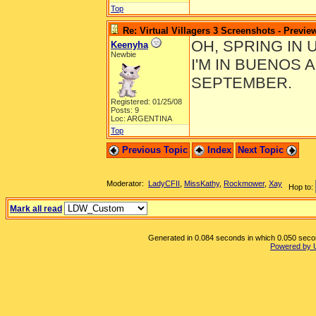
Top
Re: Virtual Villagers 3 Screenshots - Previe
OH, SPRING IN 
Keenyha
Newbie
I'M IN BUENOS 
SEPTEMBER.
Registered: 01/25/08
Posts: 9
Loc: ARGENTINA
Top
Previous Topic
Index
Next Topic
Moderator:
LadyCFII
,
MissKathy
,
Rockmower
,
Xay
Hop to:
Mark all read
Generated in 0.084 seconds in which 0.050 second
Powered by 