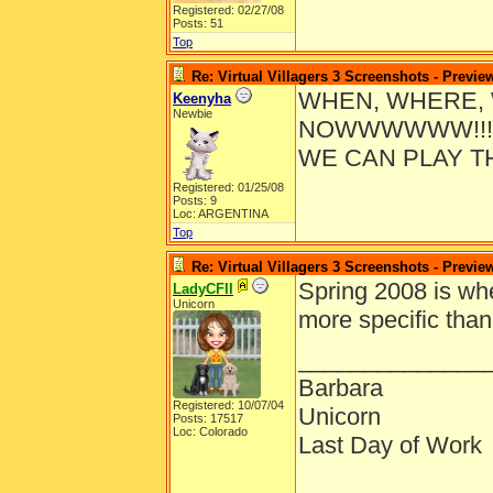
Registered: 02/27/08
Posts: 51
Top
Re: Virtual Villagers 3 Screenshots - Previe
WHEN, WHERE, 
Keenyha
Newbie
NOWWWWWW!!!!
WE CAN PLAY T
Registered: 01/25/08
Posts: 9
Loc: ARGENTINA
Top
Re: Virtual Villagers 3 Screenshots - Previe
Spring 2008 is wh
LadyCFII
Unicorn
more specific than
______________
Barbara
Registered: 10/07/04
Unicorn
Posts: 17517
Loc: Colorado
Last Day of Work