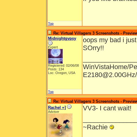
Top
Re: Virtual Villagers 3 Screenshots - Previe
Midnightgypsy
oops my bad i just 
SOrry!!
Expert
______________
WinVistaHome/Pe
Registered: 02/06/08
Posts: 134
Loc: Oregon, USA
E2180@2.00GHz/
Top
Re: Virtual Villagers 3 Screenshots - Previe
VV3- I cant wait!
Rachel =]
Adviser
______________
~Rachie