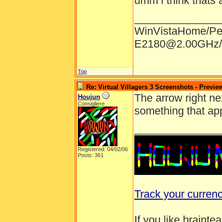
umm i think thats a
______________
WinVistaHome/Pe
E2180@2.00GHz/
Top
Re: Virtual Villagers 3 Screenshots - Previe
The arrow right nex
Houjun
Consigliere
something that app
______________
Registered: 04/02/06
Posts: 361
Track your curren
If you like brainte