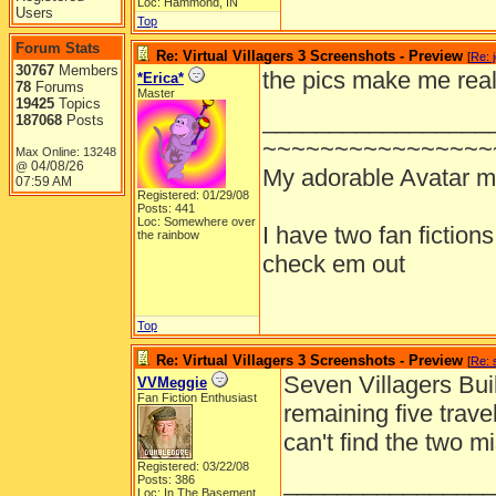
Loc: Hammond, IN
Users
Top
Forum Stats
Re: Virtual Villagers 3 Screenshots - Preview
[
Re: 
30767
Members
the pics make me real
*Erica*
78
Forums
Master
19425
Topics
_________________
187068
Posts
~~~~~~~~~~~~~~~~
Max Online: 13248
04/08/26
@
My adorable Avatar 
07:59 AM
Registered: 01/29/08
Posts: 441
Loc: Somewhere over
I have two fan fiction
the rainbow
check em out
Top
Re: Virtual Villagers 3 Screenshots - Preview
[
Re: 
Seven Villagers Buil
VVMeggie
Fan Fiction Enthusiast
remaining five trav
can't find the two mi
Registered: 03/22/08
________________
Posts: 386
Loc: In The Basement