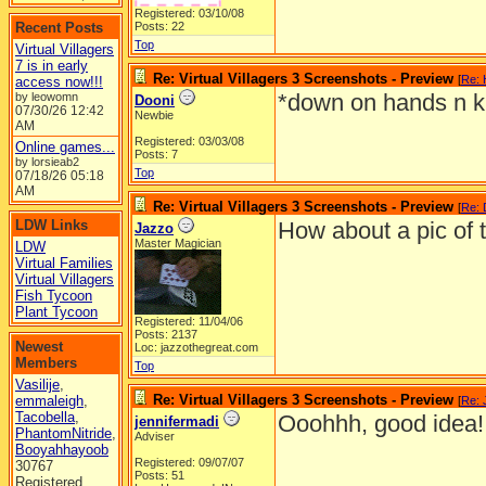
Registered: 03/10/08
Recent Posts
Posts: 22
Top
Virtual Villagers
7 is in early
Re: Virtual Villagers 3 Screenshots - Preview
[
Re:
access now!!!
*down on hands n k
by leowomn
Dooni
07/30/26
12:42
Newbie
AM
Registered: 03/03/08
Online games...
Posts: 7
by lorsieab2
Top
07/18/26
05:18
AM
Re: Virtual Villagers 3 Screenshots - Preview
[
Re: 
LDW Links
How about a pic of 
Jazzo
Master Magician
LDW
Virtual Families
Virtual Villagers
Fish Tycoon
Plant Tycoon
Registered: 11/04/06
Posts: 2137
Newest
Loc: jazzothegreat.com
Members
Top
Vasilije
,
Re: Virtual Villagers 3 Screenshots - Preview
emmaleigh
,
[
Re: 
Tacobella
,
Ooohhh, good idea!
jennifermadi
PhantomNitride
,
Adviser
Booyahhayoob
Registered: 09/07/07
30767
Posts: 51
Registered