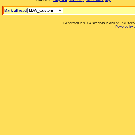
Mark all read
Generated in 9.954 seconds in which 9.731 second
Powered by 