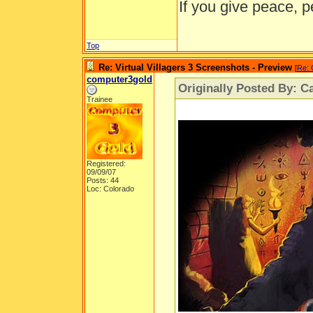
If you give peace, p
Top
Re: Virtual Villagers 3 Screenshots - Preview
[
Re: 
computer3gold
Originally Posted By: Ca
Trainee
Registered:
09/09/07
Posts: 44
Loc: Colorado