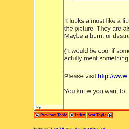
It looks almost like a li
the picture. They are al
Maybe a burnt or destro
(It would be cool if s
actully ment something 
__________________
Please visit
http://www
You know you want to!
Top
Previous Topic
Index
Next Topic
Moderator:
LadyCFII
,
MissKathy
,
Rockmower
,
Xay