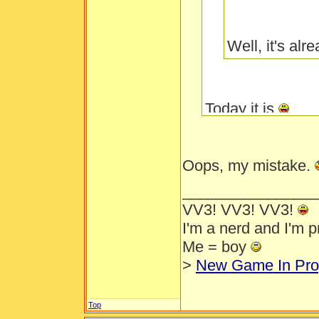
Well, it's al
Today it is
Oops, my mistake.
________________
VV3! VV3! VV3!
I'm a nerd and I'm 
Me = boy
>
New Game In Pro
Top