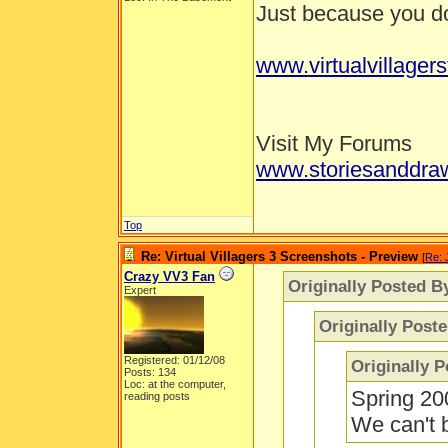
Just because you don
www.virtualvillager
Visit My Forums
www.storiesanddra
Top
Re: Virtual Villagers 3 Screenshots - Preview
[
Re: 
Crazy VV3 Fan
Originally Posted B
Expert
Originally Post
Registered: 01/12/08
Originally 
Posts: 134
Loc: at the computer,
Spring 20
reading posts
We can't b