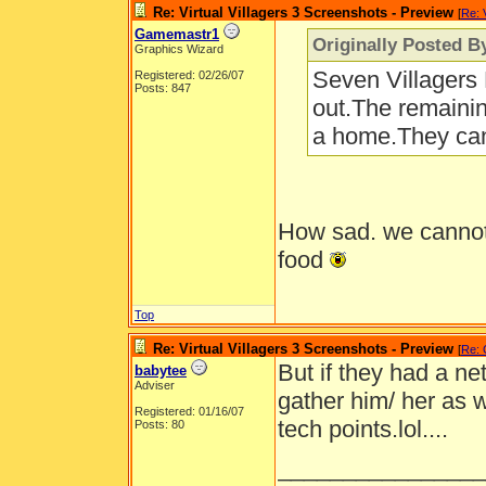
Re: Virtual Villagers 3 Screenshots - Preview
[
Re: 
Gamemastr1
Originally Posted B
Graphics Wizard
Seven Villagers B
Registered: 02/26/07
Posts: 847
out.The remainin
a home.They can'
How sad. we cannot 
food
Top
Re: Virtual Villagers 3 Screenshots - Preview
[
Re:
But if they had a net
babytee
Adviser
gather him/ her as w
Registered: 01/16/07
tech points.lol....
Posts: 80
________________