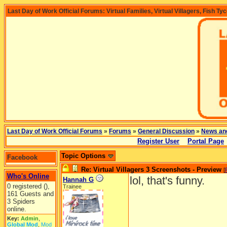
Last Day of Work Official Forums: Virtual Families, Virtual Villagers, Fish Ty
Last Day of Work Official Forums
»
Forums
»
General Discussion
»
News an
Register User
Portal Page
Topic Options
Facebook
Re: Virtual Villagers 3 Screenshots - Preview
[
Who's Online
lol, that's funny.
Hannah G
0 registered (),
Trainee
161 Guests and
3 Spiders
online.
Key:
Admin
,
Global Mod
,
Mod