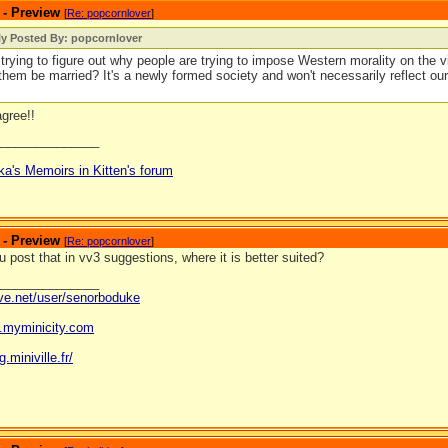
 - Preview
[
Re: popcornlover
]
ly Posted By: popcornlover
l trying to figure out why people are trying to impose Western morality on the vi
them be married? It's a newly formed society and won't necessarily reflect o
agree!!
_______________
ka's Memoirs in Kitten's forum
 - Preview
[
Re: popcornlover
]
 post that in vv3 suggestions, where it is better suited?
_______________
ave.net/user/senorboduke
og.myminicity.com
g.miniville.fr/