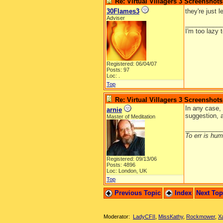
Re: Virtual Villagers 3 Screenshots
30Flames3
they're just 
Adviser
__________
I'm too lazy 
Registered: 06/04/07
Posts: 97
Loc: .
Top
Re: Virtual Villagers 3 Screenshots
In any case, 
arnie
suggestion, 
Master of Meditation
__________
To err is huma
Registered: 09/13/06
Posts: 4896
Loc: London, UK
Top
Previous Topic
Index
Next To
Moderator:
LadyCFII
,
MissKathy
,
Rockmower
,
X