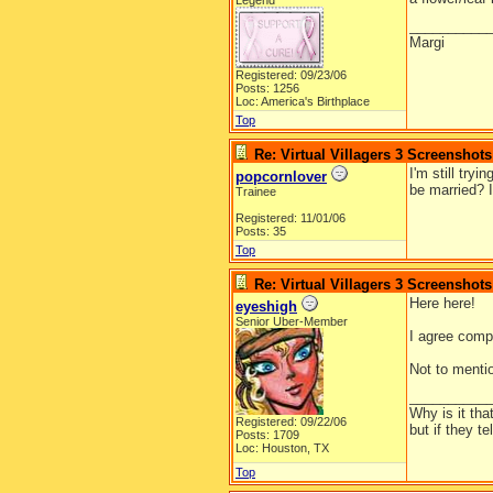
Legend
__________
Margi
Registered: 09/23/06
Posts: 1256
Loc: America's Birthplace
Top
Re: Virtual Villagers 3 Screenshots
I'm still try
popcornlover
be married? I
Trainee
Registered: 11/01/06
Posts: 35
Top
Re: Virtual Villagers 3 Screenshots
Here here!
eyeshigh
Senior Uber-Member
I agree compl
Not to menti
__________
Why is it tha
Registered: 09/22/06
but if they t
Posts: 1709
Loc: Houston, TX
Top