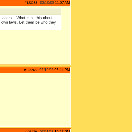
03/10/08
11:07 AM
#123233
-
llagers... What is all this about
ur own laws. Let them be who they
03/10/08
05:44 PM
#123263
-
03/11/08
10:57 PM
#123479
-