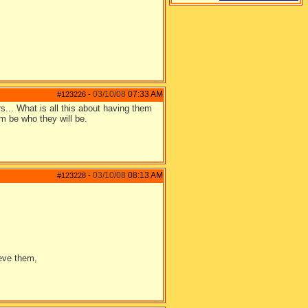
03/10/08
07:33 AM
#123226
-
rs... What is all this about having them
em be who they will be.
03/10/08
08:13 AM
#123228
-
ieve them,