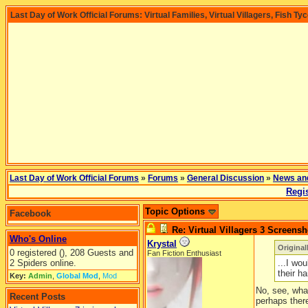
Last Day of Work Official Forums: Virtual Families, Virtual Villagers, Fish Ty
Last Day of Work Official Forums
»
Forums
»
General Discussion
»
News an
Regis
Topic Options
Facebook
Re: Virtual Villagers 3 Screensh
Who's Online
Krystal
Origina
0 registered (), 208 Guests and
Fan Fiction Enthusiast
2 Spiders online.
...I wo
their hai
Key:
Admin
,
Global Mod
,
Mod
No, see, what
Recent Posts
perhaps there