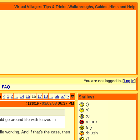
Virtual Villagers Tips & Tricks, Walkthroughs, Guides, Hints and Help
You are not logged in. [
Log In
]
FAQ
7
<
1
2
...
14
15
16
17
18
...
56
57
>
Smileys
03/09/08
06:37 PM
#123019
-
ld go around life with leaves in
le working. And if that's the case, then