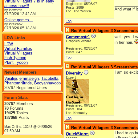
Virtual Villagers 7 is in early
Registered: 05/03/07
__________
access now!!!
Posts: 2889
And what if 
by leowomn
Loc: The 'Merica
07/30/26
12:42 AM
Online games...
Top
by lorsieab2
07/18/26
05:18 AM
Re: Virtual Villagers 3 Screenshots
Gamemastr1
well, yes. I 
LDW Links
Graphics Wizard
in her hair.
LDW
Virtual Families
Registered: 02/26/07
Posts: 847
Virtual Villagers
Fish Tycoon
Top
Plant Tycoon
Re: Virtual Villagers 3 Screenshots
Newest Members
I am so exci
Diversity
Expert
Vasilije
,
emmaleigh
,
Tacobella
,
__________
PhantomNitride
,
Booyahhayoob
30767 Registered Users
Forum Stats
30767
Members
Registered: 06/21/07
78
Forums
Posts: 104
19425
Topics
Loc: Kentucky
187068
Posts
Top
04/08/26
Max Online: 13248 @
Re: Virtual Villagers 3 Screenshots
07:59 AM
I had to go b
QuickStorm
a flower/leaf