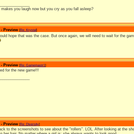
_______________
it makes you laugh now but you cry as you fall asleep?
 - Preview
[
Re: Krystal
]
would hope that was the case. But once again, we will need to wait for the ga
 - Preview
[
Re: Gamemastr1
]
ted for the new game!!!
_______________
 - Preview
[
Re: Diversity
]
ack to the screenshots to see about the "rollers". LOL. After looking at the sho
 in her hair. No matter where a girl is; she always wants to look good.