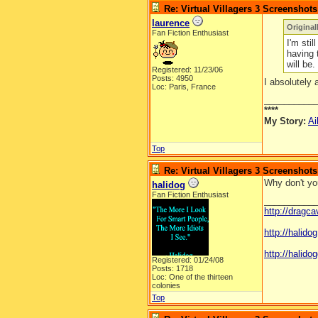
Re: Virtual Villagers 3 Screenshots
laurence
Original
Fan Fiction Enthusiast
I'm stil
having 
will be.
Registered: 11/23/06
Posts: 4950
I absolutely 
Loc: Paris, France
__________
****
My Story:
Ai
Top
Re: Virtual Villagers 3 Screenshots
Why don't you
halidog
Fan Fiction Enthusiast
__________
http://dragc
http://halid
http://halidog
Registered: 01/24/08
Posts: 1718
Loc: One of the thirteen
colonies
Top