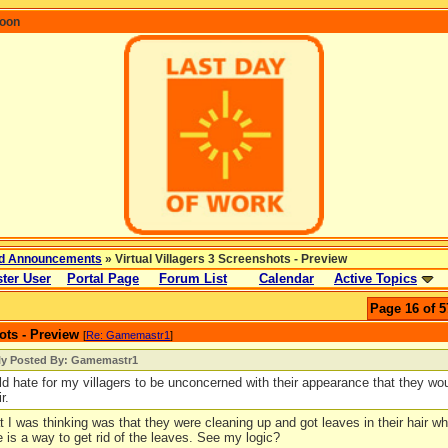
coon
d Announcements
» Virtual Villagers 3 Screenshots - Preview
ter User
Portal Page
Forum List
Calendar
Active Topics
Page 16 of 5
ots - Preview
[
Re: Gamemastr1
]
lly Posted By: Gamemastr1
uld hate for my villagers to be unconcerned with their appearance that they wou
r.
 I was thinking was that they were cleaning up and got leaves in their hair whi
 is a way to get rid of the leaves. See my logic?