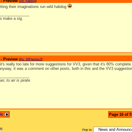
 - Preview
[
Re: halidog
]
letting their imaginations run wild halidog
_______________
to make a sig.
 - Preview
[
Re: 30Flames3
]
it's really too late for more suggestions for VV3, given that it's 80% complet
anyway, it was a comment on other posts, both in this and the VV3 suggestio
_______________
n; to arr is pirate.
pic
Page 16 of 5
ay
Hop to: