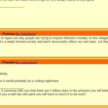
_______________
 - Preview
[
Re: QuickStorm
]
ing to figure out why people are trying to impose Western morality on the village
t's a newly formed society and won't necessarily reflect our own laws. Let th
 - Preview
[
Re: popcornlover
]
etely.
on it would probably be a coding nightmare.
_______________
t if someone tells you that there are 1 billion stars in the universe you will bel
ell you a wall has wet paint you will have to touch it to be sure?