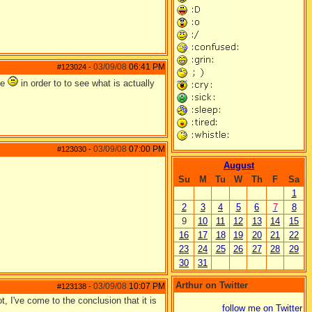
03/09/08
06:41 PM
#123024
-
me
in order to to see what is actually
03/09/08
07:00 PM
#123030
-
August
Su
M
Tu
W
Th
F
Sa
1
2
3
4
5
6
7
8
9
10
11
12
13
14
15
16
17
18
19
20
21
22
23
24
25
26
27
28
29
30
31
Arthur on Twitter
03/09/08
10:07 PM
#123138
-
t, I've come to the conclusion that it is
follow me on Twitter