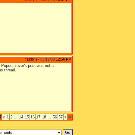
03/12/08
12:56 PM
#123542
-
e. Popcornlover's post was not a
ns thread.
7
<
1
2
...
14
15
16
17
18
...
56
57
>