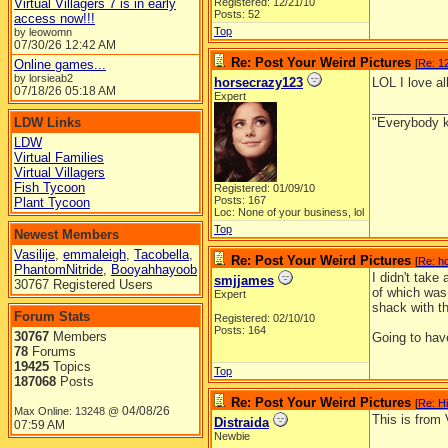
Virtual Villagers 7 is in early
Registered: 12/21/10
Posts: 52
access now!!!
Top
by leowomn
07/30/26
12:42 AM
Re: Post Your Weird Pictures
Online games...
[
Re: 12
by lorsieab2
horsecrazy123
LOL I love al
07/18/26
05:18 AM
Expert
__________
LDW Links
"Everybody k
LDW
Virtual Families
Virtual Villagers
Fish Tycoon
Registered: 01/09/10
Posts: 167
Plant Tycoon
Loc: None of your business, lol
Top
Newest Members
Vasilije
,
emmaleigh
,
Tacobella
,
Re: Post Your Weird Pictures
[
Re: h
PhantomNitride
,
Booyahhayoob
I didn't take
smjjames
30767 Registered Users
of which was
Expert
shack with t
Forum Stats
Registered: 02/10/10
Posts: 164
30767
Members
Going to have
78
Forums
19425
Topics
Top
187068
Posts
Re: Post Your Weird Pictures
[
Re: H
04/08/26
Max Online: 13248 @
This is from 
Distraida
07:59 AM
Newbie