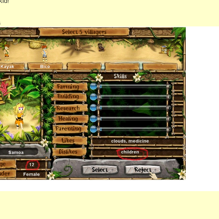
kid!
s