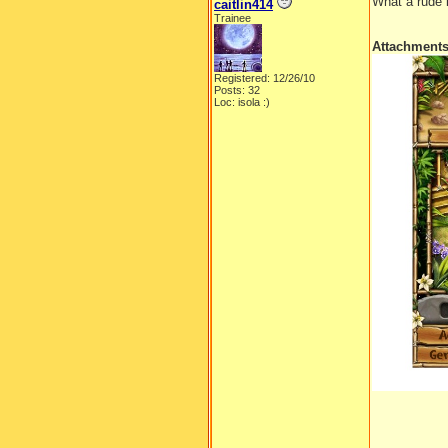
What a rude 
caitlin414
Trainee
Attachment
Registered: 12/26/10
Posts: 32
Loc: isola :)