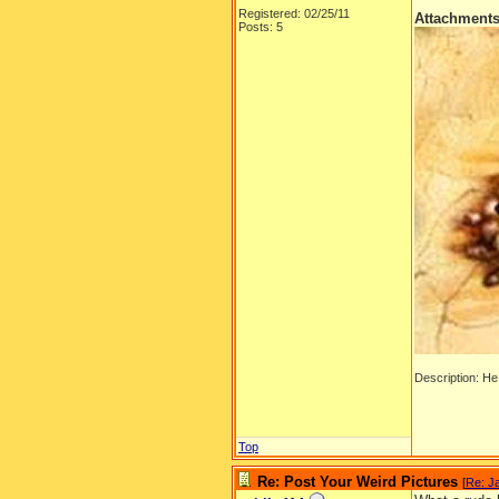
Registered: 02/25/11
Attachment
Posts: 5
Description: He w
Top
Re: Post Your Weird Pictures
[
Re: J