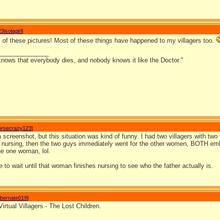
3isolagirl
]
l of these pictures! Most of these things have happened to my villagers too.
_______________
nows that everybody dies, and nobody knows it like the Doctor."
orsecrazy123
]
 a screenshot, but this situation was kind of funny. I had two villagers with 
 nursing, then the two guys immediately went for the other women, BOTH em
he one woman, lol.
 to wait until that woman finishes nursing to see who the father actually is.
ibernate019
]
Virtual Villagers - The Lost Children.