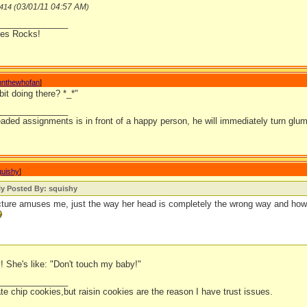
03/01/11
04:57 AM
n414 (
)
_______________
lies Rocks!
nnthewhofan
]
bit doing there? *_*"
_______________
ded assignments is in front of a happy person, he will immediately turn glum.
quishy
]
ly Posted By: squishy
cture amuses me, just the way her head is completely the wrong way and how 
! She's like: "Don't touch my baby!"
_______________
ate chip cookies,but raisin cookies are the reason I have trust issues.