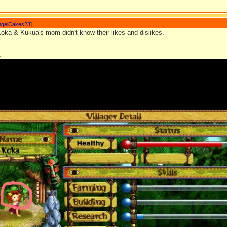
ngelCakes23
]
Koka & Kukua's mom didn't know their likes and dislikes.
s