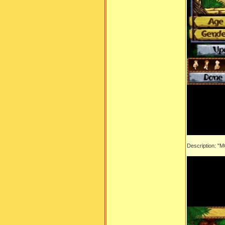
Description: "M