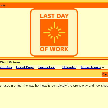
coon
 Weird Pictures
ter User
Portal Page
Forum List
Calendar
Active Topics
Pag
 amuses me, just the way her head is completely the wrong way and how shes