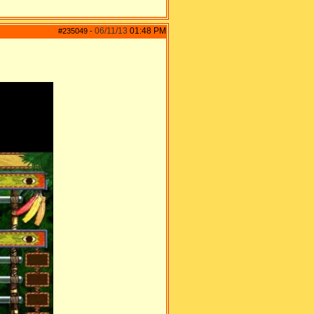
06/11/13
01:48 PM
#235049
-