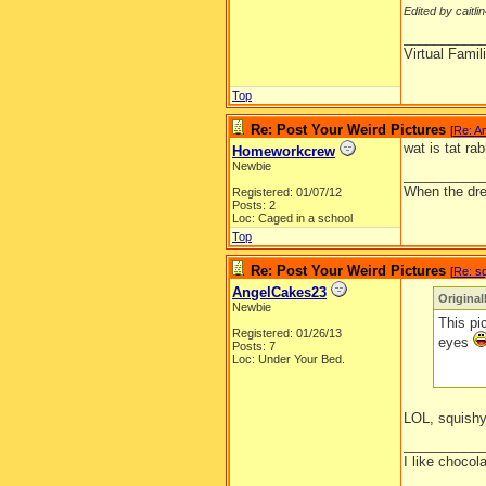
Edited by caitli
__________
Virtual Fami
Top
Re: Post Your Weird Pictures
[
Re: A
wat is tat rab
Homeworkcrew
Newbie
__________
When the drea
Registered: 01/07/12
Posts: 2
Loc: Caged in a school
Top
Re: Post Your Weird Pictures
[
Re: s
AngelCakes23
Original
Newbie
This pi
Registered: 01/26/13
eyes
Posts: 7
Loc: Under Your Bed.
LOL, squishy
__________
I like chocol