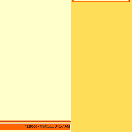
03/01/11
04:57 AM
#229060
-