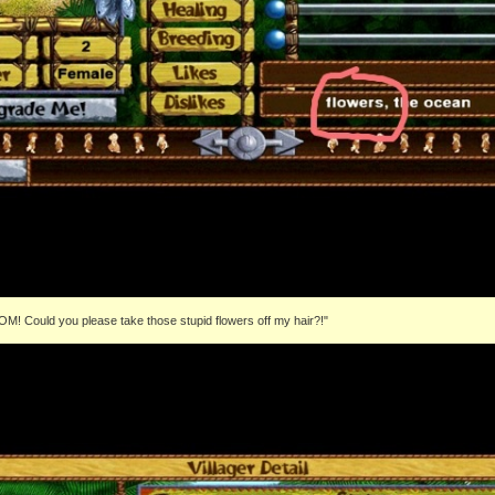
OM! Could you please take those stupid flowers off my hair?!"