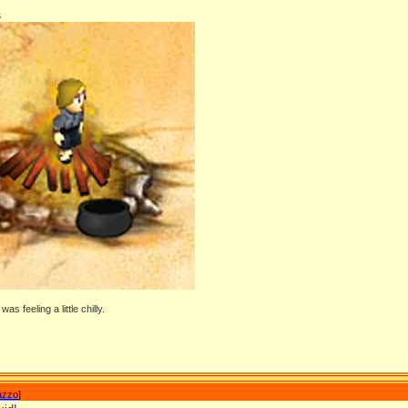
s
as feeling a little chilly.
azzo
]