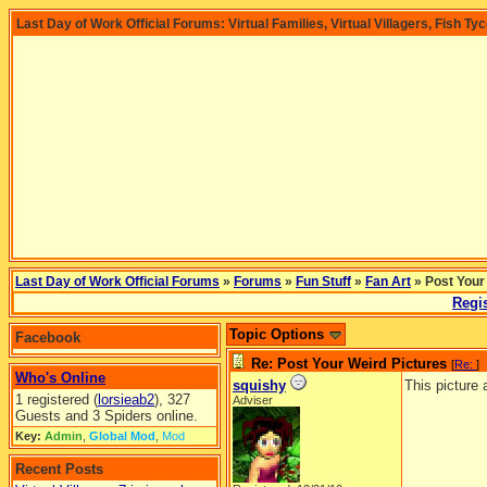
Last Day of Work Official Forums: Virtual Families, Virtual Villagers, Fish Ty
Last Day of Work Official Forums
»
Forums
»
Fun Stuff
»
Fan Art
» Post Your
Regis
Topic Options
Facebook
Re: Post Your Weird Pictures
[
Re:
]
Who's Online
squishy
This picture
1 registered (
lorsieab2
), 327
Adviser
Guests and 3 Spiders online.
Key:
Admin
,
Global Mod
,
Mod
Recent Posts