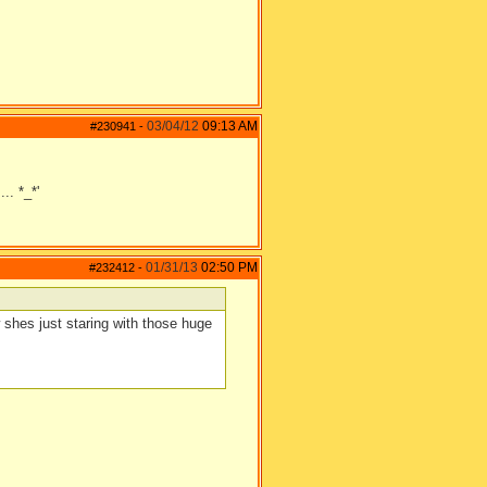
03/04/12
09:13 AM
#230941
-
.. *_*'
01/31/13
02:50 PM
#232412
-
shes just staring with those huge