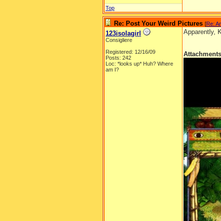
Top
Re: Post Your Weird Pictures
[
Re: A
Apparently, 
123isolagirl
Consigliere
Registered: 12/16/09
Attachment
Posts: 242
Loc: *looks up* Huh? Where
am I?