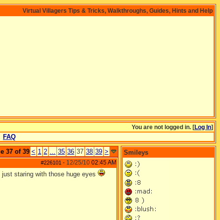
Virtual Villagers Tips & Tricks, Walkthroughs, Guides, Hints and Help
You are not logged in. [
Log In
]
FAQ
e 37 of 39
<
1
2
...
35
36
37
38
39
>
Smileys
12/25/10
02:45 AM
#226101
-
 just staring with those huge eyes