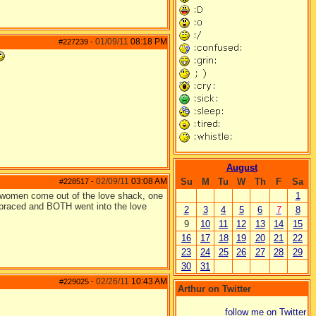
01/09/11
08:18 PM
#227239
-
August
02/09/11
03:08 AM
Su
M
Tu
W
Th
F
Sa
#228517
-
two women come out of the love shack, one
1
braced and BOTH went into the love
2
3
4
5
6
7
8
9
10
11
12
13
14
15
16
17
18
19
20
21
22
23
24
25
26
27
28
29
30
31
02/26/11
10:43 AM
#229025
-
Arthur on Twitter
follow me on Twitter