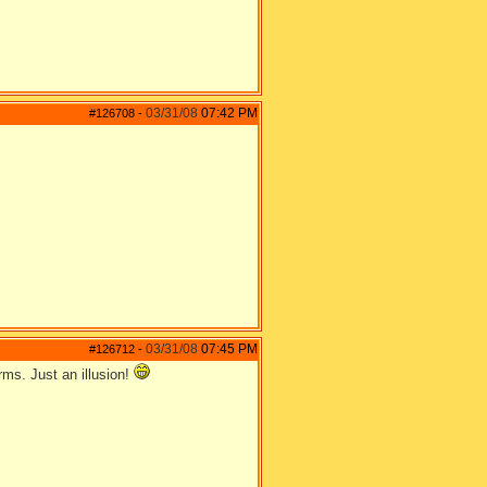
03/31/08
07:42 PM
#126708
-
03/31/08
07:45 PM
#126712
-
rms. Just an illusion!