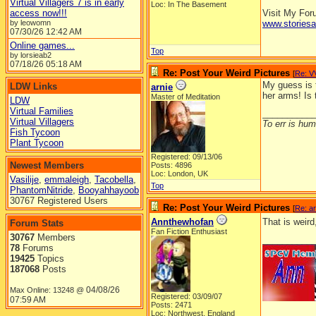
Virtual Villagers 7 is in early
Loc: In The Basement
access now!!!
Visit My Fo
by leowomn
www.stories
07/30/26
12:42 AM
Online games...
Top
by lorsieab2
07/18/26
05:18 AM
Re: Post Your Weird Pictures
[
Re: V
My guess is t
LDW Links
arnie
her arms! Is 
Master of Meditation
LDW
Virtual Families
__________
Virtual Villagers
To err is huma
Fish Tycoon
Plant Tycoon
Registered: 09/13/06
Newest Members
Posts: 4896
Loc: London, UK
Vasilije
,
emmaleigh
,
Tacobella
,
Top
PhantomNitride
,
Booyahhayoob
30767 Registered Users
Re: Post Your Weird Pictures
[
Re: ar
Annthewhofan
That is weird
Forum Stats
Fan Fiction Enthusiast
30767
Members
__________
78
Forums
19425
Topics
187068
Posts
04/08/26
Max Online: 13248 @
Registered: 03/09/07
07:59 AM
Posts: 2471
Loc: Northwest, England