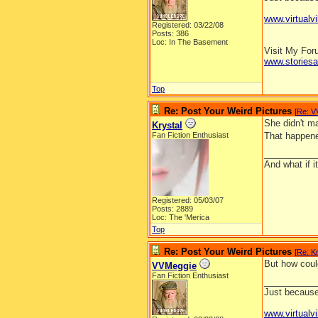
www.virtualvi
Registered: 03/22/08
Posts: 386
Loc: In The Basement
Visit My Fo
www.stories
Top
Re: Post Your Weird Pictures
[
Re: V
She didn't ma
Krystal
Fan Fiction Enthusiast
That happene
__________
And what if 
Registered: 05/03/07
Posts: 2889
Loc: The 'Merica
Top
Re: Post Your Weird Pictures
[
Re: Kr
But how coul
VVMeggie
Fan Fiction Enthusiast
__________
Just because 
www.virtualvi