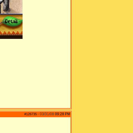
03/31/08
09:28 PM
#126735
-