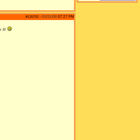
03/31/08
07:27 PM
#126702
-
or 4!