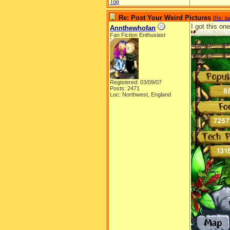
Top
Re: Post Your Weird Pictures
[
Re: l
I got this on
Annthewhofan
Fan Fiction Enthusiast
Registered: 03/09/07
Posts: 2471
Loc: Northwest, England