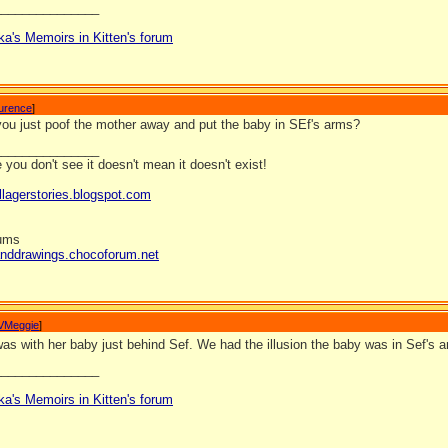
_______________
ka's Memoirs in Kitten's forum
aurence
]
ou just poof the mother away and put the baby in SEf's arms?
_______________
you don't see it doesn't mean it doesn't exist!
llagerstories.blogspot.com
rums
anddrawings.chocoforum.net
VMeggie
]
s with her baby just behind Sef. We had the illusion the baby was in Sef's a
_______________
ka's Memoirs in Kitten's forum