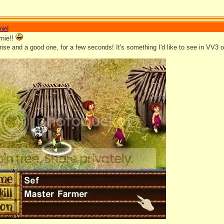
nie
]
nie!!
rise and a good one, for a few seconds! It's something I'd like to see in VV3 