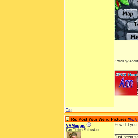
Edited by Annt
__________
Top
Re: Post Your Weird Pictures
[
Re: A
How did you 
VVMeggie
Fan Fiction Enthusiast
__________
Just because 