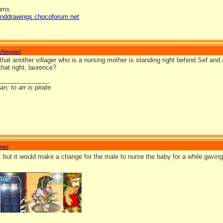
rums
anddrawings.chocoforum.net
VMeggie
]
hat another villager who is a nursing mother is standing right behind Sef and a
that right, laurence?
_______________
n; to arr is pirate.
nie
]
, but it would make a change for the male to nurse the baby for a while gavin
_______________