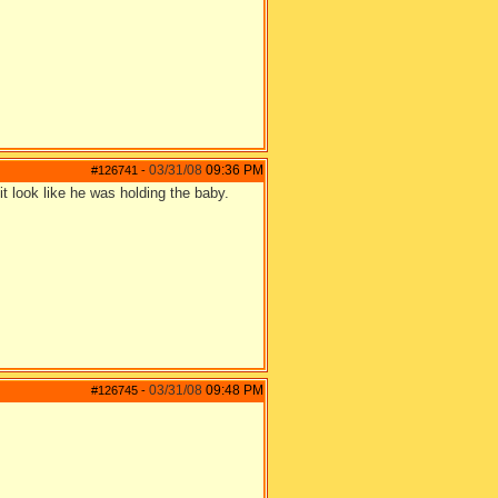
03/31/08
09:36 PM
#126741
-
t look like he was holding the baby.
03/31/08
09:48 PM
#126745
-