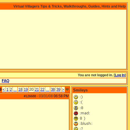
Virtual Villagers Tips & Tricks, Walkthroughs, Guides, Hints and Help
You are not logged in. [
Log In
]
FAQ
9
<
1
2
...
18
19
20
21
22
...
38
39
>
Smileys
03/31/08
06:58 PM
#126688
-