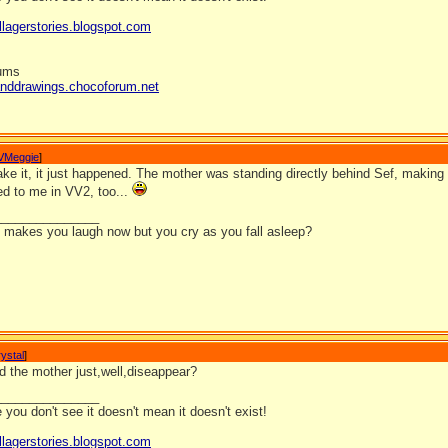
llagerstories.blogspot.com
rums
anddrawings.chocoforum.net
VMeggie
]
ke it, it just happened. The mother was standing directly behind Sef, making i
d to me in VV2, too...
_______________
it makes you laugh now but you cry as you fall asleep?
ystal
]
d the mother just,well,diseappear?
_______________
you don't see it doesn't mean it doesn't exist!
llagerstories.blogspot.com