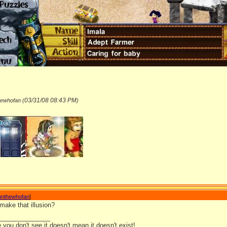
03/31/08
08:43 PM
hewhofan (
)
_______________
nnthewhofan
]
make that illusion?
_______________
you don't see it doesn't mean it doesn't exist!