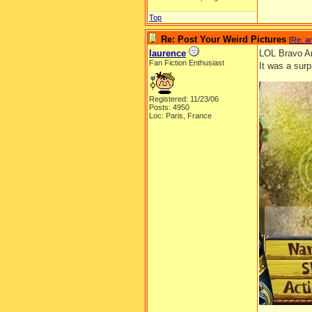
Top
Re: Post Your Weird Pictures
[
Re: ar
laurence
LOL Bravo Ar
Fan Fiction Enthusiast
It was a surp
Registered: 11/23/06
Posts: 4950
Loc: Paris, France