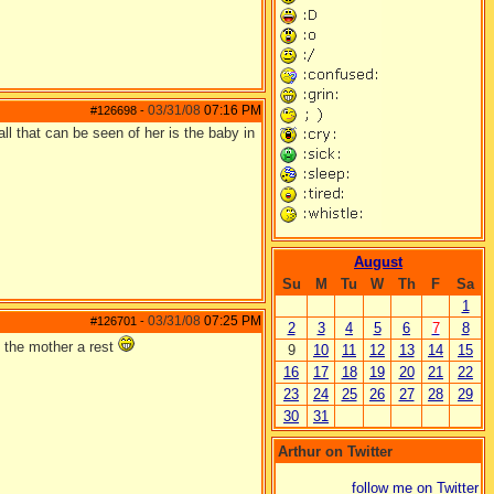
03/31/08
07:16 PM
#126698
-
ll that can be seen of her is the baby in
August
Su
M
Tu
W
Th
F
Sa
1
03/31/08
07:25 PM
#126701
-
2
3
4
5
6
7
8
g the mother a rest
9
10
11
12
13
14
15
16
17
18
19
20
21
22
23
24
25
26
27
28
29
30
31
Arthur on Twitter
follow me on Twitter