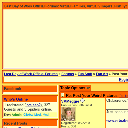
Last Day of Work Official Forums: Virtual Families, Virtual Villagers, Fish Ty
Last Day of Work Official Forums
»
Forums
»
Fun Stuff
»
Fan Art
» Post Your
Regis
Topic Options
Facebook
Re: Post Your Weird Pictures
[
Re: l
Who's Online
Oh,laurence.W
VVMeggie
1 registered (
lorsieab2
), 327
Fan Fiction Enthusiast
__________
Guests and 3 Spiders online.
Just because 
Key:
Admin
,
Global Mod
,
Mod
www.virtualvi
Recent Posts
Registered: 03/22/08
Posts: 386