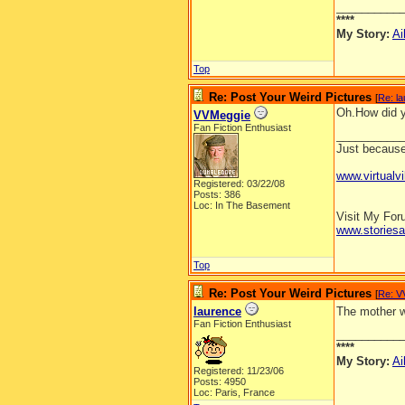
__________
****
My Story:
Ai
Top
Re: Post Your Weird Pictures
[
Re: l
Oh.How did y
VVMeggie
Fan Fiction Enthusiast
__________
Just because 
www.virtualvi
Registered: 03/22/08
Posts: 386
Loc: In The Basement
Visit My Fo
www.stories
Top
Re: Post Your Weird Pictures
[
Re: V
laurence
The mother wa
Fan Fiction Enthusiast
__________
****
My Story:
Ai
Registered: 11/23/06
Posts: 4950
Loc: Paris, France