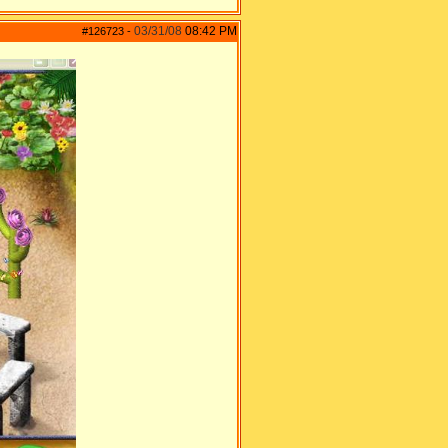
03/31/08
08:42 PM
#126723
-