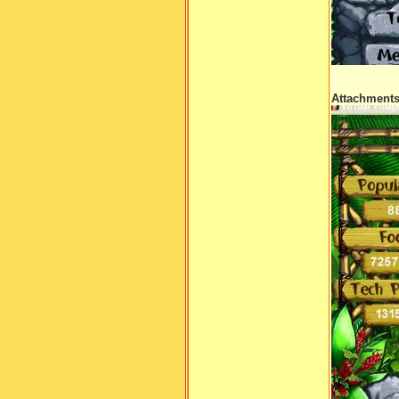
Attachment