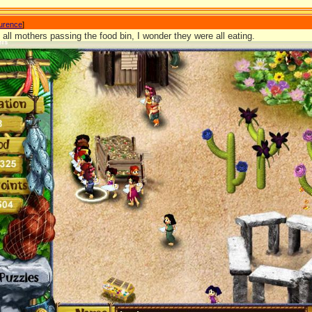
aurence
]
e all mothers passing the food bin, I wonder they were all eating.