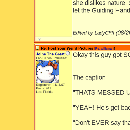
she dislikes nature,
let the Guiding Hand
08/2
Edited by LadyCFII (
Top
Re: Post Your Weird Pictures
[
Re: williamani
]
Okay this guy got
Joine The Great
Fan Fiction Enthusiast
The caption
Registered: 11/11/07
Posts: 941
"THATS MESSED U
Loc: Florida
"YEAH! He's got bad 
"Don't EVER say tha