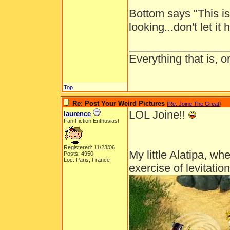
Bottom says "This i
looking...don't let it
________________
Everything that is, 
Top
Re: Post Your Weird Pictures
[
Re: Joine The Great
]
LOL Joine!!
laurence
Fan Fiction Enthusiast
Registered: 11/23/06
My little Alatipa, wh
Posts: 4950
Loc: Paris, France
exercise of levitation