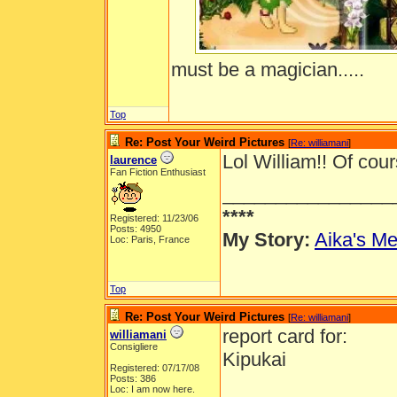
must be a magician.....
Top
Re: Post Your Weird Pictures
[
Re: williamani
]
Lol William!! Of cours
laurence
Fan Fiction Enthusiast
________________
****
Registered: 11/23/06
Posts: 4950
My Story:
Aika's Me
Loc: Paris, France
Top
Re: Post Your Weird Pictures
[
Re: williamani
]
report card for:
williamani
Consigliere
Kipukai
Registered: 07/17/08
Posts: 386
Loc: I am now here.