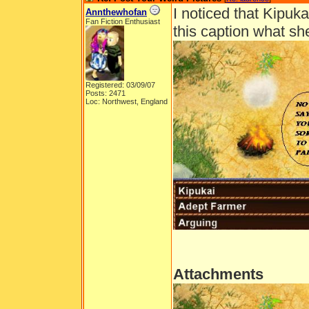
I noticed that Kipuk
Annthewhofan
Fan Fiction Enthusiast
this caption what s
Registered: 03/09/07
Posts: 2471
Loc: Northwest, England
Attachments