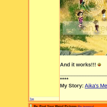
And it works!!!
________________
****
My Story:
Aika's Me
Top
Re: Post Your Weird Pictures
[
Re: laurence
]