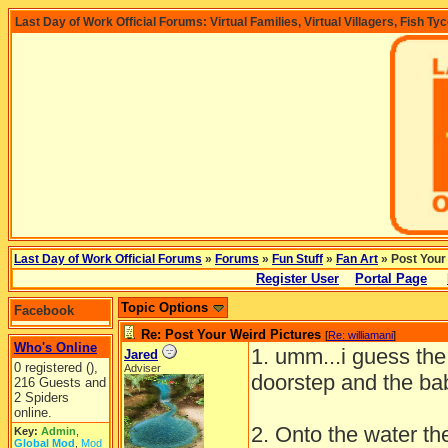
Last Day of Work Official Forums: Virtual Families, Virtual Villagers, Fish Ty
Last Day of Work Official Forums
»
Forums
»
Fun Stuff
»
Fan Art
» Post Your
Register User
Portal Page
Topic Options
Facebook
Re: Post Your Weird Pictures
[
Re: williamani
]
Who's Online
1. umm...i guess the
Jared
0 registered (),
Adviser
doorstep and the ba
216 Guests and
2 Spiders
online.
2. Onto the water th
Key:
Admin
,
Global Mod
,
Mod