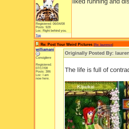
liked running and di
Registered: 06/04/08
Posts: 928
Loc: Right behind you.
Top
Re: Post Your Weird Pictures
[
Re: laurence
]
williamani
Originally Posted By: laure
Consigliere
Registered:
07/17/08
The life is full of contra
Posts: 386
Loc: I am
now here.