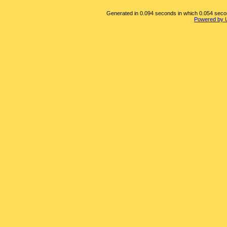
Generated in 0.094 seconds in which 0.054 second
Powered by 