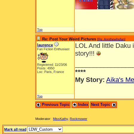
Top
Re: Post Your Weird Pictures
[
Re: Annthewhofan
]
LOL And little Daku 
laurence
Fan Fiction Enthusiast
story!!!
________________
Registered: 11/23/06
Posts: 4950
****
Loc: Paris, France
My Story:
Aika's Me
Top
Previous Topic
Index
Next Topic
Moderator:
MissKathy
,
Rockmower
Mark all read