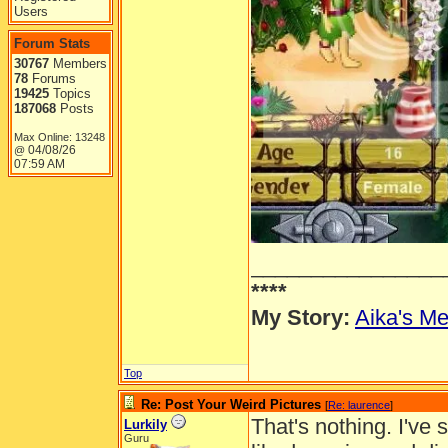
Users
Forum Stats
30767
Members
78
Forums
19425
Topics
187068
Posts
Max Online: 13248
04/08/26
@
07:59 AM
________________
****
My Story:
Aika's Me
Top
Re: Post Your Weird Pictures
[
Re: laurence
]
That's nothing. I've 
Lurkily
Guru