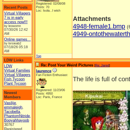
Registered: 02/08/08
Recent Posts
Posts: 70
Loc: Isola...I wish
Virtual Villagers
Attachments
7 is in early
access now!!!
4948-female1.bmp
(
by leowomn
07/30/26
12:42
4949-ontothewatert
AM
Online games...
by lorsieab2
07/18/26
05:18
AM
Top
LDW Links
Re: Post Your Weird Pictures
[
Re: Jared
]
LDW
Virtual Families
laurence
Virtual Villagers
Fan Fiction Enthusiast
The life is full of co
Fish Tycoon
Plant Tycoon
Registered: 11/23/06
Newest
Posts: 4950
Members
Loc: Paris, France
Vasilije
,
emmaleigh
,
Tacobella
,
PhantomNitride
,
Booyahhayoob
30767
Registered