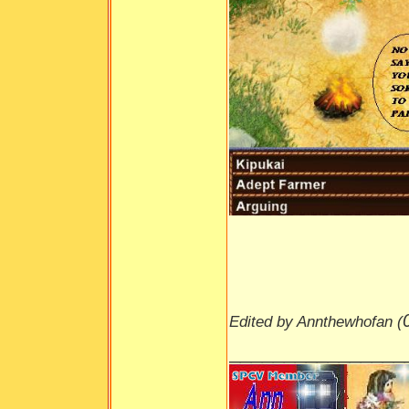
Edited by Annthewhofan (
________________