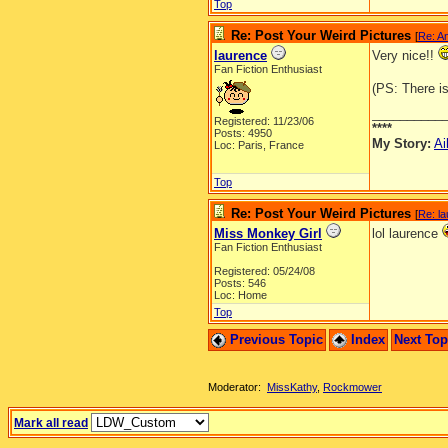
Top
Re: Post Your Weird Pictures
[
Re: A
laurence
Very nice!!
Fan Fiction Enthusiast
(PS: There i
__________
Registered: 11/23/06
****
Posts: 4950
My Story:
Ai
Loc: Paris, France
Top
Re: Post Your Weird Pictures
[
Re: l
Miss Monkey Girl
lol laurence
Fan Fiction Enthusiast
Registered: 05/24/08
Posts: 546
Loc: Home
Top
Previous Topic
Index
Next To
Moderator:
MissKathy
,
Rockmower
Mark all read