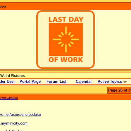
coon
 Weird Pictures
ter User
Portal Page
Forum List
Calendar
Active Topics
Page 26 of 3
nnthewhofan
]
_______________
ave.net/user/senorboduke
og.myminicity.com