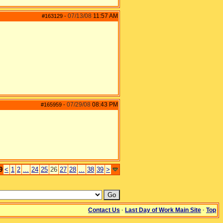
07/13/08
11:57 AM
#163129
-
07/29/08
08:43 PM
#165959
-
9
<
1
2
...
24
25
26
27
28
...
38
39
>
Contact Us
·
Last Day of Work Main Site
·
Top