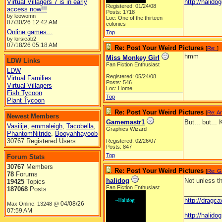
Virtual Villagers 7 is in early
http://halidog
Registered: 01/24/08
access now!!!
Posts: 1718
by leowomn
Loc: One of the thirteen
07/30/26
12:42 AM
colonies
Online games...
Top
by lorsieab2
07/18/26
05:18 AM
Re: Post Your Weird Pictures
[
Re:
]
hmm
Miss Monkey Girl
LDW Links
Fan Fiction Enthusiast
LDW
Registered: 05/24/08
Virtual Families
Posts: 546
Virtual Villagers
Loc: Home
Fish Tycoon
Top
Plant Tycoon
Re: Post Your Weird Pictures
[
Re: A
Newest Members
Gamemastr1
But... but...
Vasilije
,
emmaleigh
,
Tacobella
,
Graphics Wizard
PhantomNitride
,
Booyahhayoob
30767 Registered Users
Registered: 02/26/07
Posts: 847
Top
Forum Stats
30767
Members
Re: Post Your Weird Pictures
[
Re: G
78
Forums
halidog
Not unless t
19425
Topics
Fan Fiction Enthusiast
187068
Posts
__________
http://dragc
04/08/26
Max Online: 13248 @
07:59 AM
http://halid