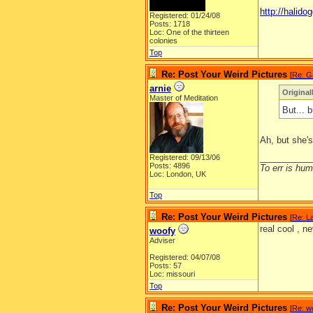
http://halidog
Registered: 01/24/08
Posts: 1718
Loc: One of the thirteen
colonies
Top
Re: Post Your Weird Pictures
[
Re: G
arnie
Origina
Master of Meditation
But... b
Ah, but she's
__________
Registered: 09/13/06
Posts: 4896
To err is huma
Loc: London, UK
Top
Re: Post Your Weird Pictures
[
Re: L
real cool , ne
woofy
Adviser
Registered: 04/07/08
Posts: 57
Loc: missouri
Top
Re: Post Your Weird Pictures
[
Re: w