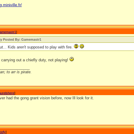
g.miniville.fr/
amemastr1
]
lly Posted By: Gamemastr1
ut... Kids aren't supposed to play with fire.
 carrying out a chiefly duty, not playing!
_______________
n; to arr is pirate.
aurelshere
]
ver had the gong grant vision before, now Ill look for it.
oofy
]