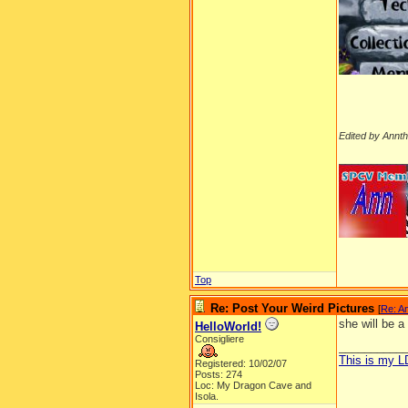
Edited by Annt
__________
Top
Re: Post Your Weird Pictures
[
Re: A
she will be a
HelloWorld!
Consigliere
__________
This is my 
Registered: 10/02/07
Posts: 274
Loc: My Dragon Cave and
Isola.