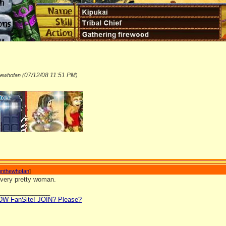
07/12/08
11:51 PM
hewhofan (
)
_______________
nnthewhofan
]
 very pretty woman.
_______________
LDW FanSite! JOIN? Please?