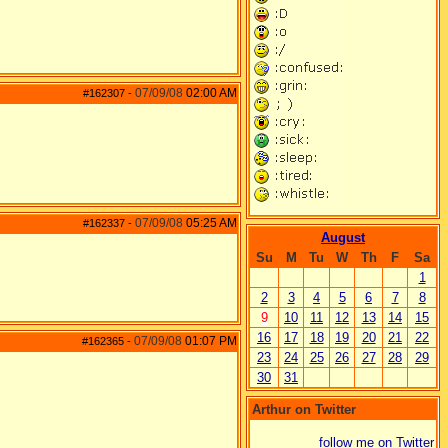
07/09/08
02:00 AM
#162307
-
07/09/08
05:25 AM
#162337
-
August
Su
M
Tu
W
Th
F
Sa
1
2
3
4
5
6
7
8
9
10
11
12
13
14
15
16
17
18
19
20
21
22
07/09/08
01:07 PM
#162365
-
23
24
25
26
27
28
29
30
31
Arthur on Twitter
follow me on Twitter