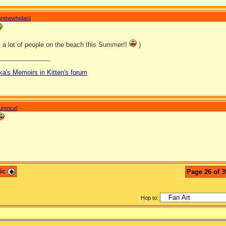
nnthewhofan
]
s a lot of people on the beach this Summer!!
)
_______________
ka's Memoirs in Kitten's forum
aurence
]
pic
Page 26 of 3
Hop to: