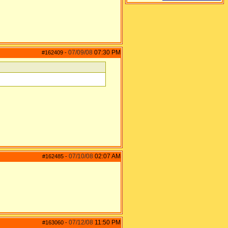
07/09/08
07:30 PM
#162409
-
07/10/08
02:07 AM
#162485
-
07/12/08
11:50 PM
#163060
-