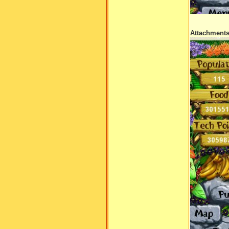
Attachment