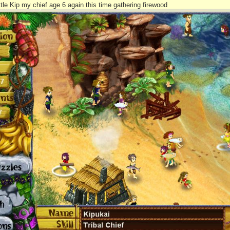
ttle Kip my chief age 6 again this time gathering firewood