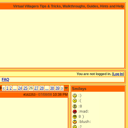
Virtual Villagers Tips & Tricks, Walkthroughs, Guides, Hints and Help
You are not logged in. [
Log In
]
FAQ
9
<
1
2
...
24
25
26
27
28
...
38
39
>
Smileys
07/08/08
10:38 PM
#162253
-