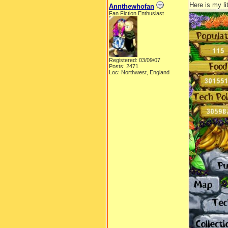
Here is my li
Annthewhofan
Fan Fiction Enthusiast
Registered: 03/09/07
Posts: 2471
Loc: Northwest, England