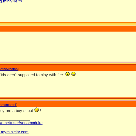
g.miniville.fr/
nnthewhofan
]
 Kids aren't supposed to play with fire.
amemastr1
]
hey are a boy scout
!
_______________
ave.net/user/senorboduke
og.myminicity.com