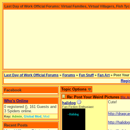
Last Day of Work Official Forums: Virtual Families, Virtual Villagers, Fish Ty
Last Day of Work Official Forums
»
Forums
»
Fun Stuff
»
Fan Art
» Post Your
Regis
Topic Options
Facebook
Re: Post Your Weird Pictures
[
Re: A
Who's Online
Cute!
halidog
0 registered (), 161 Guests and
Fan Fiction Enthusiast
__________
3 Spiders online.
http://dragc
Key:
Admin
,
Global Mod
,
Mod
http://halid
Recent Posts