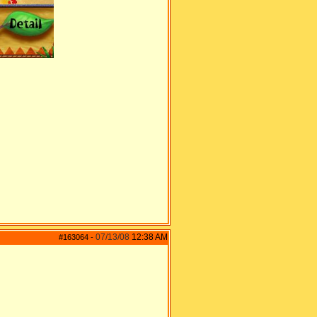
07/13/08
12:38 AM
#163064
-