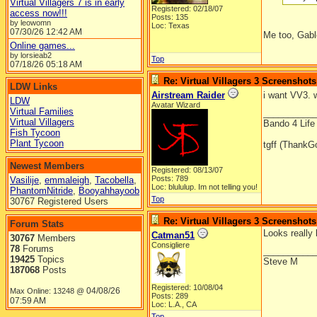
Virtual Villagers 7 is in early
Registered: 02/18/07
access now!!!
Posts: 135
by leowomn
Loc: Texas
07/30/26
12:42 AM
Me too, Gable
Online games...
by lorsieab2
Top
07/18/26
05:18 AM
Re: Virtual Villagers 3 Screenshots
LDW Links
Airstream Raider
i want VV3. 
LDW
Avatar Wizard
Virtual Families
__________
Virtual Villagers
Bando 4 Life
Fish Tycoon
Plant Tycoon
tgff (ThankG
Newest Members
Registered: 08/13/07
Posts: 789
Vasilije
,
emmaleigh
,
Tacobella
,
Loc: blululup. Im not telling you!
PhantomNitride
,
Booyahhayoob
Top
30767 Registered Users
Re: Virtual Villagers 3 Screenshots
Forum Stats
Looks really b
Catman51
30767
Members
Consigliere
78
Forums
__________
19425
Topics
Steve M
187068
Posts
Registered: 10/08/04
04/08/26
Max Online: 13248 @
Posts: 289
07:59 AM
Loc: L.A., CA
Top