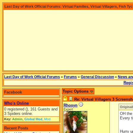
Last Day of Work Official Forums: Virtual Families, Virtual Villagers, Fish Ty
Last Day of Work Official Forums
»
Forums
»
General Discussion
»
News an
Regis
Topic Options
Facebook
Re: Virtual Villagers 3 Screensh
Who's Online
Rhosyn
Original
0 registered (), 161 Guests and
Expert
3 Spiders online.
OH the 
Every t
Key:
Admin
,
Global Mod
,
Mod
Recent Posts
Hurry u