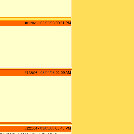
03/03/08
09:11 PM
#122025
-
03/04/08
01:09 AM
#122093
-
03/05/08
03:48 PM
#122364
-