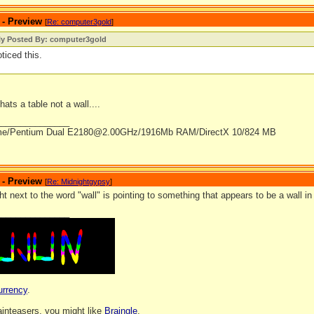
 - Preview
[
Re: computer3gold
]
lly Posted By: computer3gold
oticed this.
hats a table not a wall....
_______________
me/Pentium Dual E2180@2.00GHz/1916Mb RAM/DirectX 10/824 MB
 - Preview
[
Re: Midnightgypsy
]
ht next to the word "wall" is pointing to something that appears to be a wall i
_______________
urrency
.
rainteasers, you might like
Braingle
.