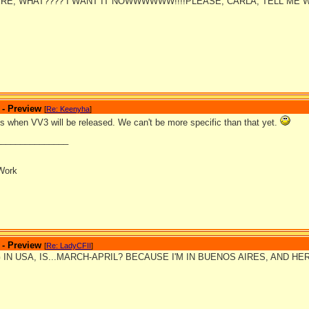
RE, WHAT???? I WANT IT NOWWWWWW!!!!PLEASE, CARLA, TELL ME 
 - Preview
[
Re: Keenyha
]
is when VV3 will be released. We can't be more specific than that yet.
_______________
Work
 - Preview
[
Re: LadyCFII
]
 IN USA, IS...MARCH-APRIL? BECAUSE I'M IN BUENOS AIRES, AND HE