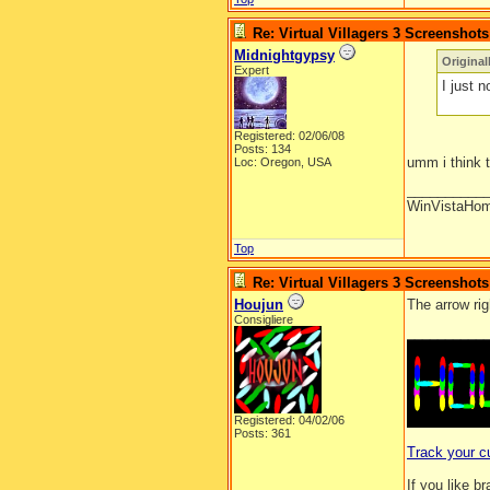
Re: Virtual Villagers 3 Screenshots
Midnightgypsy
Origina
Expert
I just n
Registered: 02/06/08
Posts: 134
umm i think t
Loc: Oregon, USA
__________
WinVistaHo
Top
Re: Virtual Villagers 3 Screenshots
Houjun
The arrow rig
Consigliere
__________
Registered: 04/02/06
Posts: 361
Track your c
If you like b