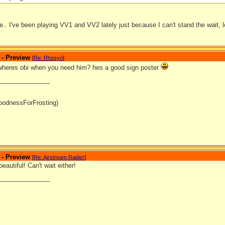
.. I've been playing VV1 and VV2 lately just because I can't stand the wait, l
 - Preview
[
Re: Rhosyn
]
wheres obi when you need him? hes a good sign poster
_______________
oodnessForFrosting)
 - Preview
[
Re: Airstream Raider
]
eautiful! Can't wait either!
_______________