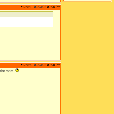
03/03/08
09:06 PM
#122021
-
03/03/08
09:08 PM
#122024
-
n the room.