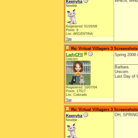
WHEN, WHE
Keenyha
Newbie
Registered: 01/25/08
Posts: 9
Loc: ARGENTINA
Top
Re: Virtual Villagers 3 Screenshots
LadyCFII
Spring 2008 
Unicorn
__________
Barbara
Unicorn
Last Day of 
Registered: 10/07/04
Posts: 17517
Loc: Colorado
Top
Re: Virtual Villagers 3 Screenshots
OH, SPRING
Keenyha
Newbie