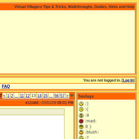
Virtual Villagers Tips & Tricks, Walkthroughs, Guides, Hints and Help
You are not logged in. [
Log In
]
FAQ
7
<
1
2
...
11
12
13
14
15
...
56
57
>
Smileys
03/01/08
06:01 PM
#121665
-