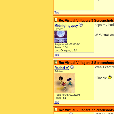
Top
Re: Virtual Villagers 3 Screenshots
oops my bad i
Midnightgypsy
Expert
__________
WinVistaHo
Registered: 02/06/08
Posts: 134
Loc: Oregon, USA
Top
Re: Virtual Villagers 3 Screenshots
VV3- I cant w
Rachel =]
Adviser
__________
~Rachie
Registered: 02/27/08
Posts: 51
Top
Re: Virtual Villagers 3 Screenshots