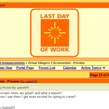
coon
d Announcements
» Virtual Villagers 3 Screenshots - Preview
ter User
Portal Page
Forum List
Calendar
Active Topics
Page 13 of 5
ots - Preview
[
Re: gable875
]
ly Posted By: gable875
screen shots are great!! and what a teaser!!
ime I see them I get more excited for spring to come!!
p Spring!!!!