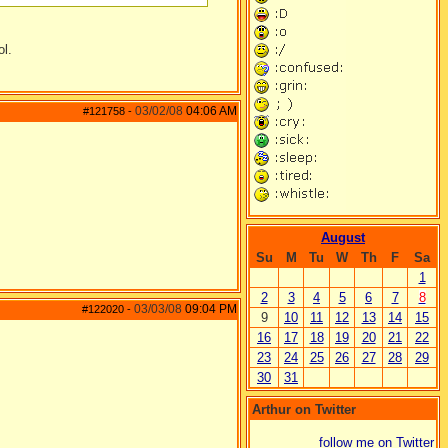
ol.
03/02/08
04:06 AM
#121758
-
August
Su
M
Tu
W
Th
F
Sa
1
2
3
4
5
6
7
8
03/03/08
09:04 PM
#122020
-
9
10
11
12
13
14
15
16
17
18
19
20
21
22
23
24
25
26
27
28
29
30
31
Arthur on Twitter
follow me on Twitter