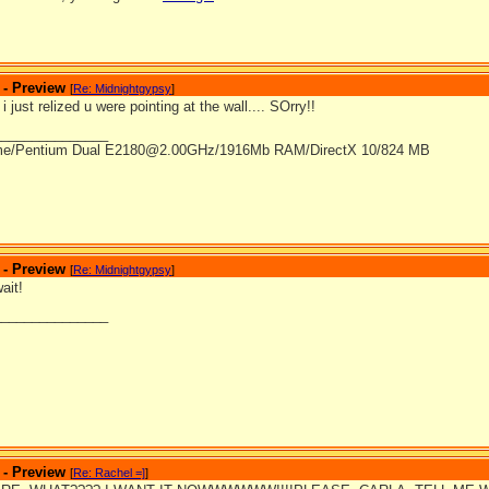
 - Preview
[
Re: Midnightgypsy
]
 just relized u were pointing at the wall.... SOrry!!
_______________
me/Pentium Dual E2180@2.00GHz/1916Mb RAM/DirectX 10/824 MB
 - Preview
[
Re: Midnightgypsy
]
ait!
_______________
 - Preview
[
Re: Rachel =]
]