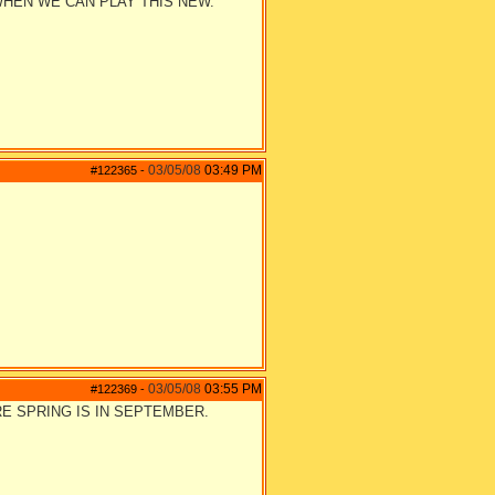
WHEN WE CAN PLAY THIS NEW.
03/05/08
03:49 PM
#122365
-
03/05/08
03:55 PM
#122369
-
RE SPRING IS IN SEPTEMBER.