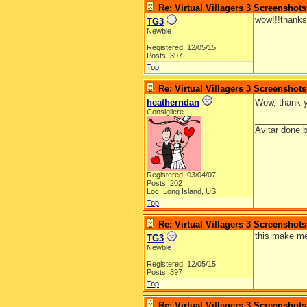
Re: Virtual Villagers 3 Screenshots
wow!!!thanks
TG3
Newbie
Registered: 12/05/15
Posts: 397
Top
Re: Virtual Villagers 3 Screenshots
heatherndan
Wow, thank 
Consigliere
__________
Avitar done 
Registered: 03/04/07
Posts: 202
Loc: Long Island, US
Top
Re: Virtual Villagers 3 Screenshots
this make me
TG3
Newbie
Registered: 12/05/15
Posts: 397
Top
Re: Virtual Villagers 3 Screenshots