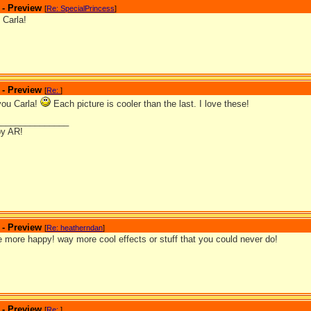
 - Preview
[
Re: SpecialPrincess
]
 Carla!
 - Preview
[
Re:
]
you Carla!
Each picture is cooler than the last. I love these!
_______________
by AR!
 - Preview
[
Re: heatherndan
]
 more happy! way more cool effects or stuff that you could never do!
 - Preview
[
Re:
]