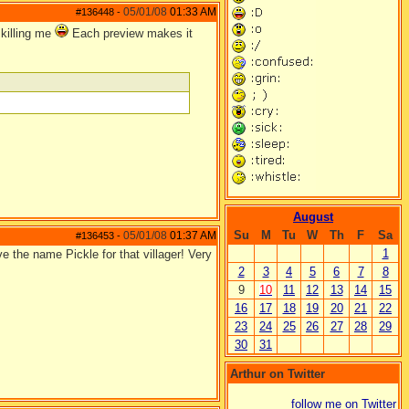
05/01/08
01:33 AM
#136448
-
 killing me
Each preview makes it
August
Su
M
Tu
W
Th
F
Sa
05/01/08
01:37 AM
#136453
-
1
ove the name Pickle for that villager! Very
2
3
4
5
6
7
8
9
10
11
12
13
14
15
16
17
18
19
20
21
22
23
24
25
26
27
28
29
30
31
Arthur on Twitter
follow me on Twitter