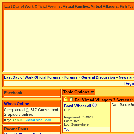
Last Day of Work Official Forums: Virtual Families, Virtual Villagers, Fish Ty
Last Day of Work Official Forums
»
Forums
»
General Discussion
»
News an
Regis
Topic Options
Facebook
Re: Virtual Villagers 3 Screensh
Who's Online
So...Beautifu
Bowl Wheeevil
0 registered (), 317 Guests and
Guru
2 Spiders online.
Registered: 03/09/08
Key:
Admin
,
Global Mod
,
Mod
Posts: 824
Loc: Somewhere.
Recent Posts
Top