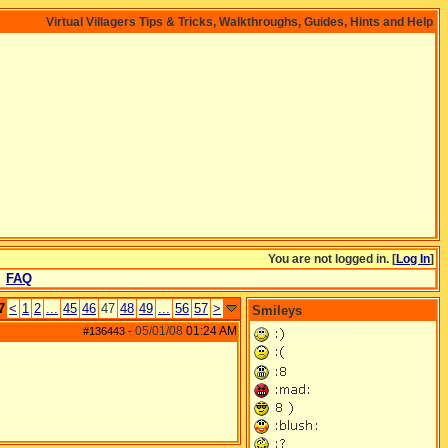
Virtual Villagers Tips & Tricks, Walkthroughs, Guides, Hints and Help
You are not logged in. [
Log In
]
FAQ
7
<
1
2
...
45
46
47
48
49
...
56
57
>
Smileys
05/01/08
01:24 AM
#136443
-