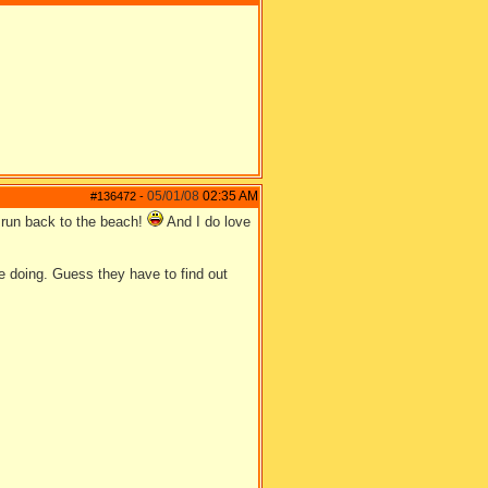
05/01/08
02:35 AM
#136472
-
run back to the beach!
And I do love
be doing. Guess they have to find out