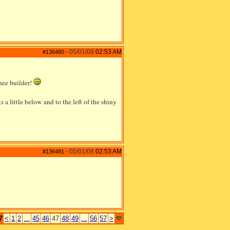
05/01/08
02:53 AM
#136480
-
inee builder!
s a little below and to the left of the shiny
05/01/08
02:53 AM
#136481
-
7
<
1
2
...
45
46
47
48
49
...
56
57
>