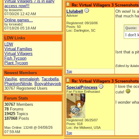
Virtual Villagers 7 is in early
Re: Virtual Villagers 3 Screenshots
access now!!!
by leowomn
Llulabell
Oh wow! Is a
07/30/26
12:42 AM
Adviser
that much har
Online games...
Registered: 09/16/06
by lorsieab2
Posts: 50
07/18/26
05:18 AM
Quote:
Loc: Darlington, SC
I don't
LDW Links
LDW
Virtual Families
Isnt that a p
Virtual Villagers
Fish Tycoon
Plant Tycoon
Edited by llulabe
Top
Newest Members
Vasilije
,
emmaleigh
,
Tacobella
,
Re: Virtual Villagers 3 Screenshots
PhantomNitride
,
Booyahhayoob
I love the oc
SpecialPrincess
30767 Registered Users
Fan Fiction Enthusiast
cute!
Forum Stats
I wonder wha
30767
Members
78
Forums
19425
Topics
187068
Posts
Registered: 06/25/07
Posts: 918
04/08/26
Max Online: 13248 @
Loc: the Midwest, USA
07:59 AM
Top