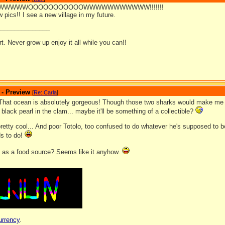
WWWWOOOOOOOOOOOWWWWWWWWWWW!!!!!!!
w pics!! I see a new village in my future.
_______________
ort. Never grow up enjoy it all while you can!!
 - Preview
[
Re: Carla
]
hat ocean is absolutely gorgeous! Though those two sharks would make me 
black pearl in the clam... maybe it'll be something of a collectible?
pretty cool... And poor Totolo, too confused to do whatever he's supposed to 
s to do!
as a food source? Seems like it anyhow.
_______________
urrency
.