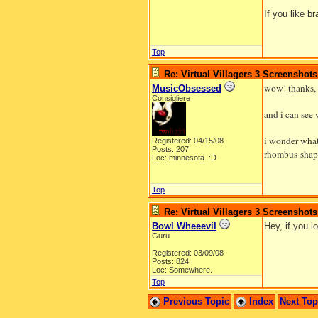
If you like b
Top
Re: Virtual Villagers 3 Screenshots
wow! thanks,
MusicObsessed
Consigliere
and i can see 
i wonder what
Registered: 04/15/08
Posts: 207
rhombus-shape
Loc: minnesota. :D
Top
Re: Virtual Villagers 3 Screenshots
Bowl Wheeevil
Hey, if you 
Guru
Registered: 03/09/08
Posts: 824
Loc: Somewhere.
Top
Previous Topic
Index
Next To