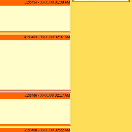
05/01/08
01:38 AM
#136454
-
05/01/08
02:07 AM
#136463
-
05/01/08
02:17 AM
#136466
-
05/01/08
02:22 AM
#136468
-