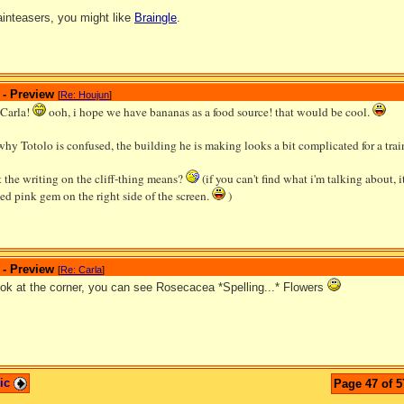
rainteasers, you might like
Braingle
.
 - Preview
[
Re: Houjun
]
 Carla!
ooh, i hope we have bananas as a food source! that would be cool.
why Totolo is confused, the building he is making looks a bit complicated for a tra
 the writing on the cliff-thing means?
(if you can't find what i'm talking about, it
d pink gem on the right side of the screen.
)
 - Preview
[
Re: Carla
]
look at the corner, you can see Rosecacea *Spelling...* Flowers
pic
Page 47 of 5