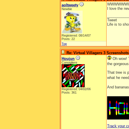
WWWWWWW
aoltweety
I love the ne
Newbie
__________
Tweet
Life is to sh
Registered: 08/14/07
Posts: 22
Top
Re: Virtual Villagers 3 Screenshots
Houjun
Oh wow! T
Consigliere
the gorgeous 
That tree is 
what he need
And bananas 
Registered: 04/02/06
Posts: 361
__________
Track your c