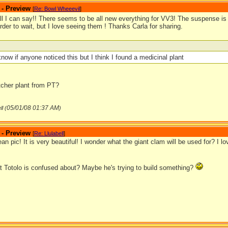
 - Preview
[
Re: Bowl Wheeevil
]
ll I can say!! There seems to be all new everything for VV3! The suspense is
der to wait, but I love seeing them ! Thanks Carla for sharing.
 know if anyone noticed this but I think I found a medicinal plant
itcher plant from PT?
05/01/08
01:37 AM
ll (
)
 - Preview
[
Re: Llulabell
]
ean pic! It is very beautiful! I wonder what the giant clam will be used for? I l
t Totolo is confused about? Maybe he's trying to build something?