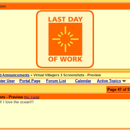
coon
d Announcements
» Virtual Villagers 3 Screenshots - Preview
ter User
Portal Page
Forum List
Calendar
Active Topics
Page 47 of 5
ots - Preview
[
Re: Carla
]
l! I love the ocean!!!