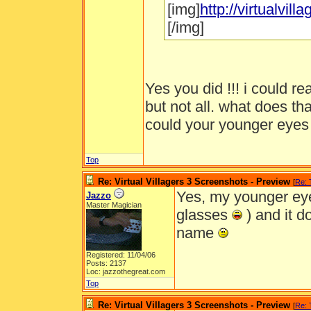
[img]
http://virtualvi
[/img]
Yes you did !!! i could r
but not all. what does th
could your younger eye
Top
Re: Virtual Villagers 3 Screenshots - Preview
[
Re:
Yes, my younger eye
Jazzo
Master Magician
glasses
) and it do
name
Registered: 11/04/06
Posts: 2137
Loc: jazzothegreat.com
Top
Re: Virtual Villagers 3 Screenshots - Preview
[
Re: