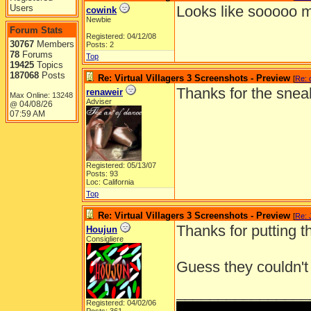
Users
Looks like sooooo m
cowink
Newbie
Forum Stats
Registered: 04/12/08
30767
Members
Posts: 2
78
Forums
Top
19425
Topics
187068
Posts
Re: Virtual Villagers 3 Screenshots - Preview
[
Re: 
Thanks for the snea
renaweir
Max Online: 13248
Adviser
04/08/26
@
07:59 AM
Registered: 05/13/07
Posts: 93
Loc: California
Top
Re: Virtual Villagers 3 Screenshots - Preview
[
Re: 
Thanks for putting th
Houjun
Consigliere
Guess they couldn't 
________________
Registered: 04/02/06