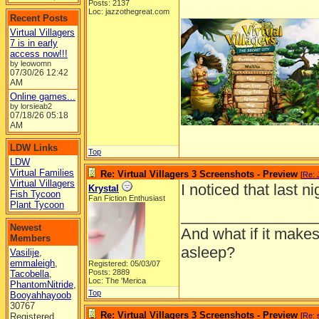
Posts: 2137
Loc: jazzothegreat.com
Recent Posts
Virtual Villagers
7 is in early
access now!!!
by leowomn
07/30/26
12:42
AM
Online games...
by lorsieab2
07/18/26
05:18
AM
LDW Links
Top
LDW
Virtual Families
Re: Virtual Villagers 3 Screenshots - Preview
[
Re: 
Virtual Villagers
I noticed that last n
Krystal
Fish Tycoon
Fan Fiction Enthusiast
Plant Tycoon
________________
Newest
And what if it makes
Members
asleep?
Vasilije
,
emmaleigh
,
Registered: 05/03/07
Posts: 2889
Tacobella
,
Loc: The 'Merica
PhantomNitride
,
Top
Booyahhayoob
30767
Re: Virtual Villagers 3 Screenshots - Preview
Registered
[
Re: 