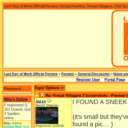
Last Day of Work Official Forums: Virtual Families, Virtual Villagers, Fish Ty
Last Day of Work Official Forums
»
Forums
»
General Discussion
»
News an
Register User
Portal Page
Topic Options
Facebook
Re: Virtual Villagers 3 Screenshots - Preview
[
Who's Online
I FOUND A SNEEK P
Jazzo
0 registered (),
Master Magician
161 Guests and
3 Spiders
(it's small but they'
online.
found a pic… )
Key:
Admin
,
Registered: 11/04/06
Global Mod
,
Mod