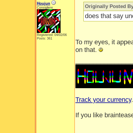
Houjun
Originally Posted B
Consigliere
does that say un
Registered: 04/02/06
Posts: 361
To my eyes, it appear
on that.
________________
Track your currency
.
If you like brainteas