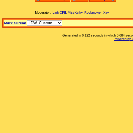
Moderator:
LadyCFII
,
MissKathy
,
Rockmower
,
Xay
Mark all read
Generated in 0.122 seconds in which 0.084 second
Powered by 