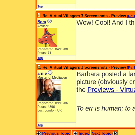
Top
Re: Virtual Villagers 3 Screenshots - Preview
[
Re: 
Wow! Cool! And I thin
Bom
Adviser
Registered: 04/15/08
Posts: 71
Top
Re: Virtual Villagers 3 Screenshots - Preview
[
Re:
Barbara posted a larg
arnie
Master of Meditation
picture (obviously cr
the
Previews - Virtu
________________
Registered: 09/13/06
To err is human; to ar
Posts: 4896
Loc: London, UK
Top
Previous Topic
Index
Next Topic