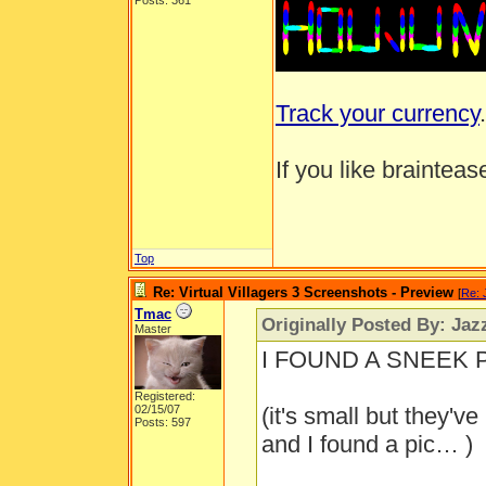
Posts: 361
Track your currency
.
If you like brainteas
Top
Re: Virtual Villagers 3 Screenshots - Preview
[
Re: 
Tmac
Originally Posted By: Jaz
Master
I FOUND A SNEEK PE
Registered:
02/15/07
(it's small but they'v
Posts: 597
and I found a pic… )