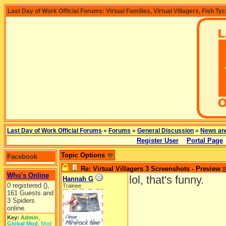
Last Day of Work Official Forums: Virtual Families, Virtual Villagers, Fish Ty
Last Day of Work Official Forums
»
Forums
»
General Discussion
»
News an
Register User
Portal Page
Topic Options
Facebook
Re: Virtual Villagers 3 Screenshots - Preview
[
Who's Online
lol, that's funny.
Hannah G
0 registered (),
Trainee
161 Guests and
3 Spiders
online.
Key:
Admin
,
Global Mod
,
Mod