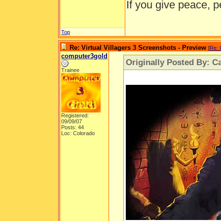
If you give peace, p
Top
Re: Virtual Villagers 3 Screenshots - Preview
[
Re: 
computer3gold
Originally Posted By: Ca
Trainee
Registered:
09/09/07
Posts: 44
Loc: Colorado