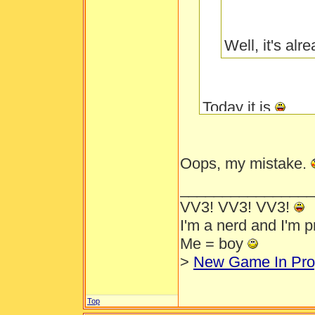
Well, it's al
Today it is
Oops, my mistake.
________________
VV3! VV3! VV3!
I'm a nerd and I'm 
Me = boy
>
New Game In Pro
Top