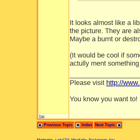
It looks almost like a li
the picture. They are al
Maybe a burnt or destro
(It would be cool if s
actully ment something 
__________________
Please visit
http://www
You know you want to!
Top
Previous Topic
Index
Next Topic
Moderator:
LadyCFII
,
MissKathy
,
Rockmower
,
Xay