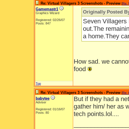
Re: Virtual Villagers 3 Screenshots - Preview
[
Re: 
Gamemastr1
Originally Posted B
Graphics Wizard
Seven Villagers B
Registered: 02/26/07
Posts: 847
out.The remainin
a home.They can'
How sad. we cannot 
food
Top
Re: Virtual Villagers 3 Screenshots - Preview
[
Re:
But if they had a net
babytee
Adviser
gather him/ her as w
Registered: 01/16/07
tech points.lol....
Posts: 80
________________