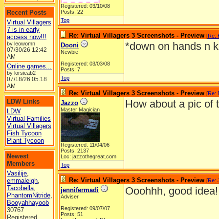
Registered: 03/10/08
Recent Posts
Posts: 22
Top
Virtual Villagers
7 is in early
Re: Virtual Villagers 3 Screenshots - Preview
[
Re:
access now!!!
*down on hands n k
by leowomn
Dooni
07/30/26
12:42
Newbie
AM
Registered: 03/03/08
Online games...
Posts: 7
by lorsieab2
Top
07/18/26
05:18
AM
Re: Virtual Villagers 3 Screenshots - Preview
[
Re: 
LDW Links
How about a pic of 
Jazzo
Master Magician
LDW
Virtual Families
Virtual Villagers
Fish Tycoon
Plant Tycoon
Registered: 11/04/06
Posts: 2137
Newest
Loc: jazzothegreat.com
Members
Top
Vasilije
,
Re: Virtual Villagers 3 Screenshots - Preview
emmaleigh
,
[
Re: 
Tacobella
,
Ooohhh, good idea!
jennifermadi
PhantomNitride
,
Adviser
Booyahhayoob
Registered: 09/07/07
30767
Posts: 51
Registered