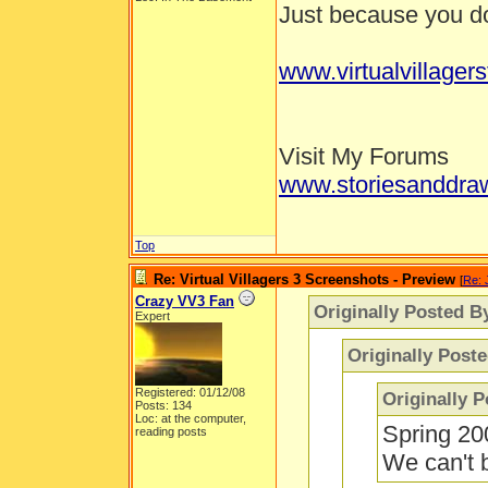
Just because you don
www.virtualvillager
Visit My Forums
www.storiesanddra
Top
Re: Virtual Villagers 3 Screenshots - Preview
[
Re: 
Crazy VV3 Fan
Originally Posted B
Expert
Originally Post
Registered: 01/12/08
Originally 
Posts: 134
Loc: at the computer,
Spring 20
reading posts
We can't b