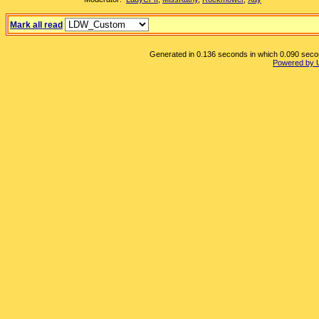
Mark all read
Generated in 0.136 seconds in which 0.090 second
Powered by 