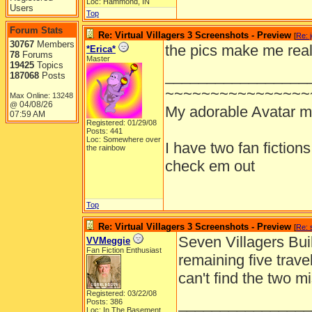
Loc: Hammond, IN
Users
Top
Forum Stats
Re: Virtual Villagers 3 Screenshots - Preview
[
Re: 
30767
Members
the pics make me real
*Erica*
78
Forums
Master
19425
Topics
_________________
187068
Posts
~~~~~~~~~~~~~~~~
Max Online: 13248
04/08/26
@
My adorable Avatar 
07:59 AM
Registered: 01/29/08
Posts: 441
Loc: Somewhere over
I have two fan fiction
the rainbow
check em out
Top
Re: Virtual Villagers 3 Screenshots - Preview
[
Re: 
Seven Villagers Buil
VVMeggie
Fan Fiction Enthusiast
remaining five trav
can't find the two mi
Registered: 03/22/08
________________
Posts: 386
Loc: In The Basement