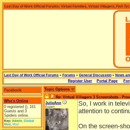
Last Day of Work Official Forums: Virtual Families, Virtual Villagers, Fish Ty
Last Day of Work Official Forums
»
Forums
»
General Discussion
»
News an
Register User
Portal Page
For
Topic Options
Facebook
Re: Virtual Villagers 3 Screenshots - Pre
Who's Online
So, I work in telev
JulieAnn
0 registered (), 161
Expert
attention to continu
Guests and 3
Spiders online.
Key:
Admin
,
Global
Mod
,
Mod
On the screen-shot