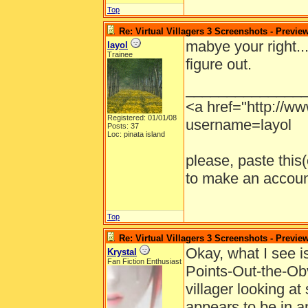
Top
Re: Virtual Villagers 3 Screenshots - Previe
mabye your right...
layol
Trainee
figure out.
______________
<a href="http://w
Registered: 01/01/08
username=layol
Posts: 37
Loc: pinata island
please, paste this(o
to make an account
Top
Re: Virtual Villagers 3 Screenshots - Previe
Okay, what I see i
Krystal
Fan Fiction Enthusiast
Points-Out-the-Obv
villager looking at
appears to be in a