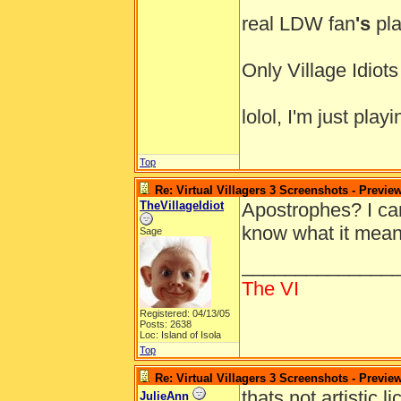
real LDW fan
's
pla
Only Village Idio
lolol, I'm just pl
Top
Re: Virtual Villagers 3 Screenshots - Previe
TheVillageIdiot
Apostrophes? I ca
know what it mea
Sage
______________
The VI
Registered: 04/13/05
Posts: 2638
Loc: Island of Isola
Top
Re: Virtual Villagers 3 Screenshots - Previe
thats not artistic 
JulieAnn