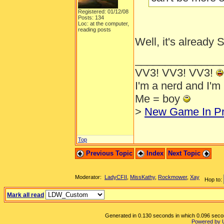
Registered: 01/12/08
Posts: 134
Loc: at the computer,
reading posts
Well, it's already
______________
VV3! VV3! VV3!
I'm a nerd and I'm
Me = boy
>
New Game In Pr
Top
Previous Topic
Index
Next Topic
Moderator:
LadyCFII
,
MissKathy
,
Rockmower
,
Xay
Hop to:
Mark all read
Generated in 0.130 seconds in which 0.096 second
Powered by 