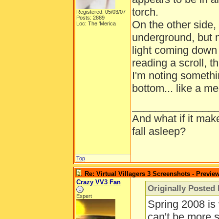
torch.
Registered: 05/03/07
Posts: 2889
On the other side, 
Loc: The 'Merica
underground, but 
light coming down
reading a scroll, t
I'm noting somethin
bottom... like a m
______________
And what if it mak
fall asleep?
Top
Re: Virtual Villagers 3 Screenshots - Previe
Crazy VV3 Fan
Originally Posted
Expert
Spring 2008 is
can't be more s