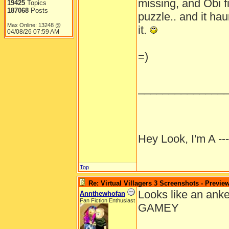
missing, and Obi fi
19425
Topics
187068
Posts
puzzle.. and it hau
Max Online: 13248 @
it.
04/08/26
07:59 AM
=)
______________
Hey Look, I'm A --
Top
Re: Virtual Villagers 3 Screenshots - Previe
Looks like an anke
Annthewhofan
Fan Fiction Enthusiast
GAMEY
______________