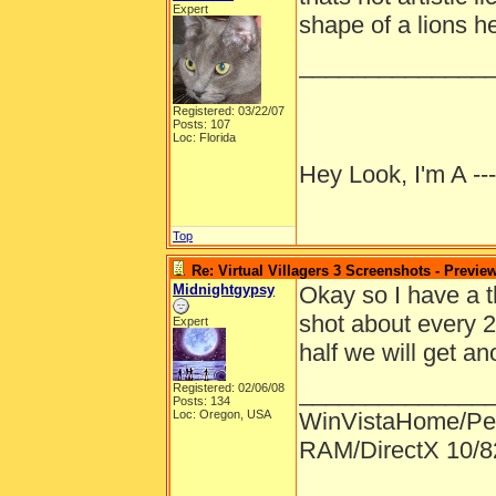
Expert
shape of a lions h
______________
Registered: 03/22/07
Posts: 107
Loc: Florida
Hey Look, I'm A --
Top
Re: Virtual Villagers 3 Screenshots - Previe
Midnightgypsy
Okay so I have a t
shot about every 
Expert
half we will get an
______________
Registered: 02/06/08
Posts: 134
Loc: Oregon, USA
WinVistaHome/Pe
RAM/DirectX 10/