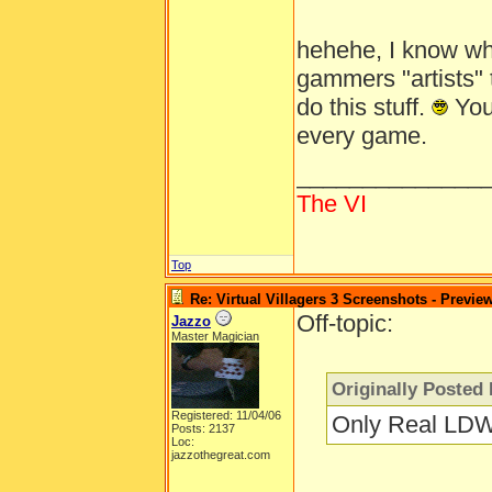
hehehe, I know wh
gammers "artists" t
do this stuff.
You'
every game.
______________
The VI
Top
Re: Virtual Villagers 3 Screenshots - Previe
Off-topic:
Jazzo
Master Magician
Originally Posted 
Registered: 11/04/06
Only Real LDW
Posts: 2137
Loc:
jazzothegreat.com