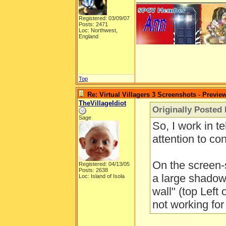
Registered: 03/09/07
Posts: 2471
Loc: Northwest,
England
Top
Re: Virtual Villagers 3 Screenshots - Previe
TheVillageIdiot
Originally Posted
Sage
So, I work in te
attention to cont
On the screen-
Registered: 04/13/05
Posts: 2638
a large shadow
Loc: Island of Isola
wall" (top Left 
not working for