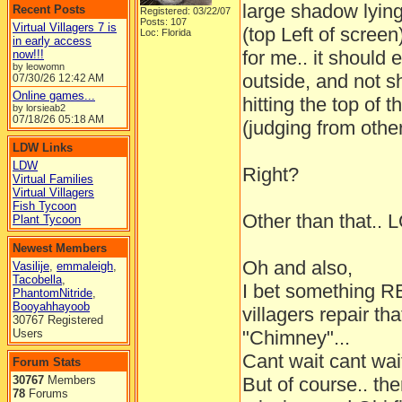
large shadow lying
Recent Posts
Registered: 03/22/07
Posts: 107
Virtual Villagers 7 is
(top Left of screen
Loc: Florida
in early access
for me.. it should e
now!!!
by leowomn
outside, and not s
07/30/26
12:42 AM
Online games...
hitting the top of
by lorsieab2
07/18/26
05:18 AM
(judging from othe
LDW Links
LDW
Right?
Virtual Families
Virtual Villagers
Fish Tycoon
Other than that.. 
Plant Tycoon
Newest Members
Oh and also,
Vasilije
,
emmaleigh
,
Tacobella
,
I bet something 
PhantomNitride
,
Booyahhayoob
villagers repair th
30767 Registered
Users
"Chimney"...
Cant wait cant wait
Forum Stats
30767
Members
But of course.. th
78
Forums